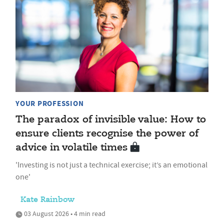
YOUR PROFESSION
The paradox of invisible value: How to
ensure clients recognise the power of
advice in volatile times
'Investing is not just a technical exercise; it’s an emotional
one'
Kate Rainbow
03 August 2026 • 4 min read