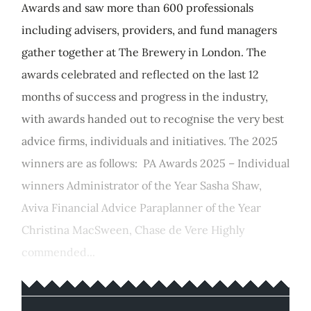
Awards and saw more than 600 professionals
including advisers, providers, and fund managers
gather together at The Brewery in London. The
awards celebrated and reflected on the last 12
months of success and progress in the industry,
with awards handed out to recognise the very best
advice firms, individuals and initiatives. The 2025
winners are as follows: PA Awards 2025 – Individual
winners Administrator of the Year Sasha Shaw,
Aviva Financial Advice Paraplanner of the Year
Christina MacSween, Chase de Vere Highly
commended...