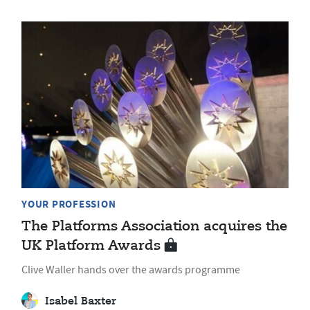
YOUR PROFESSION
The Platforms Association acquires the
UK Platform Awards
Clive Waller hands over the awards programme
Isabel Baxter