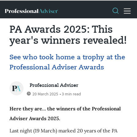
PA Awards 2025: This
year's winners revealed!
See who took home a trophy at the
Professional Adviser Awards
Professional Adviser
20 March 2025
• 3 min read
Here they are… the winners of the Professional
Adviser Awards 2025.
Last night (19 March) marked 20 years of the PA