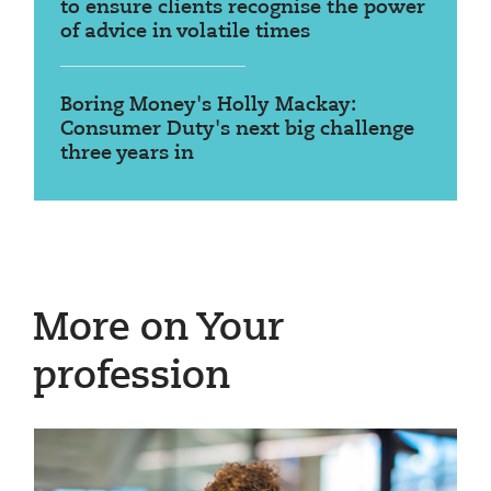
to ensure clients recognise the power
of advice in volatile times
Boring Money's Holly Mackay:
Consumer Duty's next big challenge
three years in
More on Your
profession