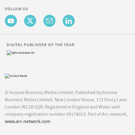
FOLLOW US
DIGITAL PUBLISHER OF THE YEAR
© Incisive Business Media Limited, Published by Incisive
Business Media Limited, New London House, 172 Drury Lane,
London WC2B 5QR. Registered in England and Wales with
company registration number 09178013. Part of Arc network,
www.arc-network.com