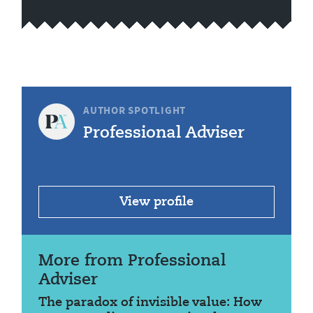
AUTHOR SPOTLIGHT
Professional Adviser
View profile
More from Professional
Adviser
The paradox of invisible value: How