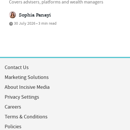
Covers advisers, platforms and wealth managers
Sophia Panayi
30 July 2026 • 3 min read
Contact Us
Marketing Solutions
About Incisive Media
Privacy Settings
Careers
Terms & Conditions
Policies