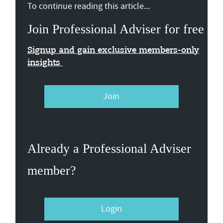
To continue reading this article...
Join Professional Adviser for free
Signup and gain exclusive members-only
insights
Join
Already a Professional Adviser
member?
Login