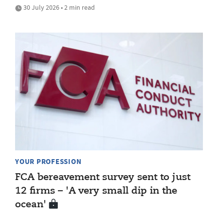
30 July 2026 • 2 min read
YOUR PROFESSION
FCA bereavement survey sent to just
12 firms – 'A very small dip in the
ocean'