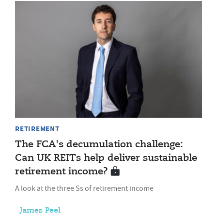
RETIREMENT
The FCA's decumulation challenge:
Can UK REITs help deliver sustainable
retirement income?
A look at the three Ss of retirement income
James Peel