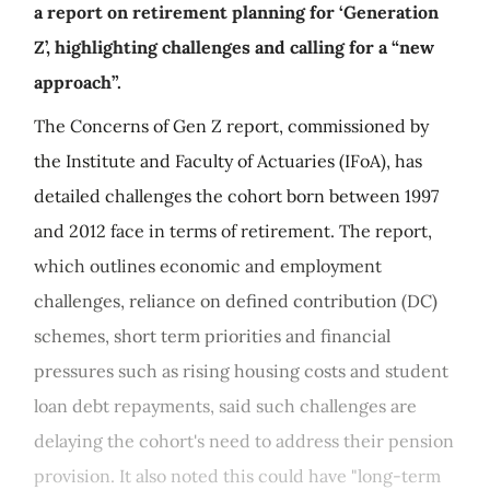
a report on retirement planning for ‘Generation
Z’, highlighting challenges and calling for a “new
approach”.
The Concerns of Gen Z report, commissioned by
the Institute and Faculty of Actuaries (IFoA), has
detailed challenges the cohort born between 1997
and 2012 face in terms of retirement. The report,
which outlines economic and employment
challenges, reliance on defined contribution (DC)
schemes, short term priorities and financial
pressures such as rising housing costs and student
loan debt repayments, said such challenges are
delaying the cohort's need to address their pension
provision. It also noted this could have "long-term