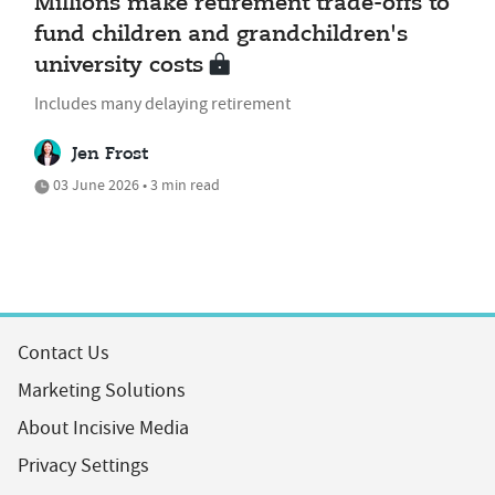
Millions make retirement trade-offs to
fund children and grandchildren's
university costs
Includes many delaying retirement
Jen Frost
03 June 2026 • 3 min read
Contact Us
Marketing Solutions
About Incisive Media
Privacy Settings