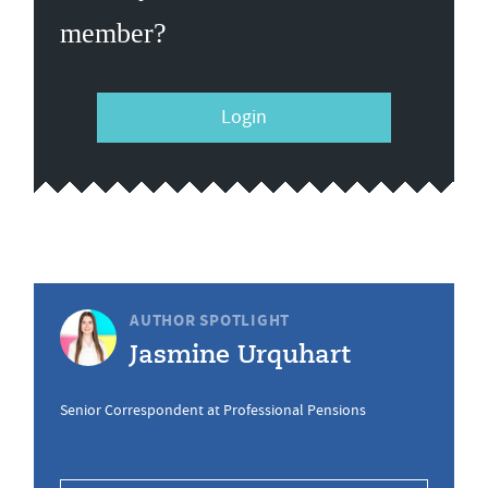
member?
Login
AUTHOR SPOTLIGHT
Jasmine Urquhart
Senior Correspondent at Professional Pensions