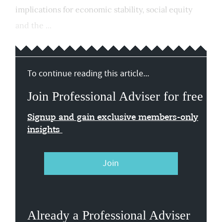
implications for economic stability, social equity
and the ...
To continue reading this article...
Join Professional Adviser for free
Signup and gain exclusive members-only
insights
Join
Already a Professional Adviser