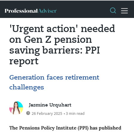
'Urgent action' needed
on Gen Z pension
saving barriers: PPI
report
Generation faces retirement
challenges
Jasmine Urquhart
26 February 2025
• 3 min read
The Pensions Policy Institute (PPI) has published