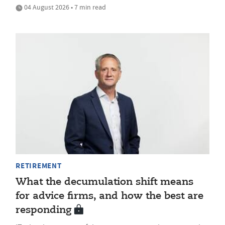
04 August 2026 • 7 min read
RETIREMENT
What the decumulation shift means
for advice firms, and how the best are
responding