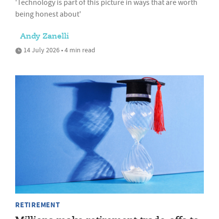
'Technology is part of this picture in ways that are worth
being honest about'
Andy Zanelli
14 July 2026 • 4 min read
RETIREMENT