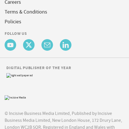
Careers
Terms & Conditions
Policies
FOLLOW US
DIGITAL PUBLISHER OF THE YEAR
© Incisive Business Media Limited, Published by Incisive
Business Media Limited, New London House, 172 Drury Lane,
London WC2B 5QR. Registered in England and Wales with