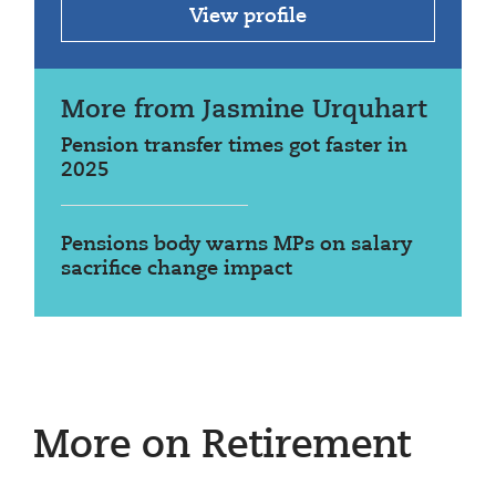
View profile
More from Jasmine Urquhart
Pension transfer times got faster in
2025
Pensions body warns MPs on salary
sacrifice change impact
More on Retirement