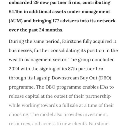
onboarded 29 new partner firms, contributing
£4.1bn in additional assets under management
(AUM) and bringing 177 advisers into its network
over the past 24 months.
During the same period, Fairstone fully acquired 11
businesses, further consolidating its position in the
wealth management sector. The group concluded
2024 with the signing of its 87th partner firm
through its flagship Downstream Buy Out (DBO)
programme. The DBO programme enables IFAs to
release capital at the outset of their partnership
while working towards a full sale at a time of their
choosing. The model also provides investment,
resources, and access to new clients. Fairstone