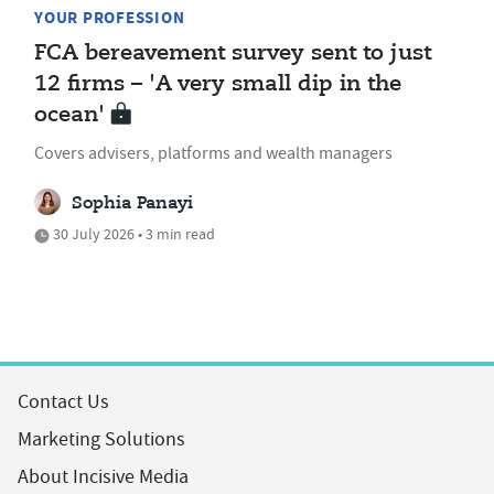
YOUR PROFESSION
FCA bereavement survey sent to just
12 firms – 'A very small dip in the
ocean'
Covers advisers, platforms and wealth managers
Sophia Panayi
30 July 2026 • 3 min read
Contact Us
Marketing Solutions
About Incisive Media