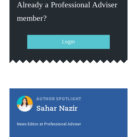
Already a Professional Adviser
member?
Login
AUTHOR SPOTLIGHT
Sahar Nazir
News Editor at Professional Adviser