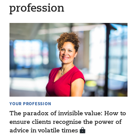
profession
YOUR PROFESSION
The paradox of invisible value: How to
ensure clients recognise the power of
advice in volatile times