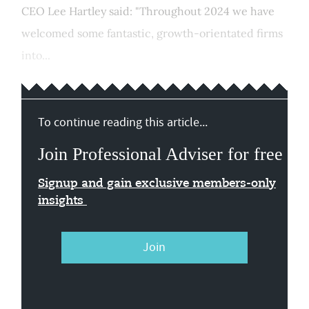
CEO Lee Hartley said: "Throughout 2024 we have
welcomed some fantastic, growth-orientated firms
into...
To continue reading this article...
Join Professional Adviser for free
Signup and gain exclusive members-only
insights
Join