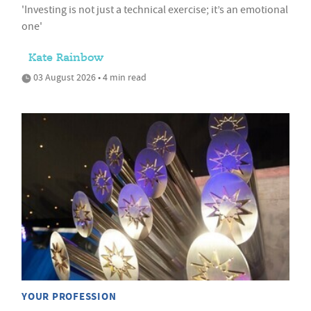
'Investing is not just a technical exercise; it’s an emotional
one'
Kate Rainbow
03 August 2026 • 4 min read
YOUR PROFESSION