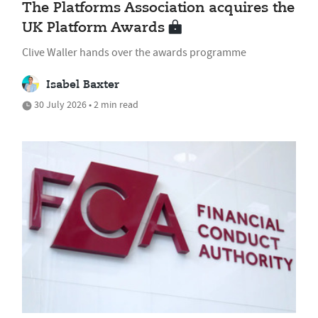
The Platforms Association acquires the
UK Platform Awards
Clive Waller hands over the awards programme
Isabel Baxter
30 July 2026 • 2 min read