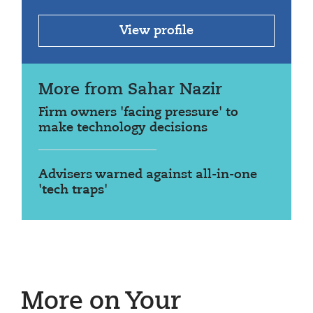
View profile
More from Sahar Nazir
Firm owners 'facing pressure' to
make technology decisions
Advisers warned against all-in-one
'tech traps'
More on Your