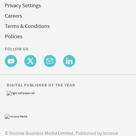
Privacy Settings
Careers
Terms & Conditions
Policies
FOLLOW US
DIGITAL PUBLISHER OF THE YEAR
© Incisive Business Media Limited, Published by Incisive