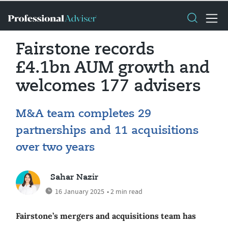
Fairstone records
£4.1bn AUM growth and
welcomes 177 advisers
M&A team completes 29
partnerships and 11 acquisitions
over two years
Sahar Nazir
16 January 2025
• 2 min read
Fairstone’s mergers and acquisitions team has