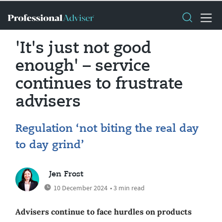
'It's just not good
enough' – service
continues to frustrate
advisers
Regulation ‘not biting the real day
to day grind’
Jen Frost
10 December 2024
• 3 min read
Advisers continue to face hurdles on products