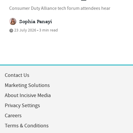
Consumer Duty Alliance tech forum attendees hear
Sophia Panayi
23 July 2026 • 3 min read
Contact Us
Marketing Solutions
About Incisive Media
Privacy Settings
Careers
Terms & Conditions