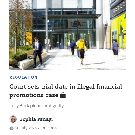
REGULATION
Court sets trial date in illegal financial
promotions case
Lucy Beck pleads not guilty
Sophia Panayi
31 July 2026 • 1 min read