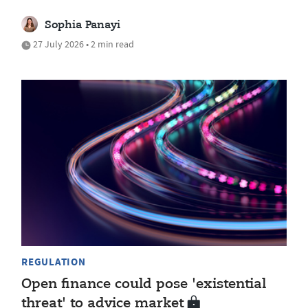
Sophia Panayi
27 July 2026 • 2 min read
REGULATION
Open finance could pose 'existential
threat' to advice market