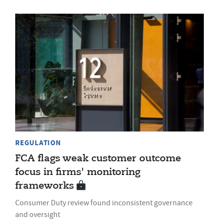
REGULATION
FCA flags weak customer outcome
focus in firms' monitoring
frameworks
Consumer Duty review found inconsistent governance
and oversight