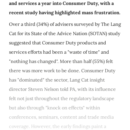
and services a year into Consumer Duty, with a
recent study having highlighted mass frustration.
Over a third (34%) of advisers surveyed by The Lang
Cat for its State of the Advice Nation (SOTAN) study
suggested that Consumer Duty products and
services efforts had been a "waste of time" and
"nothing has changed". More than half (55%) felt
there was more work to be done. Consumer Duty
has "dominated" the sector, Lang Cat insight
director Steven Nelson told PA, with its influence
felt not just throughout the regulatory landscape
but also through "knock on effects" within
conferences, seminars, content and trade media
coverage. However, the early findings paint a