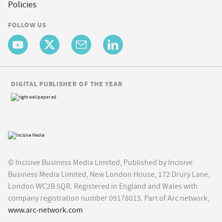
Policies
FOLLOW US
DIGITAL PUBLISHER OF THE YEAR
© Incisive Business Media Limited, Published by Incisive
Business Media Limited, New London House, 172 Drury Lane,
London WC2B 5QR. Registered in England and Wales with
company registration number 09178013. Part of Arc network,
www.arc-network.com