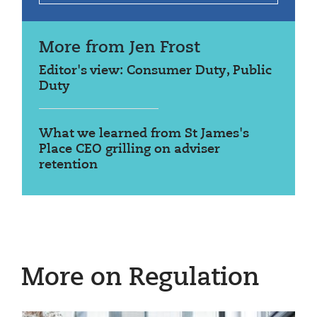
More from Jen Frost
Editor's view: Consumer Duty, Public
Duty
What we learned from St James's
Place CEO grilling on adviser
retention
More on Regulation