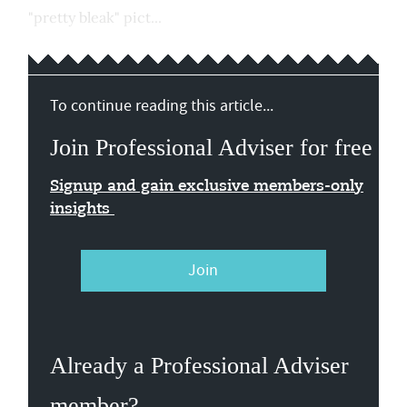
"pretty bleak" pict...
To continue reading this article...
Join Professional Adviser for free
Signup and gain exclusive members-only
insights
Join
Already a Professional Adviser
member?