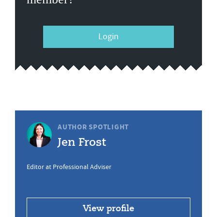
Login
AUTHOR SPOTLIGHT
Jen Frost
Editor at Professional Adviser
View profile