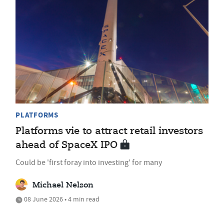
PLATFORMS
Platforms vie to attract retail investors
ahead of SpaceX IPO
Could be 'first foray into investing' for many
Michael Nelson
08 June 2026 • 4 min read