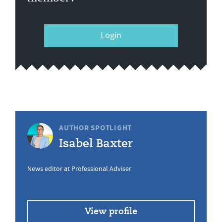
Login
AUTHOR SPOTLIGHT
Isabel Baxter
News editor at Professional Adviser
View profile