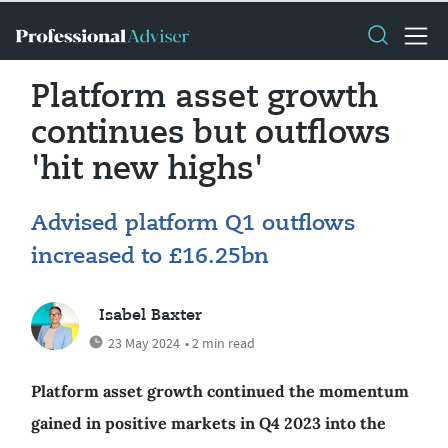
Platform asset growth
continues but outflows
'hit new highs'
Advised platform Q1 outflows
increased to £16.25bn
Isabel Baxter
23 May 2024
• 2 min read
Platform asset growth continued the momentum
gained in positive markets in Q4 2023 into the