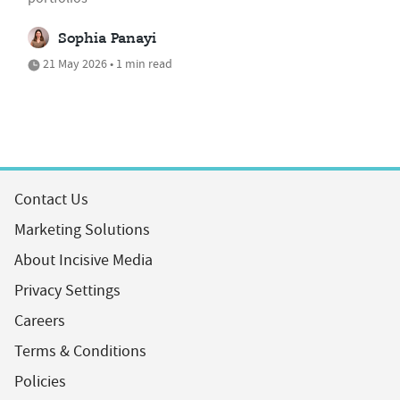
Sophia Panayi
21 May 2026 • 1 min read
Contact Us
Marketing Solutions
About Incisive Media
Privacy Settings
Careers
Terms & Conditions
Policies