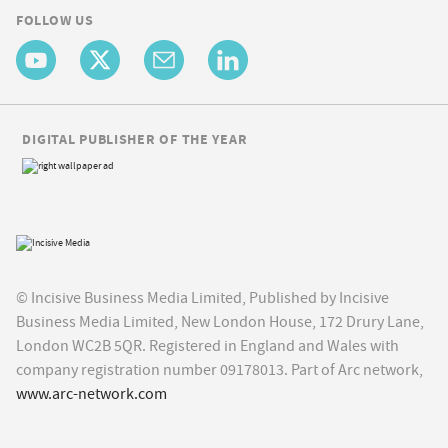
FOLLOW US
DIGITAL PUBLISHER OF THE YEAR
© Incisive Business Media Limited, Published by Incisive
Business Media Limited, New London House, 172 Drury Lane,
London WC2B 5QR. Registered in England and Wales with
company registration number 09178013. Part of Arc network,
www.arc-network.com