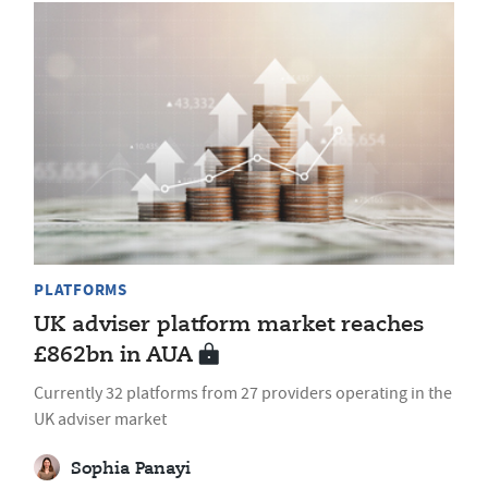
PLATFORMS
UK adviser platform market reaches
£862bn in AUA
Currently 32 platforms from 27 providers operating in the
UK adviser market
Sophia Panayi