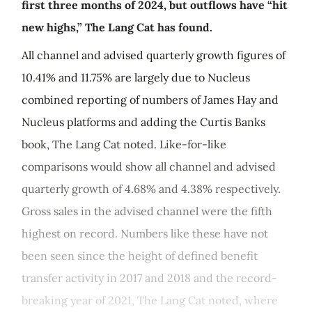
first three months of 2024, but outflows have “hit
new highs,” The Lang Cat has found.
All channel and advised quarterly growth figures of
10.41% and 11.75% are largely due to Nucleus
combined reporting of numbers of James Hay and
Nucleus platforms and adding the Curtis Banks
book, The Lang Cat noted. Like-for-like
comparisons would show all channel and advised
quarterly growth of 4.68% and 4.38% respectively.
Gross sales in the advised channel were the fifth
highest on record. Numbers like these have not
been seen since the height of defined benefit
transfer activity in 2017 and 2018 and the record-
breaking year of 2021, The Lang Cat noted, where