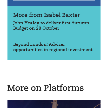
More from Isabel Baxter
John Healey to deliver first Autumn
Budget on 28 October
Beyond London: Adviser
opportunities in regional investment
More on Platforms