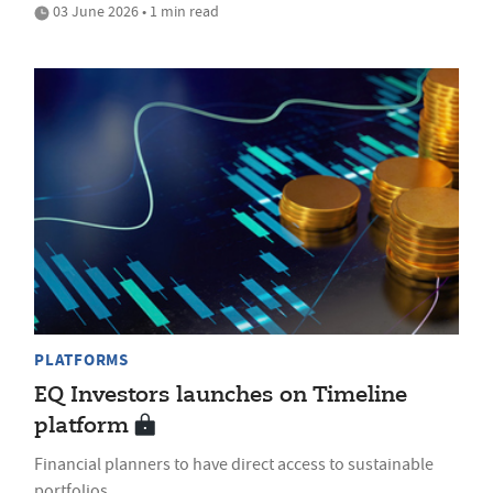
03 June 2026 • 1 min read
PLATFORMS
EQ Investors launches on Timeline
platform
Financial planners to have direct access to sustainable
portfolios