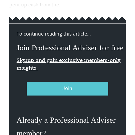
pent up cash from the...
To continue reading this article...
Join Professional Adviser for free
Signup and gain exclusive members-only
insights
Join
Already a Professional Adviser
member?