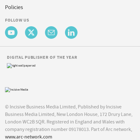
Policies
FOLLOW US
DIGITAL PUBLISHER OF THE YEAR
© Incisive Business Media Limited, Published by Incisive
Business Media Limited, New London House, 172 Drury Lane,
London WC2B 5QR. Registered in England and Wales with
company registration number 09178013. Part of Arc network,
www.arc-network.com