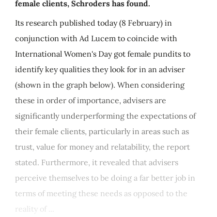
female clients, Schroders has found.
Its research published today (8 February) in
conjunction with Ad Lucem to coincide with
International Women's Day got female pundits to
identify key qualities they look for in an adviser
(shown in the graph below). When considering
these in order of importance, advisers are
significantly underperforming the expectations of
their female clients, particularly in areas such as
trust, value for money and relatability, the report
stated. Furthermore, it revealed that advisers
perceive themselves to be doing a far better job in
terms of meeting these needs as opposed to the
reality of ...