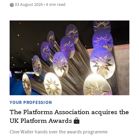
03 August 2026 • 4 min read
YOUR PROFESSION
The Platforms Association acquires the
UK Platform Awards
Clive Waller hands over the awards programme