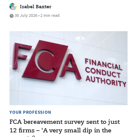
Isabel Baxter
30 July 2026 • 2 min read
YOUR PROFESSION
FCA bereavement survey sent to just
12 firms – 'A very small dip in the