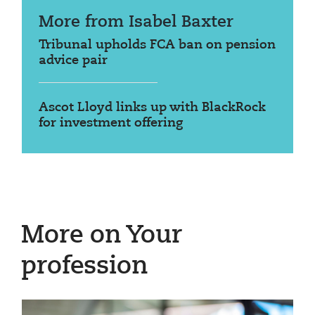
More from Isabel Baxter
Tribunal upholds FCA ban on pension
advice pair
Ascot Lloyd links up with BlackRock
for investment offering
More on Your
profession