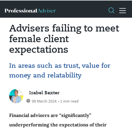
Advisers failing to meet
female client
expectations
In areas such as trust, value for
money and relatability
Isabel Baxter
08 March 2024
• 1 min read
Financial advisers are “significantly”
underperforming the expectations of their