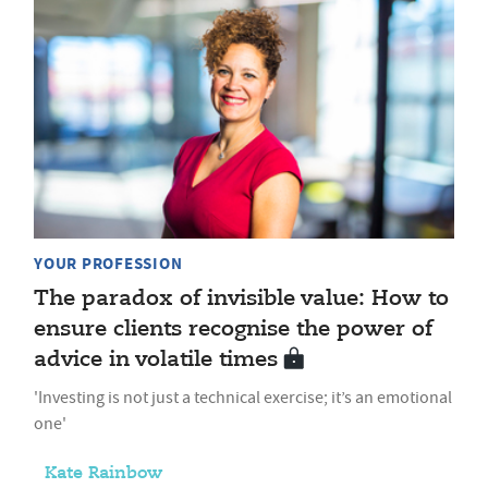
YOUR PROFESSION
The paradox of invisible value: How to
ensure clients recognise the power of
advice in volatile times
'Investing is not just a technical exercise; it’s an emotional
one'
Kate Rainbow