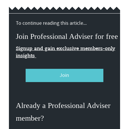
To continue reading this article...
Join Professional Adviser for free
Signup and gain exclusive members-only
insights
Join
Already a Professional Adviser
member?