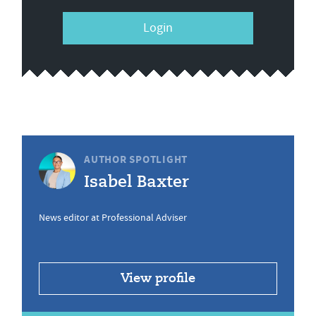
Login
AUTHOR SPOTLIGHT
Isabel Baxter
News editor at Professional Adviser
View profile