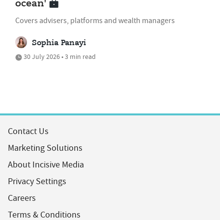
ocean'
Covers advisers, platforms and wealth managers
Sophia Panayi
30 July 2026 • 3 min read
Contact Us
Marketing Solutions
About Incisive Media
Privacy Settings
Careers
Terms & Conditions