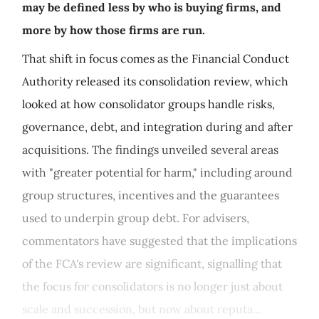
may be defined less by who is buying firms, and
more by how those firms are run.
That shift in focus comes as the Financial Conduct
Authority released its consolidation review, which
looked at how consolidator groups handle risks,
governance, debt, and integration during and after
acquisitions. The findings unveiled several areas
with "greater potential for harm," including around
group structures, incentives and the guarantees
used to underpin group debt. For advisers,
commentators have suggested that the implications
of the FCA's review are significant, signalling that
the focus for consolidators is no longer just about
scale and succession, but now about reputa...