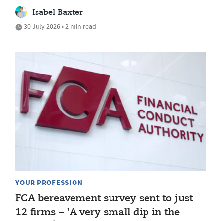
Isabel Baxter
30 July 2026 • 2 min read
YOUR PROFESSION
FCA bereavement survey sent to just
12 firms – 'A very small dip in the