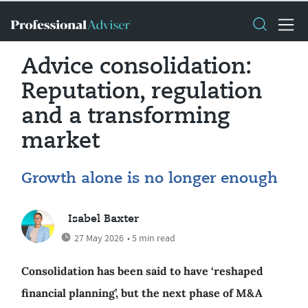
Advice consolidation:
Reputation, regulation
and a transforming
market
Growth alone is no longer enough
Isabel Baxter
27 May 2026
• 5 min read
Consolidation has been said to have ‘reshaped
financial planning’, but the next phase of M&A