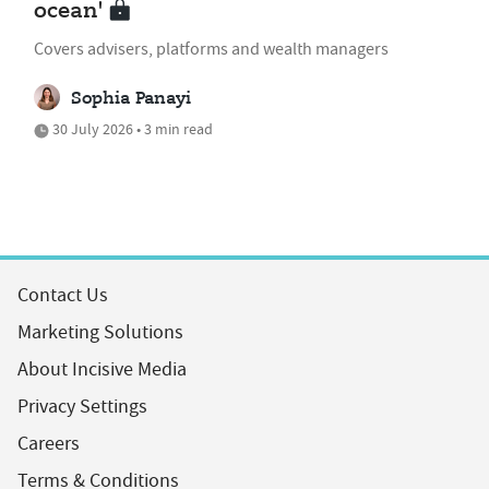
ocean'
Covers advisers, platforms and wealth managers
Sophia Panayi
30 July 2026 • 3 min read
Contact Us
Marketing Solutions
About Incisive Media
Privacy Settings
Careers
Terms & Conditions