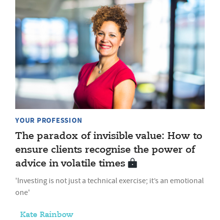
YOUR PROFESSION
The paradox of invisible value: How to
ensure clients recognise the power of
advice in volatile times
'Investing is not just a technical exercise; it’s an emotional
one'
Kate Rainbow