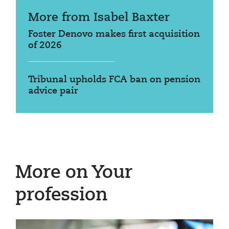
More from Isabel Baxter
Foster Denovo makes first acquisition
of 2026
Tribunal upholds FCA ban on pension
advice pair
More on Your
profession