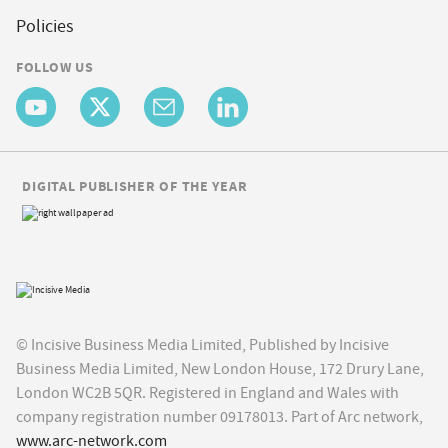
Policies
FOLLOW US
DIGITAL PUBLISHER OF THE YEAR
© Incisive Business Media Limited, Published by Incisive
Business Media Limited, New London House, 172 Drury Lane,
London WC2B 5QR. Registered in England and Wales with
company registration number 09178013. Part of Arc network,
www.arc-network.com