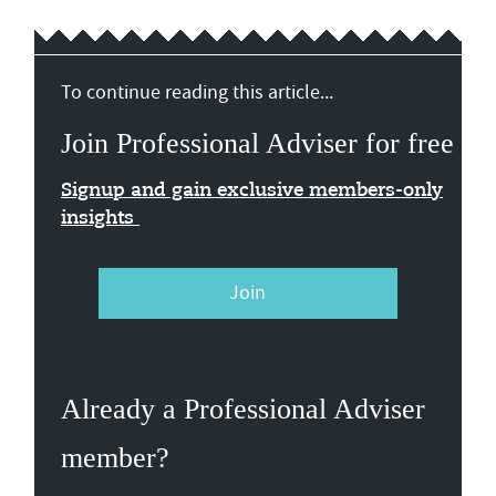
To continue reading this article...
Join Professional Adviser for free
Signup and gain exclusive members-only
insights
Join
Already a Professional Adviser
member?