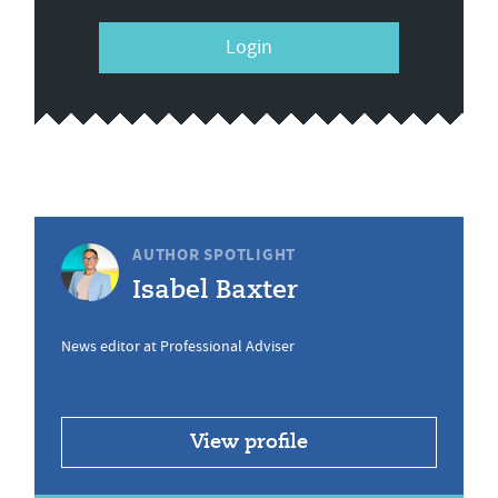
Login
AUTHOR SPOTLIGHT
Isabel Baxter
News editor at Professional Adviser
View profile