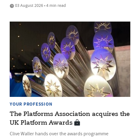
03 August 2026 • 4 min read
YOUR PROFESSION
The Platforms Association acquires the
UK Platform Awards
Clive Waller hands over the awards programme