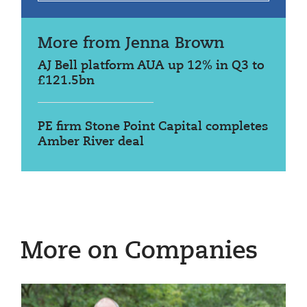
More from Jenna Brown
AJ Bell platform AUA up 12% in Q3 to
£121.5bn
PE firm Stone Point Capital completes
Amber River deal
More on Companies