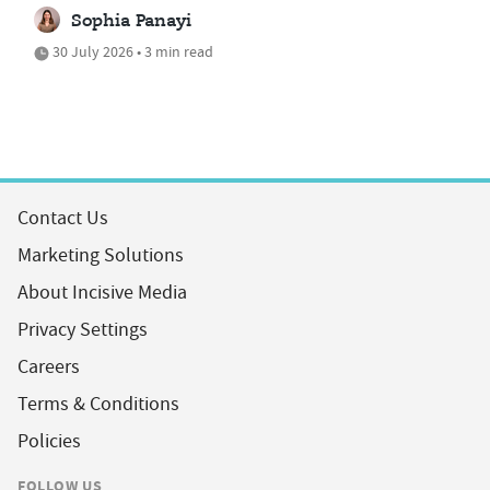
Sophia Panayi
30 July 2026 • 3 min read
Contact Us
Marketing Solutions
About Incisive Media
Privacy Settings
Careers
Terms & Conditions
Policies
FOLLOW US