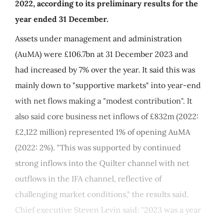
2022, according to its preliminary results for the
year ended 31 December.
Assets under management and administration
(AuMA) were £106.7bn at 31 December 2023 and
had increased by 7% over the year. It said this was
mainly down to "supportive markets" into year-end
with net flows making a "modest contribution". It
also said core business net inflows of £832m (2022:
£2,122 million) represented 1% of opening AuMA
(2022: 2%). "This was supported by continued
strong inflows into the Quilter channel with net
outflows in the IFA channel, reflective of
challenging market conditions," the results said.
Chief executive Steven Levin said: "2023 was a year