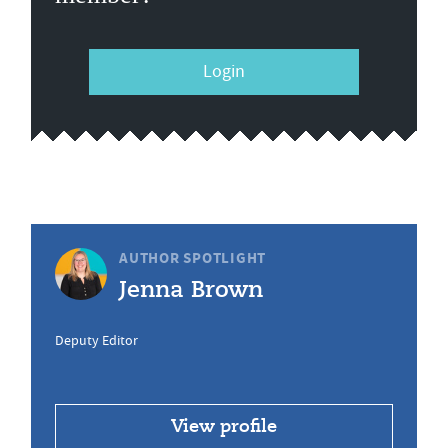
Login
AUTHOR SPOTLIGHT
Jenna Brown
Deputy Editor
View profile