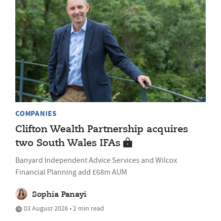
COMPANIES
Clifton Wealth Partnership acquires
two South Wales IFAs
Banyard Independent Advice Services and Wilcox
Financial Planning add £68m AUM
Sophia Panayi
03 August 2026 • 2 min read