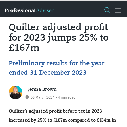
Quilter adjusted profit
for 2023 jumps 25% to
£167m
Preliminary results for the year
ended 31 December 2023
Jenna Brown
06 March 2024
• 4 min read
Quilter’s adjusted profit before tax in 2023
increased by 25% to £167m compared to £134m in