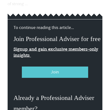
of strong ...
To continue reading this article...
Join Professional Adviser for free
Signup and gain exclusive members-only
insights
Join
Already a Professional Adviser
member?