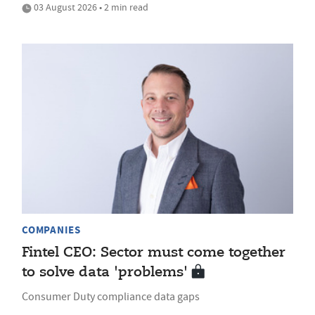
03 August 2026 • 2 min read
COMPANIES
Fintel CEO: Sector must come together
to solve data 'problems'
Consumer Duty compliance data gaps