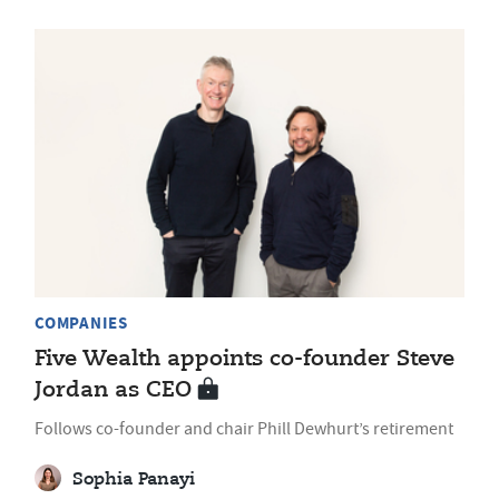
COMPANIES
Five Wealth appoints co-founder Steve
Jordan as CEO
Follows co-founder and chair Phill Dewhurt’s retirement
Sophia Panayi