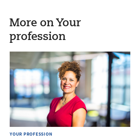
More on Your
profession
YOUR PROFESSION