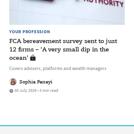
YOUR PROFESSION
FCA bereavement survey sent to just
12 firms – 'A very small dip in the
ocean'
Covers advisers, platforms and wealth managers
Sophia Panayi
30 July 2026 • 3 min read