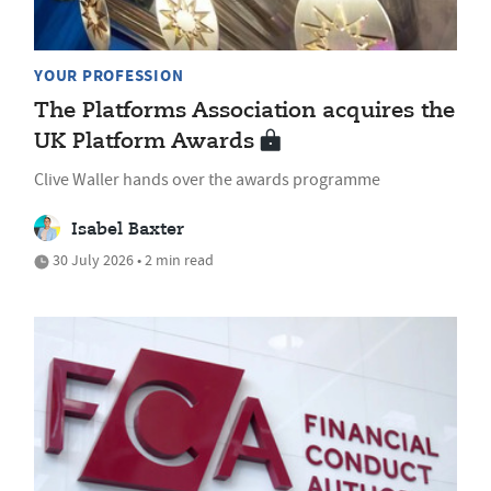
YOUR PROFESSION
The Platforms Association acquires the
UK Platform Awards
Clive Waller hands over the awards programme
Isabel Baxter
30 July 2026 • 2 min read