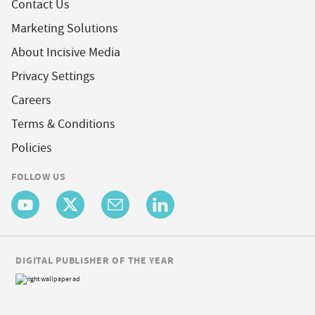
Contact Us
Marketing Solutions
About Incisive Media
Privacy Settings
Careers
Terms & Conditions
Policies
FOLLOW US
DIGITAL PUBLISHER OF THE YEAR