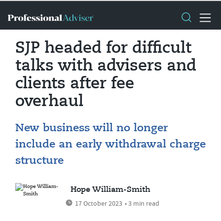
SJP headed for difficult
talks with advisers and
clients after fee
overhaul
New business will no longer
include an early withdrawal charge
structure
Hope William-Smith
17 October 2023
• 3 min read