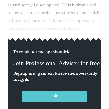
caused some," Polson opined. "This is bizarre and
seems to me to be against both the letter and spirit
of the new Consumer Duty rules." Boring Money
chief executive Holly Mackay alluded to h...
To continue reading this article...
Join Professional Adviser for free
Signup and gain exclusive members-only
insights
Join