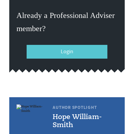
Already a Professional Adviser
member?
Login
AUTHOR SPOTLIGHT
Hope William-
Smith