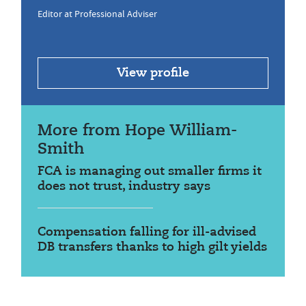
Editor at Professional Adviser
View profile
More from Hope William-
Smith
FCA is managing out smaller firms it
does not trust, industry says
Compensation falling for ill-advised
DB transfers thanks to high gilt yields