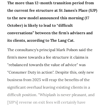
The more than 12-month transition period from
the current fee structure at St James’s Place (SJP)
to the new model announced this morning (17
October) is likely to lead to “difficult
conversations” between the firm’s advisers and
its clients, according to The Lang Cat.
The consultancy's principal Mark Polson said the
firm's move towards a fee structure it claims is
"rebalanced towards the value of advice" was
"Consumer Duty in action". Despite this, only new
business from 2025 will reap the benefits of the
significant overhaul leaving existing clients in a
difficult position. "Whiplash is never pleasant, and
[SJP's] reverse on exit fees will certainly have