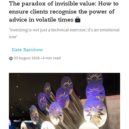
The paradox of invisible value: How to
ensure clients recognise the power of
advice in volatile times
'Investing is not just a technical exercise; it’s an emotional
one'
Kate Rainbow
03 August 2026 • 4 min read