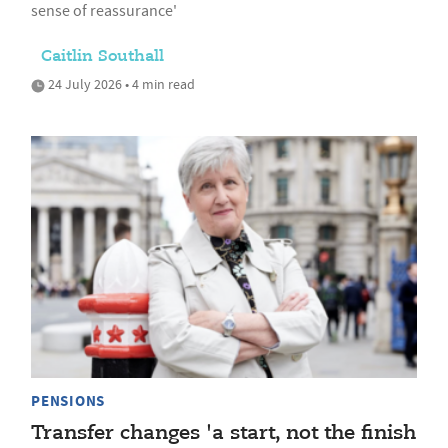
sense of reassurance'
Caitlin Southall
24 July 2026 • 4 min read
PENSIONS
Transfer changes 'a start, not the finish