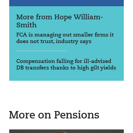
More from Hope William-
Smith
FCA is managing out smaller firms it
does not trust, industry says
Compensation falling for ill-advised
DB transfers thanks to high gilt yields
More on Pensions