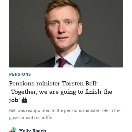
PENSIONS
Pensions minister Torsten Bell:
'Together, we are going to finish the
job'
Bell was reappointed to the pensions minister role in the
government reshuffle
Holly Roach