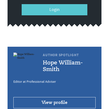
Login
AUTHOR SPOTLIGHT
Hope William-
Smith
Editor at Professional Adviser
View profile