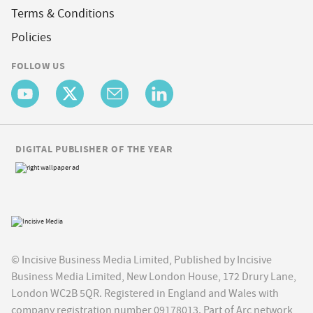
Terms & Conditions
Policies
FOLLOW US
DIGITAL PUBLISHER OF THE YEAR
© Incisive Business Media Limited, Published by Incisive
Business Media Limited, New London House, 172 Drury Lane,
London WC2B 5QR. Registered in England and Wales with
company registration number 09178013. Part of Arc network,