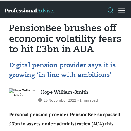
PensionBee brushes off
economic volatility fears
to hit £3bn in AUA
Digital pension provider says it is
growing ‘in line with ambitions’
Hope William-Smith
29 November 2022
• 1 min read
Personal pension provider PensionBee surpassed
£3bn in assets under administration (AUA) this