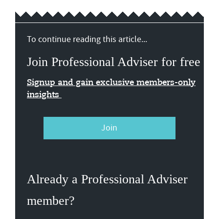
To continue reading this article...
Join Professional Adviser for free
Signup and gain exclusive members-only
insights
Join
Already a Professional Adviser
member?