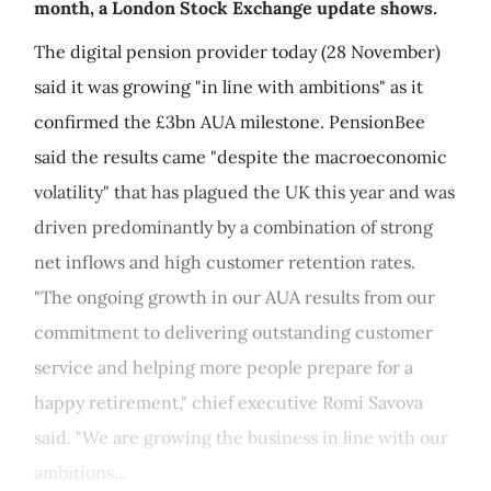
month, a London Stock Exchange update shows.
The digital pension provider today (28 November)
said it was growing "in line with ambitions" as it
confirmed the £3bn AUA milestone. PensionBee
said the results came "despite the macroeconomic
volatility" that has plagued the UK this year and was
driven predominantly by a combination of strong
net inflows and high customer retention rates.
"The ongoing growth in our AUA results from our
commitment to delivering outstanding customer
service and helping more people prepare for a
happy retirement," chief executive Romi Savova
said. "We are growing the business in line with our
ambitions...