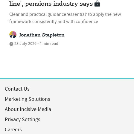
line', pensions industry says
Clear and practical guidance ‘essential’ to apply the new
framework consistently and with confidence
Jonathan Stapleton
23 July 2026 • 4 min read
Contact Us
Marketing Solutions
About Incisive Media
Privacy Settings
Careers