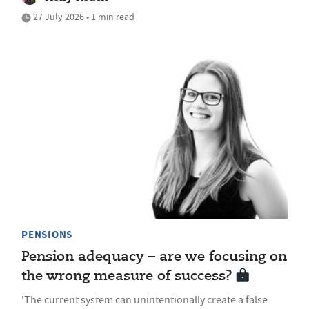
27 July 2026 • 1 min read
PENSIONS
Pension adequacy – are we focusing on
the wrong measure of success?
'The current system can unintentionally create a false