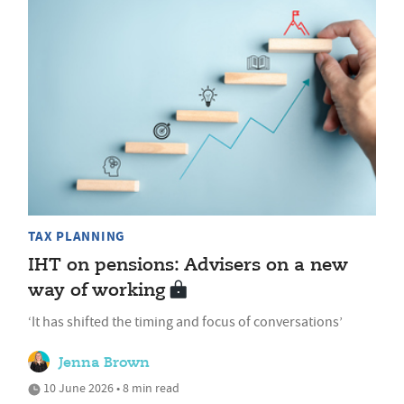
TAX PLANNING
IHT on pensions: Advisers on a new
way of working
‘It has shifted the timing and focus of conversations’
Jenna Brown
10 June 2026 • 8 min read