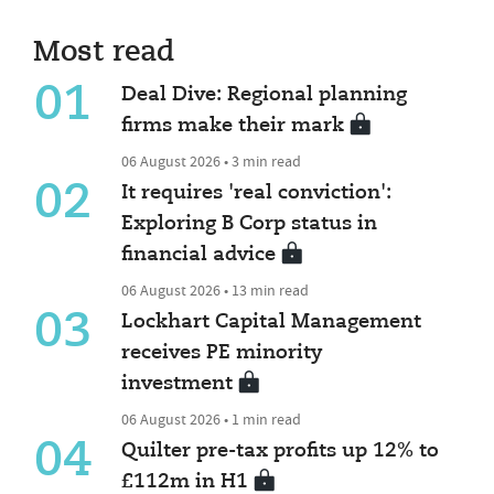
Most read
01
Deal Dive: Regional planning
firms make their mark
06 August 2026 • 3 min read
02
It requires 'real conviction':
Exploring B Corp status in
financial advice
06 August 2026 • 13 min read
03
Lockhart Capital Management
receives PE minority
investment
06 August 2026 • 1 min read
04
Quilter pre-tax profits up 12% to
£112m in H1