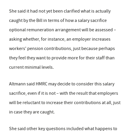
She said it had not yet been clarified what is actually
caught by the Bill in terms of how a salary sacrifice
optional remuneration arrangement will be assessed –
asking whether, for instance, an employer increases
workers' pension contributions, just because perhaps
they feel they want to provide more for their staff than
current minimal levels.
Altmann said HMRC may decide to consider this salary
sacrifice, even if it is not – with the result that employers
will be reluctant to increase their contributions at all, just
in case they are caught.
She said other key questions included what happens to