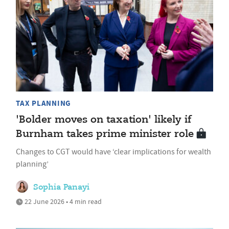
TAX PLANNING
'Bolder moves on taxation' likely if
Burnham takes prime minister role
Changes to CGT would have ‘clear implications for wealth
planning’
Sophia Panayi
22 June 2026 • 4 min read