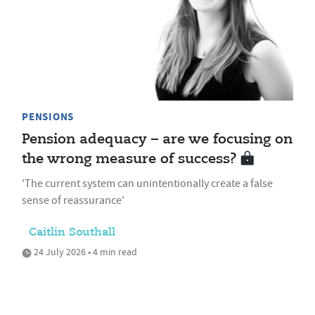
PENSIONS
Pension adequacy – are we focusing on
the wrong measure of success?
'The current system can unintentionally create a false
sense of reassurance'
Caitlin Southall
24 July 2026 • 4 min read