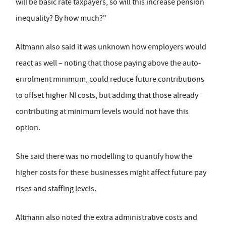
will be basic rate taxpayers, so will this increase pension
inequality? By how much?"
Altmann also said it was unknown how employers would
react as well – noting that those paying above the auto-
enrolment minimum, could reduce future contributions
to offset higher NI costs, but adding that those already
contributing at minimum levels would not have this
option.
She said there was no modelling to quantify how the
higher costs for these businesses might affect future pay
rises and staffing levels.
Altmann also noted the extra administrative costs and