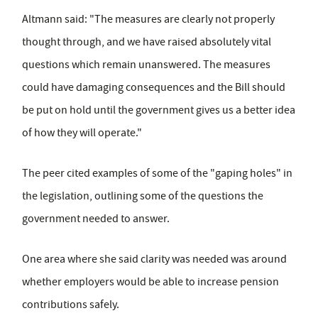
Altmann said: "The measures are clearly not properly
thought through, and we have raised absolutely vital
questions which remain unanswered. The measures
could have damaging consequences and the Bill should
be put on hold until the government gives us a better idea
of how they will operate."
The peer cited examples of some of the "gaping holes" in
the legislation, outlining some of the questions the
government needed to answer.
One area where she said clarity was needed was around
whether employers would be able to increase pension
contributions safely.