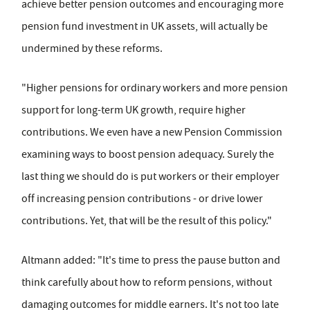
achieve better pension outcomes and encouraging more
pension fund investment in UK assets, will actually be
undermined by these reforms.
"Higher pensions for ordinary workers and more pension
support for long-term UK growth, require higher
contributions. We even have a new Pension Commission
examining ways to boost pension adequacy. Surely the
last thing we should do is put workers or their employer
off increasing pension contributions - or drive lower
contributions. Yet, that will be the result of this policy."
Altmann added: "It's time to press the pause button and
think carefully about how to reform pensions, without
damaging outcomes for middle earners. It's not too late