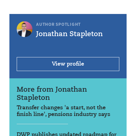
AUTHOR SPOTLIGHT
Jonathan Stapleton
View profile
More from Jonathan
Stapleton
Transfer changes 'a start, not the
finish line', pensions industry says
DWP publishes updated roadmap for