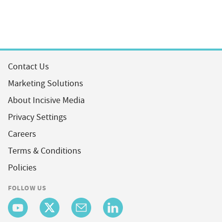
Contact Us
Marketing Solutions
About Incisive Media
Privacy Settings
Careers
Terms & Conditions
Policies
FOLLOW US