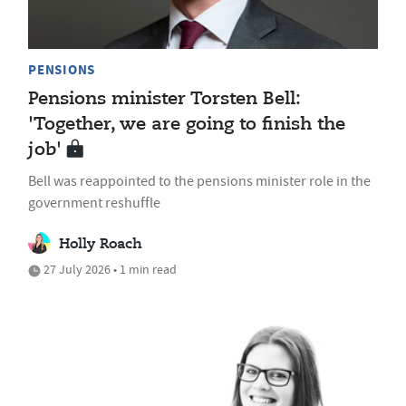
PENSIONS
Pensions minister Torsten Bell:
'Together, we are going to finish the
job'
Bell was reappointed to the pensions minister role in the
government reshuffle
Holly Roach
27 July 2026 • 1 min read