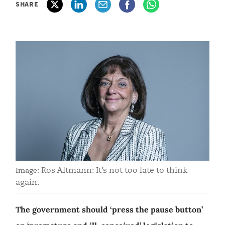
SHARE
Ros Altmann: It’s not too late to think
Image:
again.
The government should ‘press the pause button’