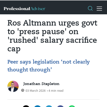
Ros Altmann urges govt
to 'press pause' on
'rushed' salary sacrifice
cap
Peer says legislation ‘not clearly
thought through’
Jonathan Stapleton
03 March 2026
• 4 min read