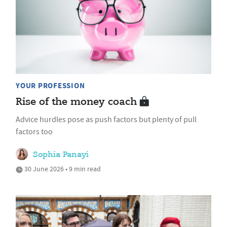
YOUR PROFESSION
Rise of the money coach
Advice hurdles pose as push factors but plenty of pull
factors too
Sophia Panayi
30 June 2026 • 9 min read