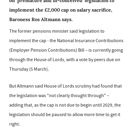
on ‘premature and ill-conceived’ legislation to
implement the £2,000 cap on salary sacrifice,
Baroness Ros Altmann says.
The former pensions minister said legislation to
implement the cap - the National Insurance Contributions
(Employer Pension Contributions) Bill – is currently going
through the House of Lords, with a vote by peers due on
Thursday (5 March).
But Altmann said House of Lords scrutiny had found that
the legislation was "not clearly thought through" –
adding that, as the cap is not due to begin until 2029, the
legislation should be paused to allow more time to get it
right.