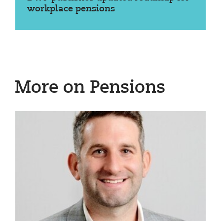
workplace pensions
More on Pensions