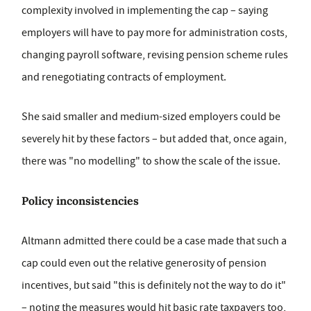
complexity involved in implementing the cap – saying
employers will have to pay more for administration costs,
changing payroll software, revising pension scheme rules
and renegotiating contracts of employment.
She said smaller and medium-sized employers could be
severely hit by these factors – but added that, once again,
there was "no modelling" to show the scale of the issue.
Policy inconsistencies
Altmann admitted there could be a case made that such a
cap could even out the relative generosity of pension
incentives, but said "this is definitely not the way to do it"
– noting the measures would hit basic rate taxpayers too,