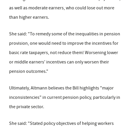
as well as moderate earners, who could lose out more
than higher earners.
She said: "To remedy some of the inequalities in pension
provision, one would need to improve the incentives for
basic rate taxpayers, not reduce them! Worsening lower
or middle earners' incentives can only worsen their
pension outcomes."
Ultimately, Altmann believes the Bill highlights "major
inconsistencies" in current pension policy, particularly in
the private sector.
She said: "Stated policy objectives of helping workers