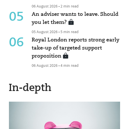
06 August 2026 • 2 min read
05
An adviser wants to leave. Should
you let them?
05 August 2026 • 5 min read
06
Royal London reports strong early
take-up of targeted support
proposition
06 August 2026 • 4 min read
In-depth