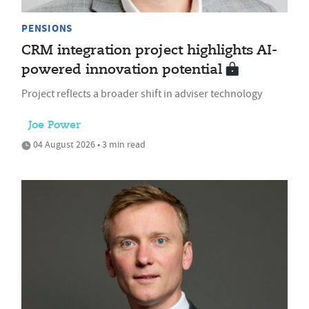
PENSIONS
CRM integration project highlights AI-
powered innovation potential
Project reflects a broader shift in adviser technology
Joe Power
04 August 2026 • 3 min read