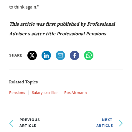
to think again."
This article was first published by Professional
Adviser's sister title Professional Pensions
SHARE
Related Topics
Pensions
Salary sacrifice
Ros Altmann
PREVIOUS
NEXT
ARTICLE
ARTICLE