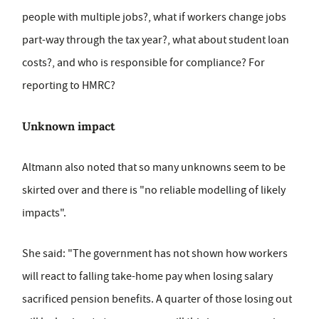
people with multiple jobs?, what if workers change jobs
part-way through the tax year?, what about student loan
costs?, and who is responsible for compliance? For
reporting to HMRC?
Unknown impact
Altmann also noted that so many unknowns seem to be
skirted over and there is "no reliable modelling of likely
impacts".
She said: "The government has not shown how workers
will react to falling take-home pay when losing salary
sacrificed pension benefits. A quarter of those losing out