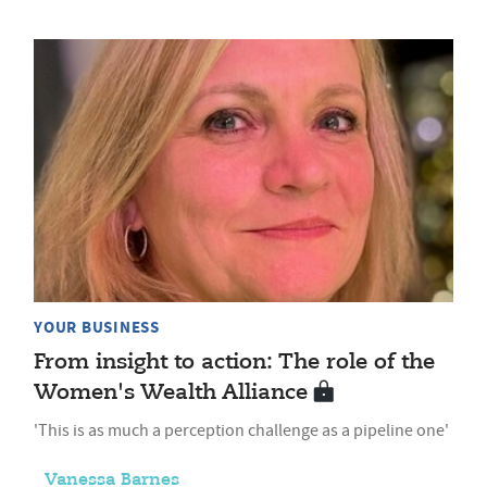
YOUR BUSINESS
From insight to action: The role of the
Women's Wealth Alliance
'This is as much a perception challenge as a pipeline one'
Vanessa Barnes