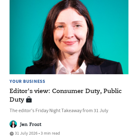
YOUR BUSINESS
Editor's view: Consumer Duty, Public
Duty
The editor's Friday Night Takeaway from 31 July
Jen Frost
31 July 2026 • 3 min read