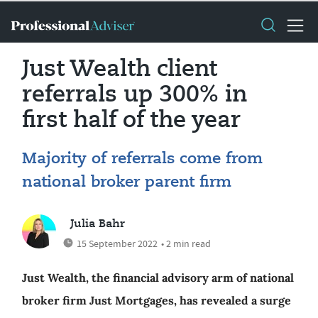
Just Wealth client
referrals up 300% in
first half of the year
Majority of referrals come from
national broker parent firm
Julia Bahr
15 September 2022
• 2 min read
Just Wealth, the financial advisory arm of national
broker firm Just Mortgages, has revealed a surge