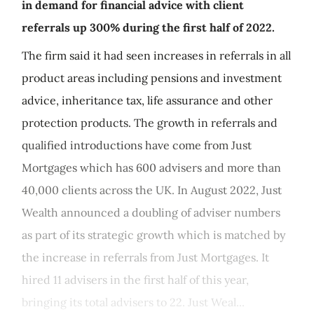
in demand for financial advice with client
referrals up 300% during the first half of 2022.
The firm said it had seen increases in referrals in all
product areas including pensions and investment
advice, inheritance tax, life assurance and other
protection products. The growth in referrals and
qualified introductions have come from Just
Mortgages which has 600 advisers and more than
40,000 clients across the UK. In August 2022, Just
Wealth announced a doubling of adviser numbers
as part of its strategic growth which is matched by
the increase in referrals from Just Mortgages. It
hired 11 advisers in the first half of this year,
bringing its total advisers to 22. Just Weal...