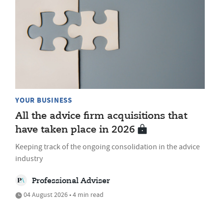
YOUR BUSINESS
All the advice firm acquisitions that
have taken place in 2026
Keeping track of the ongoing consolidation in the advice
industry
Professional Adviser
04 August 2026 • 4 min read