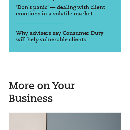
'Don't panic' — dealing with client
emotions in a volatile market
Why advisers say Consumer Duty
will help vulnerable clients
More on Your
Business