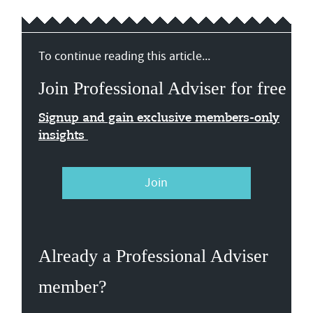
To continue reading this article...
Join Professional Adviser for free
Signup and gain exclusive members-only
insights
Join
Already a Professional Adviser
member?