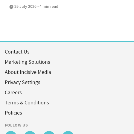
29 July 2026 • 4 min read
Contact Us
Marketing Solutions
About Incisive Media
Privacy Settings
Careers
Terms & Conditions
Policies
FOLLOW US