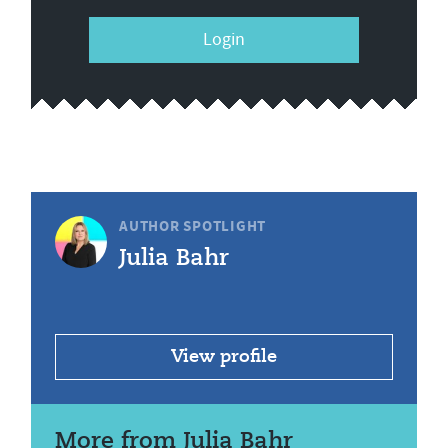
Login
AUTHOR SPOTLIGHT
Julia Bahr
View profile
More from Julia Bahr