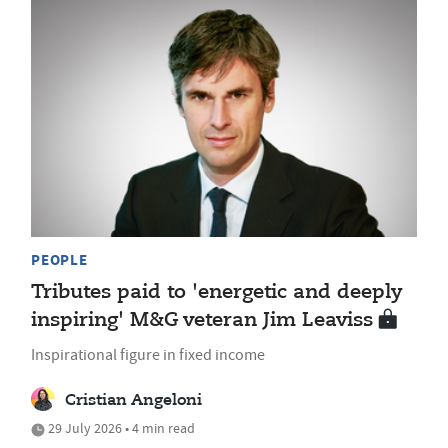
PEOPLE
Tributes paid to 'energetic and deeply
inspiring' M&G veteran Jim Leaviss
Inspirational figure in fixed income
Cristian Angeloni
29 July 2026 • 4 min read