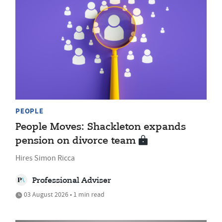
PEOPLE
People Moves: Shackleton expands
pension on divorce team
Hires Simon Ricca
Professional Adviser
03 August 2026 • 1 min read