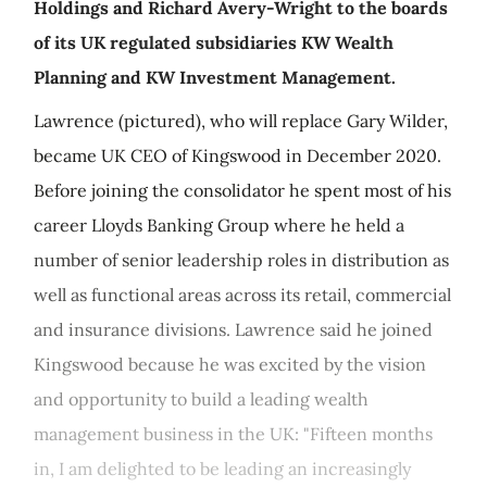
Holdings and Richard Avery-Wright to the boards
of its UK regulated subsidiaries KW Wealth
Planning and KW Investment Management.
Lawrence (pictured), who will replace Gary Wilder,
became UK CEO of Kingswood in December 2020.
Before joining the consolidator he spent most of his
career Lloyds Banking Group where he held a
number of senior leadership roles in distribution as
well as functional areas across its retail, commercial
and insurance divisions. Lawrence said he joined
Kingswood because he was excited by the vision
and opportunity to build a leading wealth
management business in the UK: "Fifteen months
in, I am delighted to be leading an increasingly