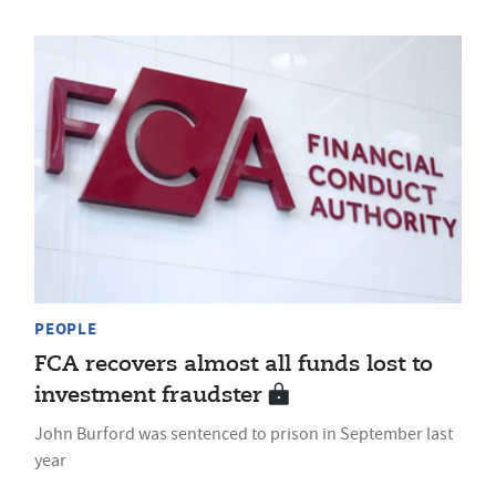
PEOPLE
FCA recovers almost all funds lost to
investment fraudster
John Burford was sentenced to prison in September last
year