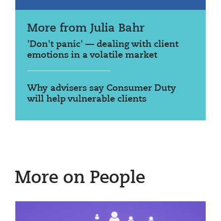
More from Julia Bahr
'Don't panic' — dealing with client
emotions in a volatile market
Why advisers say Consumer Duty
will help vulnerable clients
More on People