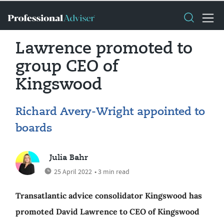
Lawrence promoted to
group CEO of
Kingswood
Richard Avery-Wright appointed to
boards
Julia Bahr
25 April 2022
• 3 min read
Transatlantic advice consolidator Kingswood has
promoted David Lawrence to CEO of Kingswood