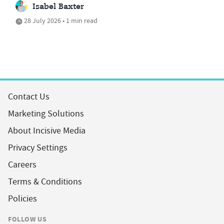
Isabel Baxter
28 July 2026 • 1 min read
Contact Us
Marketing Solutions
About Incisive Media
Privacy Settings
Careers
Terms & Conditions
Policies
FOLLOW US