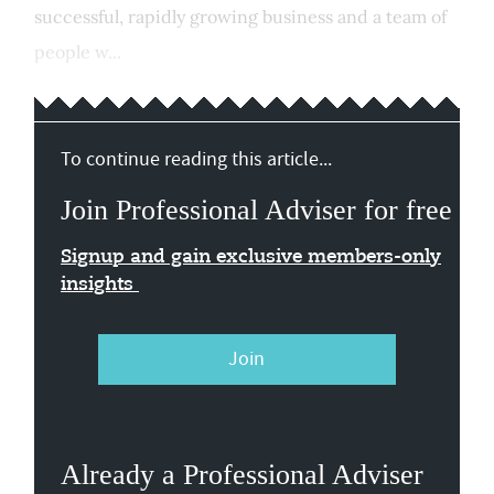
successful, rapidly growing business and a team of
people w...
To continue reading this article...
Join Professional Adviser for free
Signup and gain exclusive members-only
insights
Join
Already a Professional Adviser