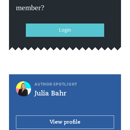
member?
Login
AUTHOR SPOTLIGHT
Julia Bahr
View profile