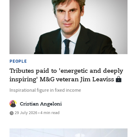
PEOPLE
Tributes paid to 'energetic and deeply
inspiring' M&G veteran Jim Leaviss
Inspirational figure in fixed income
Cristian Angeloni
29 July 2026 • 4 min read