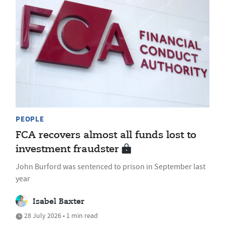
PEOPLE
FCA recovers almost all funds lost to
investment fraudster
John Burford was sentenced to prison in September last
year
Isabel Baxter
28 July 2026 • 1 min read