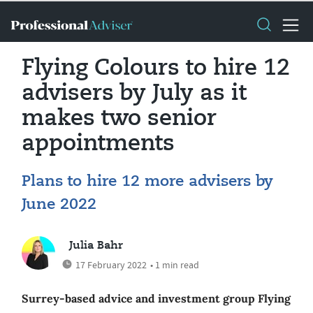
Flying Colours to hire 12
advisers by July as it
makes two senior
appointments
Plans to hire 12 more advisers by
June 2022
Julia Bahr
17 February 2022
• 1 min read
Surrey-based advice and investment group Flying