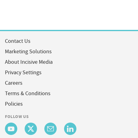
Contact Us
Marketing Solutions
About Incisive Media
Privacy Settings
Careers
Terms & Conditions
Policies
FOLLOW US