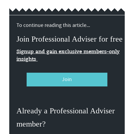
To continue reading this article...
Join Professional Adviser for free
Signup and gain exclusive members-only
insights
Join
Already a Professional Adviser
member?