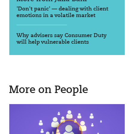
'Don't panic' — dealing with client
emotions in a volatile market
Why advisers say Consumer Duty
will help vulnerable clients
More on People