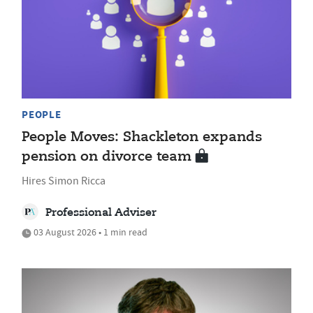
PEOPLE
People Moves: Shackleton expands
pension on divorce team
Hires Simon Ricca
Professional Adviser
03 August 2026 • 1 min read