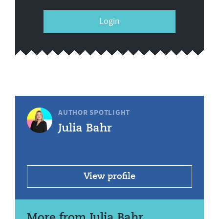
Login
AUTHOR SPOTLIGHT
Julia Bahr
View profile
More from Julia Bahr