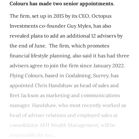
Colours has made two senior appointments.
The firm, set up in 2015 by its CEO, Octopus
Investments co-founder Guy Myles, has also
revealed plans to add an additional 12 advisers by
the end of June. The firm, which promotes
financial lifestyle planning, also said it has had three
advisers agree to join the firm since January 2022.
Flying Colours, based in Godalming, Surrey, has
appointed Chris Handshaw as head of sales and
Bret Jackson as marketing and communications
manager. Handshaw, who most recently worked as
head of adviser relations and employed sales at
consolidator AFH Wealth Management, will be
responsible for bui...