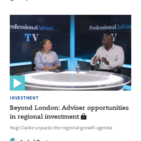
INVESTMENT
Beyond London: Adviser opportunities
in regional investment
Hugi Clarke unpacks the regional growth agenda