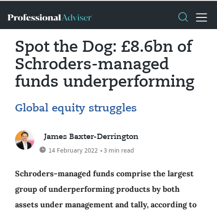
Spot the Dog: £8.6bn of
Schroders-managed
funds underperforming
Global equity struggles
James Baxter-Derrington
14 February 2022
• 3 min read
Schroders-managed funds comprise the largest
group of underperforming products by both
assets under management and tally, according to