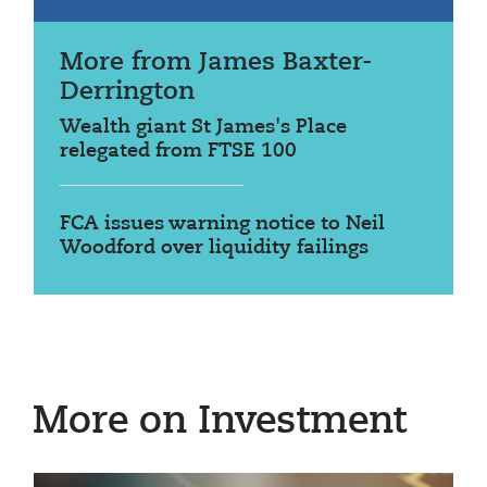
More from James Baxter-
Derrington
Wealth giant St James's Place
relegated from FTSE 100
FCA issues warning notice to Neil
Woodford over liquidity failings
More on Investment