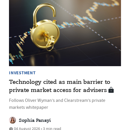
INVESTMENT
Technology cited as main barrier to
private market access for advisers
Follows Oliver Wyman’s and Clearstream’s private
markets whitepaper
Sophia Panayi
04 August 2026 • 3 min read