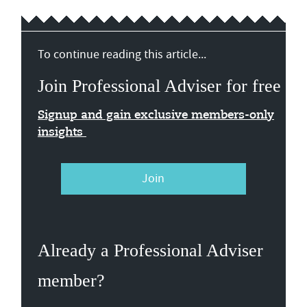
To continue reading this article...
Join Professional Adviser for free
Signup and gain exclusive members-only
insights
Join
Already a Professional Adviser
member?