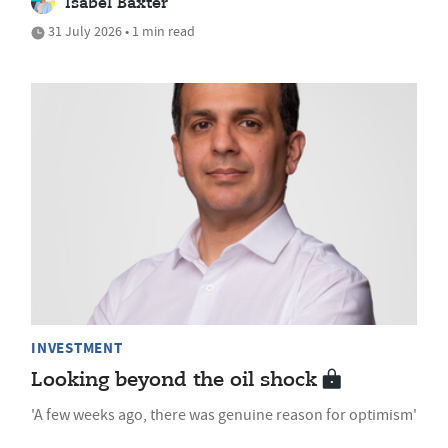
Isabel Baxter
31 July 2026 • 1 min read
INVESTMENT
Looking beyond the oil shock
'A few weeks ago, there was genuine reason for optimism'