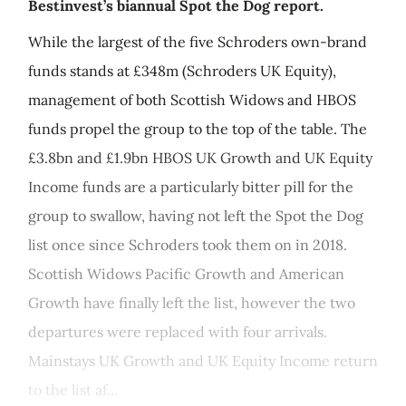
Bestinvest’s biannual Spot the Dog report.
While the largest of the five Schroders own-brand
funds stands at £348m (Schroders UK Equity),
management of both Scottish Widows and HBOS
funds propel the group to the top of the table. The
£3.8bn and £1.9bn HBOS UK Growth and UK Equity
Income funds are a particularly bitter pill for the
group to swallow, having not left the Spot the Dog
list once since Schroders took them on in 2018.
Scottish Widows Pacific Growth and American
Growth have finally left the list, however the two
departures were replaced with four arrivals.
Mainstays UK Growth and UK Equity Income return
to the list af...