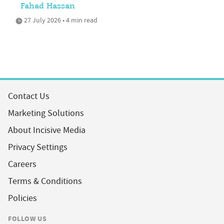
Fahad Hassan
27 July 2026 • 4 min read
Contact Us
Marketing Solutions
About Incisive Media
Privacy Settings
Careers
Terms & Conditions
Policies
FOLLOW US