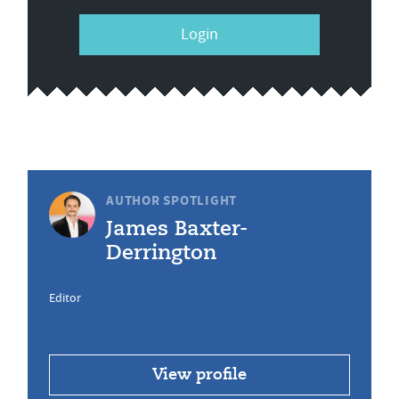
Login
AUTHOR SPOTLIGHT
James Baxter-
Derrington
Editor
View profile