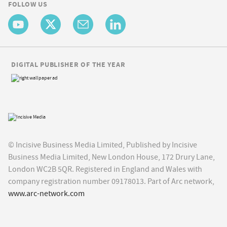
FOLLOW US
DIGITAL PUBLISHER OF THE YEAR
© Incisive Business Media Limited, Published by Incisive
Business Media Limited, New London House, 172 Drury Lane,
London WC2B 5QR. Registered in England and Wales with
company registration number 09178013. Part of Arc network,
www.arc-network.com