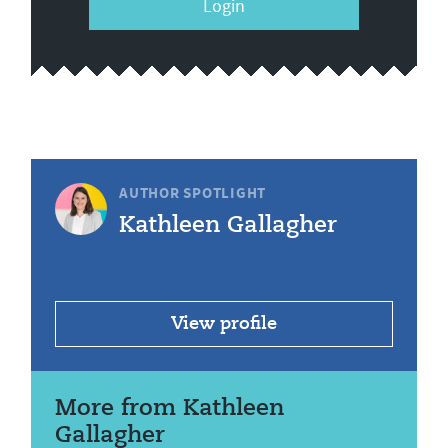
Login
AUTHOR SPOTLIGHT
Kathleen Gallagher
View profile
More from Kathleen
Gallagher