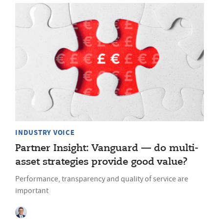
INDUSTRY VOICE
Partner Insight: Vanguard — do multi-
asset strategies provide good value?
Performance, transparency and quality of service are
important