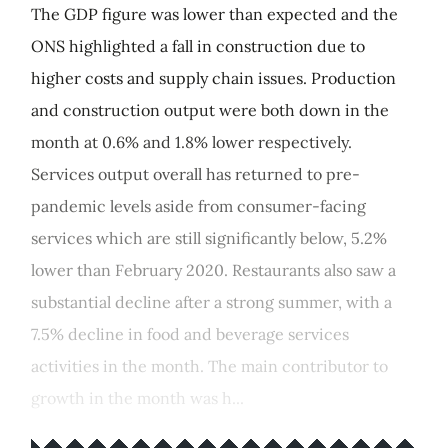
The GDP figure was lower than expected and the
ONS highlighted a fall in construction due to
higher costs and supply chain issues. Production
and construction output were both down in the
month at 0.6% and 1.8% lower respectively.
Services output overall has returned to pre-
pandemic levels aside from consumer-facing
services which are still significantly below, 5.2%
lower than February 2020. Restaurants also saw a
substantial decline after a strong summer, with a
7.5% decline in food and beverage services
activities in the month. The main contributor to
growth in the month was h...