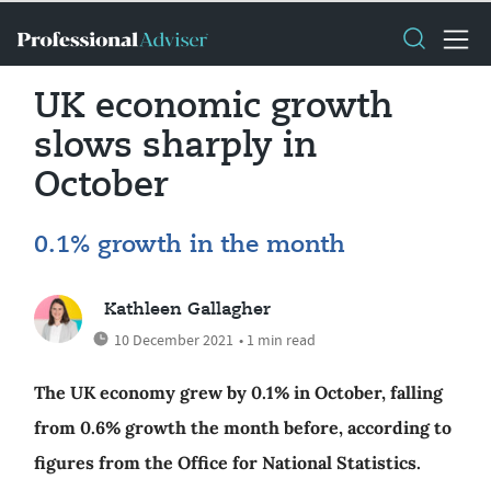
UK economic growth
slows sharply in
October
0.1% growth in the month
Kathleen Gallagher
10 December 2021
• 1 min read
The UK economy grew by 0.1% in October, falling
from 0.6% growth the month before, according to
figures from the Office for National Statistics.