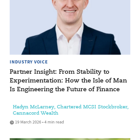
INDUSTRY VOICE
Partner Insight: From Stability to
Experimentation: How the Isle of Man
Is Engineering the Future of Finance
Hadyn McLarney, Chartered MCSI Stockbroker,
Cannacord Wealth
19 March 2026 • 4 min read