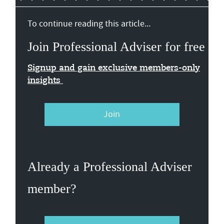
To continue reading this article...
Join Professional Adviser for free
Signup and gain exclusive members-only
insights
Join
Already a Professional Adviser
member?