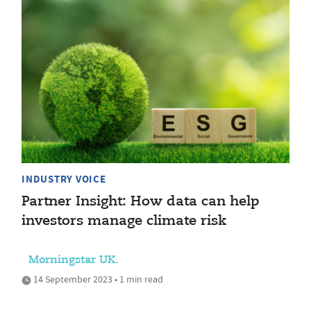
INDUSTRY VOICE
Partner Insight: How data can help
investors manage climate risk
Morningstar UK.
14 September 2023 • 1 min read