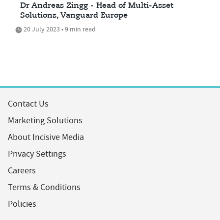
Dr Andreas Zingg - Head of Multi-Asset
Solutions, Vanguard Europe
20 July 2023 • 9 min read
Contact Us
Marketing Solutions
About Incisive Media
Privacy Settings
Careers
Terms & Conditions
Policies