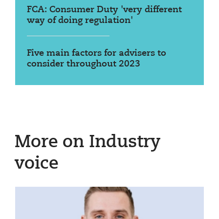
FCA: Consumer Duty 'very different
way of doing regulation'
Five main factors for advisers to
consider throughout 2023
More on Industry
voice