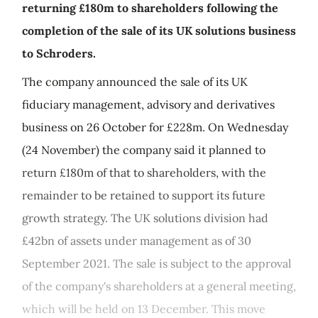
returning £180m to shareholders following the
completion of the sale of its UK solutions business
to Schroders.
The company announced the sale of its UK
fiduciary management, advisory and derivatives
business on 26 October for £228m. On Wednesday
(24 November) the company said it planned to
return £180m of that to shareholders, with the
remainder to be retained to support its future
growth strategy. The UK solutions division had
£42bn of assets under management as of 30
September 2021. The sale is subject to the approval
of the company's shareholders at a general meeting,
which will be held on 13 December. This move