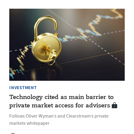
INVESTMENT
Technology cited as main barrier to
private market access for advisers
Follows Oliver Wyman’s and Clearstream’s private
markets whitepaper