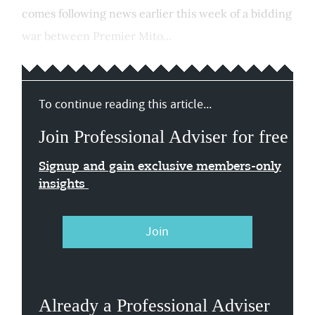
comes following news earlier this week of a bidding
war between Premier Mito...
To continue reading this article...
Join Professional Adviser for free
Signup and gain exclusive members-only
insights
Join
Already a Professional Adviser