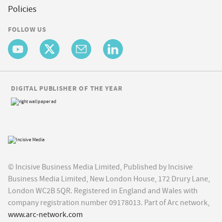
Policies
FOLLOW US
DIGITAL PUBLISHER OF THE YEAR
© Incisive Business Media Limited, Published by Incisive
Business Media Limited, New London House, 172 Drury Lane,
London WC2B 5QR. Registered in England and Wales with
company registration number 09178013. Part of Arc network,
www.arc-network.com