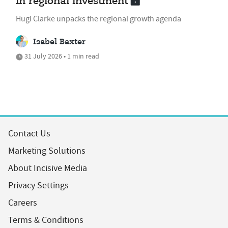
in regional investment
Hugi Clarke unpacks the regional growth agenda
Isabel Baxter
31 July 2026 • 1 min read
Contact Us
Marketing Solutions
About Incisive Media
Privacy Settings
Careers
Terms & Conditions