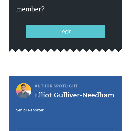
member?
Login
AUTHOR SPOTLIGHT
Elliot Gulliver-Needham
Senior Reporter