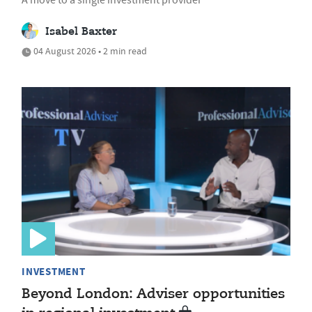
A move to a single investment provider
Isabel Baxter
04 August 2026 • 2 min read
INVESTMENT
Beyond London: Adviser opportunities