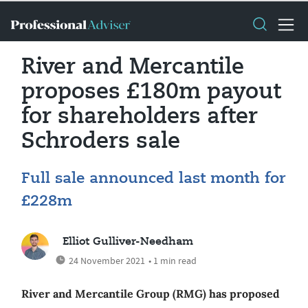
River and Mercantile
proposes £180m payout
for shareholders after
Schroders sale
Full sale announced last month for
£228m
Elliot Gulliver-Needham
24 November 2021
• 1 min read
River and Mercantile Group (RMG) has proposed