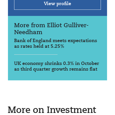
View profile
More from Elliot Gulliver-
Needham
Bank of England meets expectations
as rates held at 5.25%
UK economy shrinks 0.3% in October
as third quarter growth remains flat
More on Investment