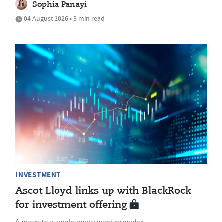
Sophia Panayi
04 August 2026 • 3 min read
INVESTMENT
Ascot Lloyd links up with BlackRock
for investment offering