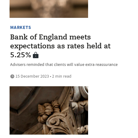
MARKETS
Bank of England meets
expectations as rates held at
5.25%
Advisers reminded that clients will value extra reassurance
15 December 2023 • 2 min read