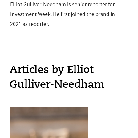
Elliot Gulliver-Needham is senior reporter for
Investment Week. He first joined the brand in
2021 as reporter.
Articles by Elliot
Gulliver-Needham