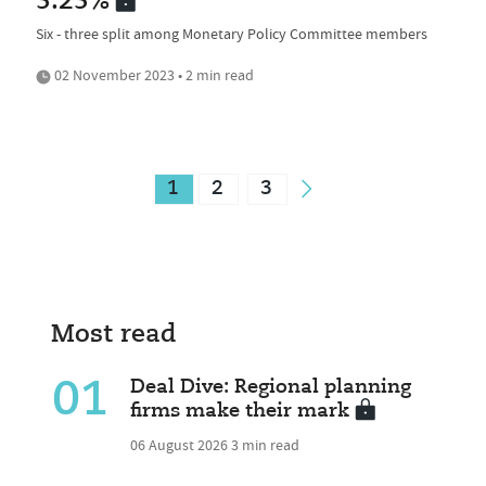
5.25%
Six - three split among Monetary Policy Committee members
02 November 2023 • 2 min read
1
2
3
Most read
01
Deal Dive: Regional planning
firms make their mark
06 August 2026
3 min read