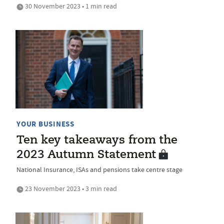
30 November 2023 • 1 min read
YOUR BUSINESS
Ten key takeaways from the
2023 Autumn Statement
National Insurance, ISAs and pensions take centre stage
23 November 2023 • 3 min read