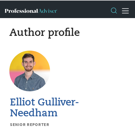
Author profile
Elliot Gulliver-
Needham
SENIOR REPORTER