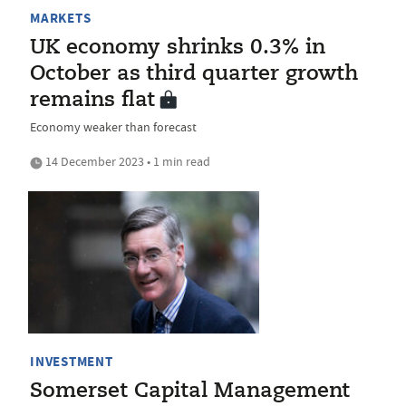
MARKETS
UK economy shrinks 0.3% in
October as third quarter growth
remains flat
Economy weaker than forecast
14 December 2023 • 1 min read
INVESTMENT
Somerset Capital Management