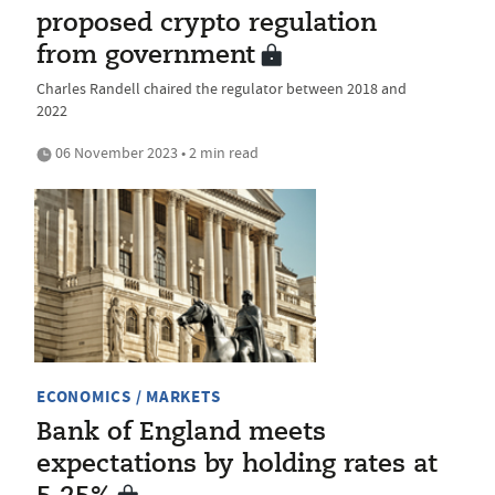
proposed crypto regulation
from government
Charles Randell chaired the regulator between 2018 and
2022
06 November 2023 • 2 min read
ECONOMICS / MARKETS
Bank of England meets
expectations by holding rates at