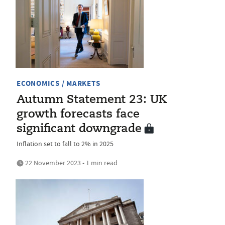
ECONOMICS / MARKETS
Autumn Statement 23: UK
growth forecasts face
significant downgrade
Inflation set to fall to 2% in 2025
22 November 2023 • 1 min read