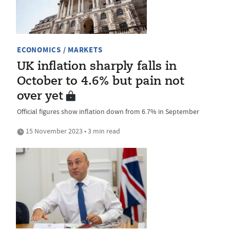
ECONOMICS / MARKETS
UK inflation sharply falls in
October to 4.6% but pain not
over yet
Official figures show inflation down from 6.7% in September
15 November 2023 • 3 min read