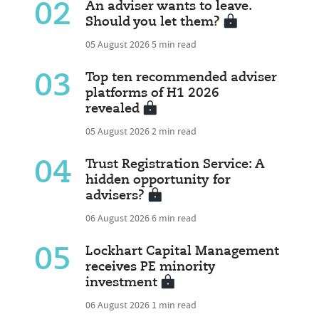
02
An adviser wants to leave.
Should you let them?
05 August 2026
5 min read
03
Top ten recommended adviser
platforms of H1 2026
revealed
05 August 2026
2 min read
04
Trust Registration Service: A
hidden opportunity for
advisers?
06 August 2026
6 min read
05
Lockhart Capital Management
receives PE minority
investment
06 August 2026
1 min read