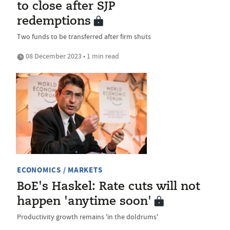
to close after SJP
redemptions
Two funds to be transferred after firm shuts
08 December 2023 • 1 min read
ECONOMICS / MARKETS
BoE's Haskel: Rate cuts will not
happen 'anytime soon'
Productivity growth remains 'in the doldrums'