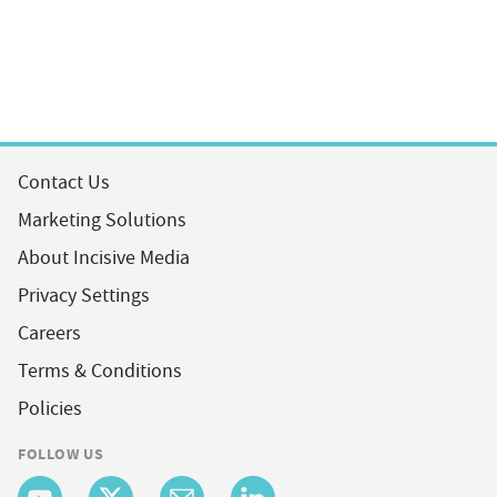
Contact Us
Marketing Solutions
About Incisive Media
Privacy Settings
Careers
Terms & Conditions
Policies
FOLLOW US