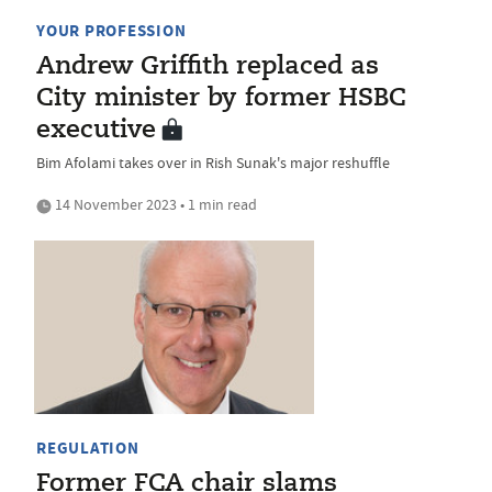
YOUR PROFESSION
Andrew Griffith replaced as
City minister by former HSBC
executive
Bim Afolami takes over in Rish Sunak's major reshuffle
14 November 2023 • 1 min read
REGULATION
Former FCA chair slams