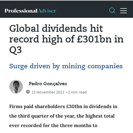
Global dividends hit
record high of £301bn in
Q3
Surge driven by mining companies
Pedro Gonçalves
15 November 2021
• 2 min read
Firms paid shareholders £301bn in dividends in
the third quarter of the year, the highest total
ever recorded for the three months to