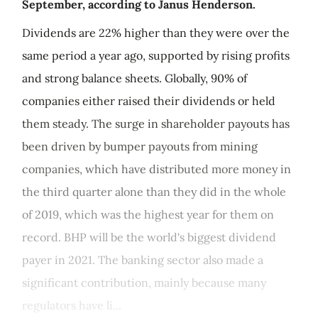
September, according to Janus Henderson.
Dividends are 22% higher than they were over the
same period a year ago, supported by rising profits
and strong balance sheets. Globally, 90% of
companies either raised their dividends or held
them steady. The surge in shareholder payouts has
been driven by bumper payouts from mining
companies, which have distributed more money in
the third quarter alone than they did in the whole
of 2019, which was the highest year for them on
record. BHP will be the world's biggest dividend
payer in 2021. The banking sector also made a
significant contribution, mainly because many
regulators have li...