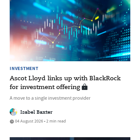
INVESTMENT
Ascot Lloyd links up with BlackRock
for investment offering
A move to a single investment provider
Isabel Baxter
04 August 2026 • 2 min read