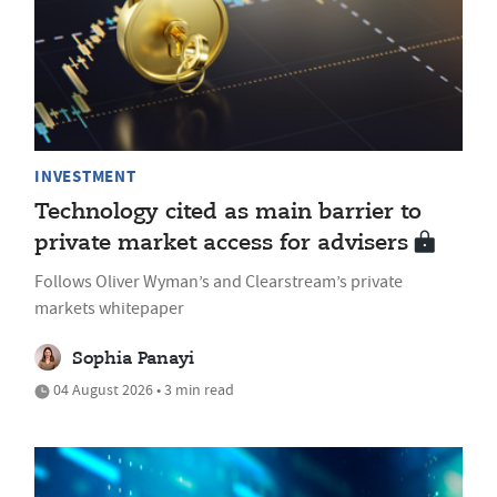
INVESTMENT
Technology cited as main barrier to
private market access for advisers
Follows Oliver Wyman’s and Clearstream’s private
markets whitepaper
Sophia Panayi
04 August 2026 • 3 min read