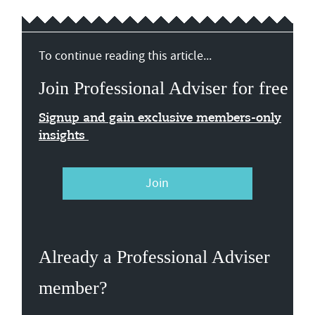
To continue reading this article...
Join Professional Adviser for free
Signup and gain exclusive members-only
insights
Join
Already a Professional Adviser
member?