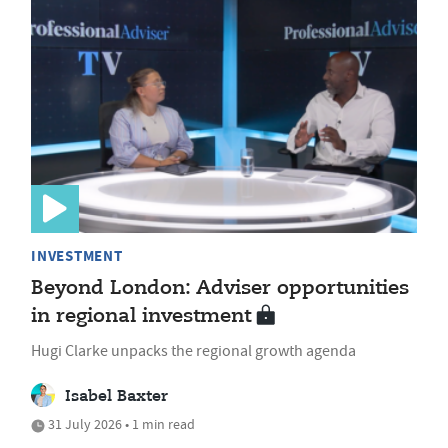
INVESTMENT
Beyond London: Adviser opportunities
in regional investment
Hugi Clarke unpacks the regional growth agenda
Isabel Baxter
31 July 2026 • 1 min read