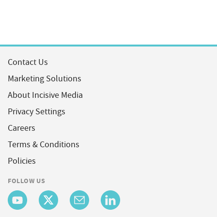
Contact Us
Marketing Solutions
About Incisive Media
Privacy Settings
Careers
Terms & Conditions
Policies
FOLLOW US