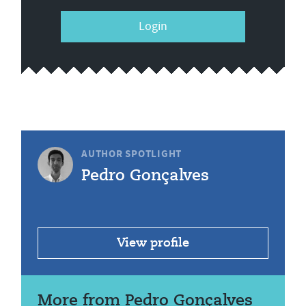
Login
AUTHOR SPOTLIGHT
Pedro Gonçalves
View profile
More from Pedro Gonçalves