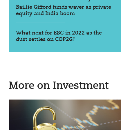
Baillie Gifford funds waver as private
equity and India boom
What next for ESG in 2022 as the
dust settles on COP26?
More on Investment