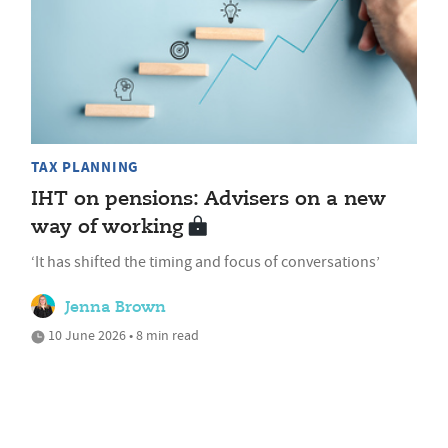
TAX PLANNING
IHT on pensions: Advisers on a new
way of working
‘It has shifted the timing and focus of conversations’
Jenna Brown
10 June 2026 • 8 min read