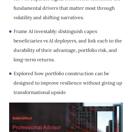
fundamental drivers that matter most through
volatility and shifting narratives.
Frame AI investably: distinguish capex
beneficiaries vs AI deployers, and link each to the
durability of their advantage, portfolio risk, and
long-term returns.
Explored how portfolio construction can be
designed to improve resilience without giving up
transformational upside