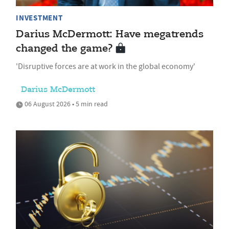
INVESTMENT
Darius McDermott: Have megatrends
changed the game?
'Disruptive forces are at work in the global economy'
Darius McDermott
06 August 2026 • 5 min read