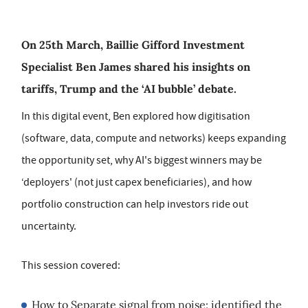
On 25th March, Baillie Gifford Investment
Specialist Ben James shared his insights on
tariffs, Trump and the ‘AI bubble’ debate.
In this digital event, Ben explored how digitisation
(software, data, compute and networks) keeps expanding
the opportunity set, why AI's biggest winners may be
‘deployers' (not just capex beneficiaries), and how
portfolio construction can help investors ride out
uncertainty.
This session covered:
How to Separate signal from noise: identified the