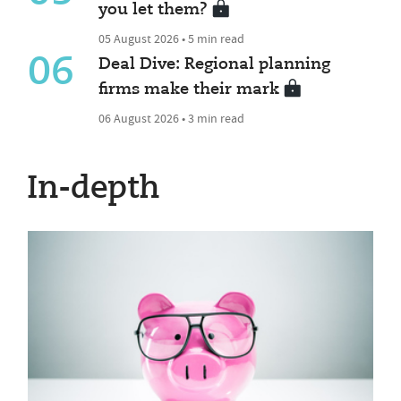
you let them?
05 August 2026 • 5 min read
06
Deal Dive: Regional planning
firms make their mark
06 August 2026 • 3 min read
In-depth