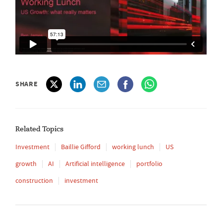
SHARE
Related Topics
Investment
Baillie Gifford
working lunch
US
growth
AI
Artificial intelligence
portfolio
construction
investment