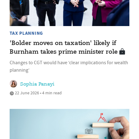
TAX PLANNING
'Bolder moves on taxation' likely if
Burnham takes prime minister role
Changes to CGT would have ‘clear implications for wealth
planning’
Sophia Panayi
22 June 2026 • 4 min read