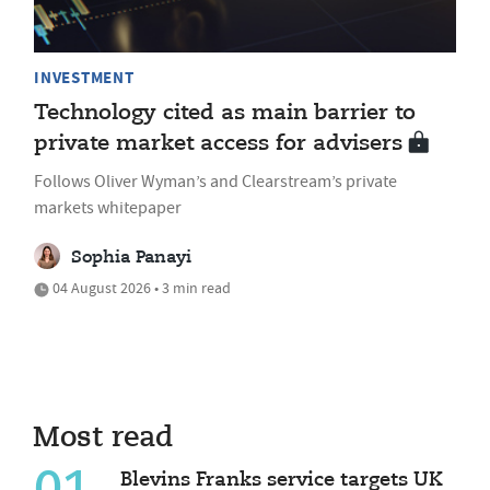
INVESTMENT
Technology cited as main barrier to
private market access for advisers
Follows Oliver Wyman’s and Clearstream’s private
markets whitepaper
Sophia Panayi
04 August 2026 • 3 min read
Most read
Blevins Franks service targets UK