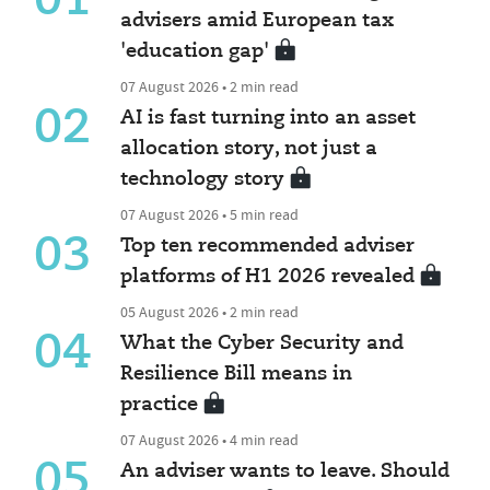
01
advisers amid European tax
'education gap'
07 August 2026 • 2 min read
02
AI is fast turning into an asset
allocation story, not just a
technology story
07 August 2026 • 5 min read
03
Top ten recommended adviser
platforms of H1 2026 revealed
05 August 2026 • 2 min read
04
What the Cyber Security and
Resilience Bill means in
practice
07 August 2026 • 4 min read
05
An adviser wants to leave. Should