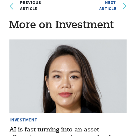
PREVIOUS
NEXT
ARTICLE
ARTICLE
More on Investment
INVESTMENT
AI is fast turning into an asset