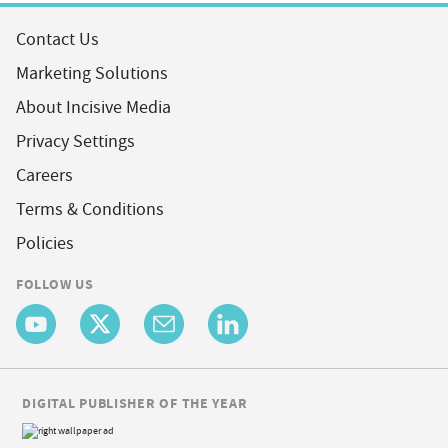
Contact Us
Marketing Solutions
About Incisive Media
Privacy Settings
Careers
Terms & Conditions
Policies
FOLLOW US
DIGITAL PUBLISHER OF THE YEAR