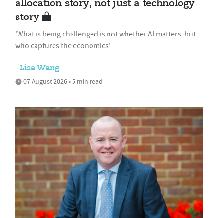
allocation story, not just a technology
story
'What is being challenged is not whether AI matters, but
who captures the economics'
Lisa Wang
07 August 2026 • 5 min read