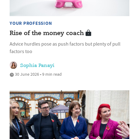
YOUR PROFESSION
Rise of the money coach
Advice hurdles pose as push factors but plenty of pull
factors too
Sophia Panayi
30 June 2026 • 9 min read