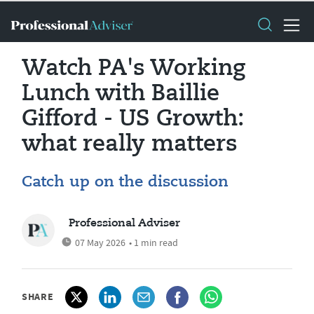
Watch PA's Working
Lunch with Baillie
Gifford - US Growth:
what really matters
Catch up on the discussion
Professional Adviser
07 May 2026
• 1 min read
SHARE