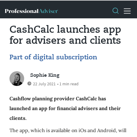
CashCalc launches app
for advisers and clients
Part of digital subscription
Sophie King
22 July 2021
• 1 min read
Cashflow planning provider CashCalc has
launched an app for financial advisers and their
clients.
The app, which is available on iOs and Android, will