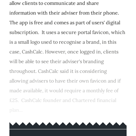
allow clients to communicate and share
information with their adviser from their phone.
The app is free and comes as part of users' digital
subscription. It uses a secure portal favicon, which
is a small logo used to recognise a brand, in this
case, CashCalc. However, once logged in, clients
will be able to see their adviser's branding
throughout. CashCalc said it is considering
allowing advisers to have their own favicon and if
made available, it would require a monthly fee of
£25. CashCalc founder and Chartered financial
plan...