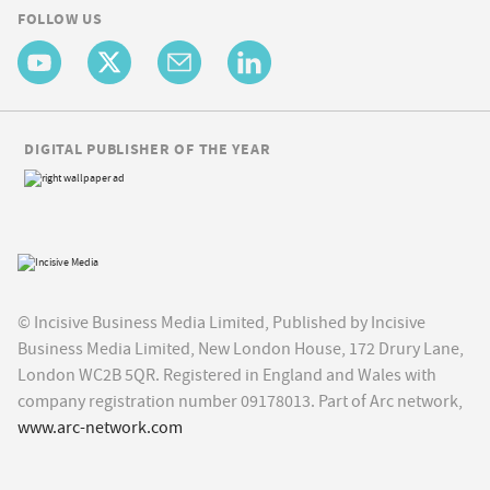
FOLLOW US
DIGITAL PUBLISHER OF THE YEAR
© Incisive Business Media Limited, Published by Incisive
Business Media Limited, New London House, 172 Drury Lane,
London WC2B 5QR. Registered in England and Wales with
company registration number 09178013. Part of Arc network,
www.arc-network.com