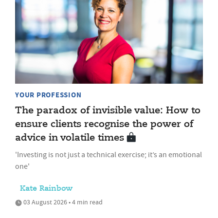
YOUR PROFESSION
The paradox of invisible value: How to
ensure clients recognise the power of
advice in volatile times
'Investing is not just a technical exercise; it’s an emotional
one'
Kate Rainbow
03 August 2026 • 4 min read