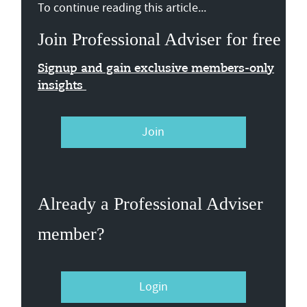
To continue reading this article...
Join Professional Adviser for free
Signup and gain exclusive members-only
insights
Join
Already a Professional Adviser
member?
Login