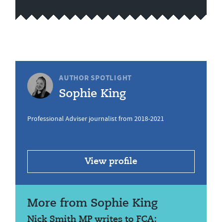
AUTHOR SPOTLIGHT
Sophie King
Professional Adviser journalist from 2018-2021
View profile
More from Sophie King
Nick Smith MP writes to FCA: