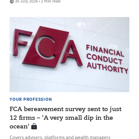
30 July 2026 • 2 min read
YOUR PROFESSION
FCA bereavement survey sent to just
12 firms – 'A very small dip in the
ocean'
Covers advisers, platforms and wealth managers