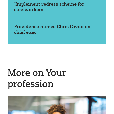
'Implement redress scheme for
steelworkers'
Providence names Chris Divito as
chief exec
More on Your
profession