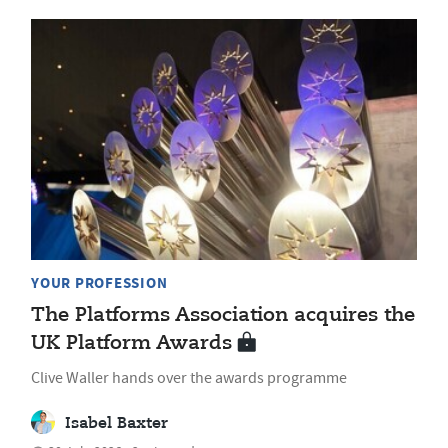
YOUR PROFESSION
The Platforms Association acquires the
UK Platform Awards
Clive Waller hands over the awards programme
Isabel Baxter