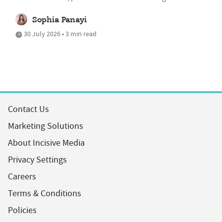
Sophia Panayi
30 July 2026 • 3 min read
Contact Us
Marketing Solutions
About Incisive Media
Privacy Settings
Careers
Terms & Conditions
Policies