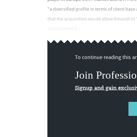
"a diversified profile in terms of client b
that the acquisition would allow Amundi to
complement it...
To continue reading this art
Join Professio
Signup and gain exclus