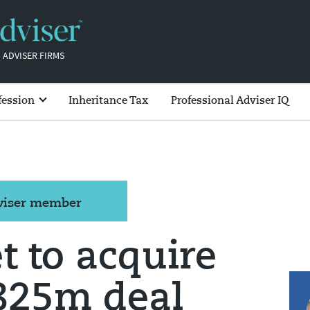
 ADVISER FIRMS
fession
Inheritance Tax
Professional Adviser IQ
dviser member
 to acquire
€825m deal