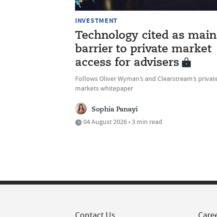
INVESTMENT
Technology cited as main
barrier to private market
access for advisers
Follows Oliver Wyman’s and Clearstream’s privat
markets whitepaper
Sophia Panayi
04 August 2026 • 3 min read
Contact Us
Care