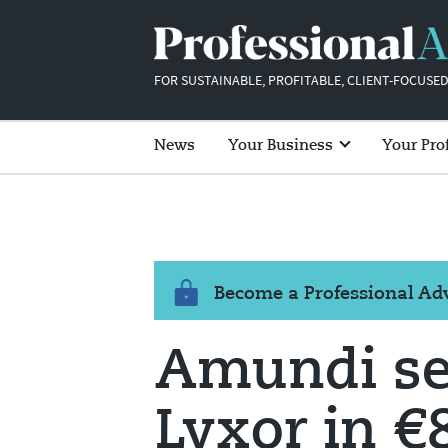
FOR SUSTAINABLE, PROFITABLE, CLIENT-FOCUSED
News
Your Business
Your Pro
Become a Professional A
Amundi set
Lyxor in 