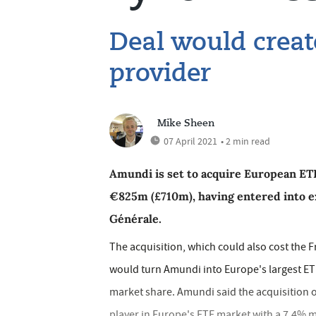
Deal would creat
provider
Mike Sheen
07 April 2021
• 2 min read
Amundi is set to acquire European ETF
€825m (£710m), having entered into e
Générale.
The acquisition, which could also cost the 
would turn Amundi into Europe's largest E
market share. Amundi said the acquisition of
player in Europe's ETF market with a 7.4% 