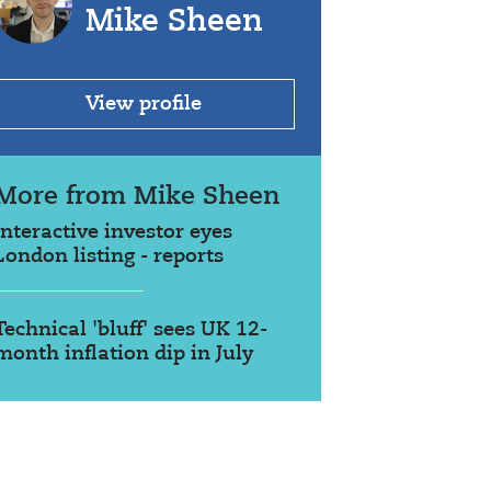
Mike Sheen
View profile
More from Mike Sheen
interactive investor eyes
London listing - reports
Technical 'bluff' sees UK 12-
month inflation dip in July