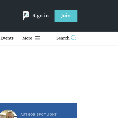
Sign in
Join
Events
More
Search
AUTHOR SPOTLIGHT