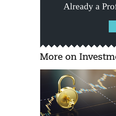
Already a Pro
More on Investm