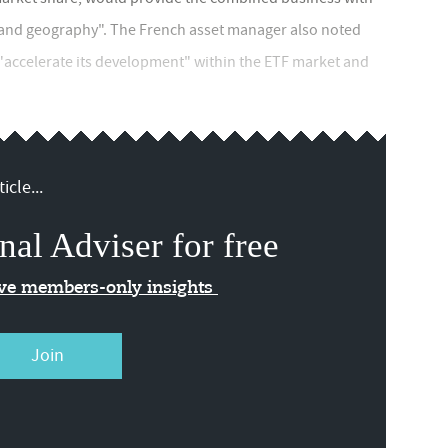
ase and geography". The French asset manager also noted
 "accelerate its development" within the ETF market and
icle...
nal Adviser for free
ive members-only insights
Join