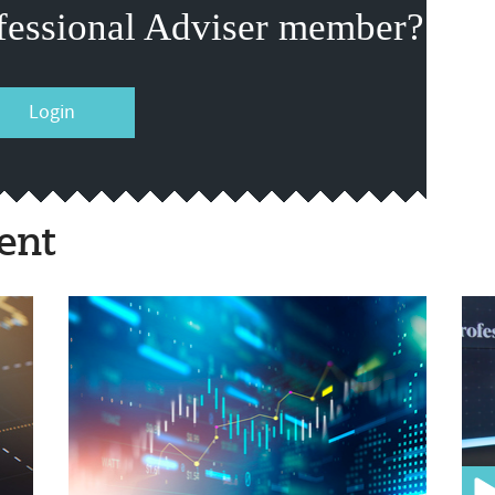
fessional Adviser member?
Login
ent