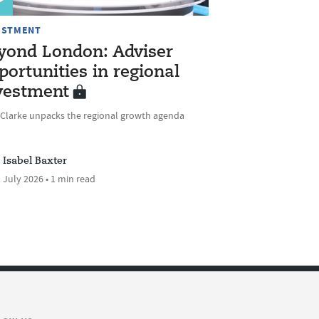
ESTMENT
yond London: Adviser
portunities in regional
vestment
 Clarke unpacks the regional growth agenda
Isabel Baxter
 July 2026 • 1 min read