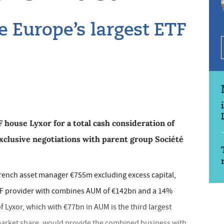
e Europe’s largest ETF
 house Lyxor for a total cash consideration of
xclusive negotiations with parent group Société
French asset manager €755m excluding excess capital,
TF provider with combines AUM of €142bn and a 14%
 Lyxor, which with €77bn in AUM is the third largest
market share, would provide the combined business with