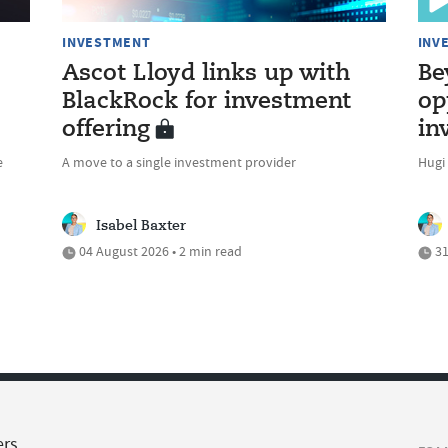
INVESTMENT
INV
Ascot Lloyd links up with
Be
BlackRock for investment
op
offering
in
e
A move to a single investment provider
Hugi
Isabel Baxter
04 August 2026 • 2 min read
31
ers