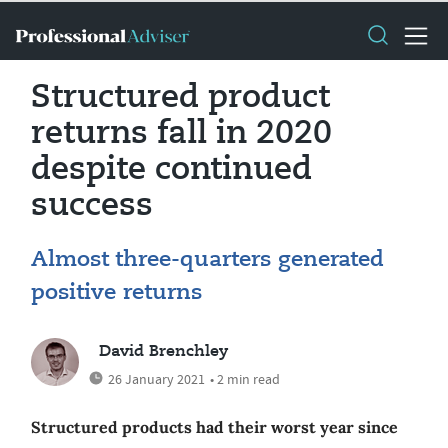
Structured product
returns fall in 2020
despite continued
success
Almost three-quarters generated
positive returns
David Brenchley
26 January 2021
• 2 min read
Structured products had their worst year since