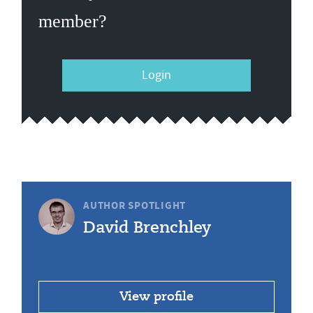
member?
Login
AUTHOR SPOTLIGHT
David Brenchley
View profile