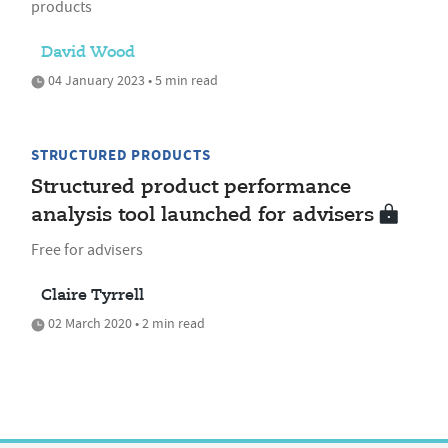
products
David Wood
04 January 2023 • 5 min read
STRUCTURED PRODUCTS
Structured product performance
analysis tool launched for advisers
Free for advisers
Claire Tyrrell
02 March 2020 • 2 min read