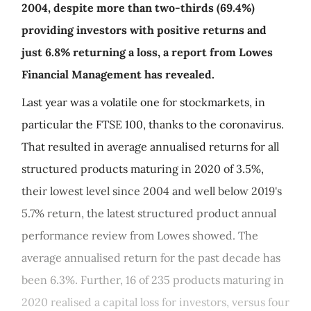
2004, despite more than two-thirds (69.4%)
providing investors with positive returns and
just 6.8% returning a loss, a report from Lowes
Financial Management has revealed.
Last year was a volatile one for stockmarkets, in
particular the FTSE 100, thanks to the coronavirus.
That resulted in average annualised returns for all
structured products maturing in 2020 of 3.5%,
their lowest level since 2004 and well below 2019's
5.7% return, the latest structured product annual
performance review from Lowes showed. The
average annualised return for the past decade has
been 6.3%. Further, 16 of 235 products maturing in
2020 realised a capital loss for investors, versus four