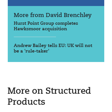
More from David Brenchley
Hurst Point Group completes
Hawksmoor acquisition
Andrew Bailey tells EU: UK will not
be a 'rule-taker'
More on Structured
Products