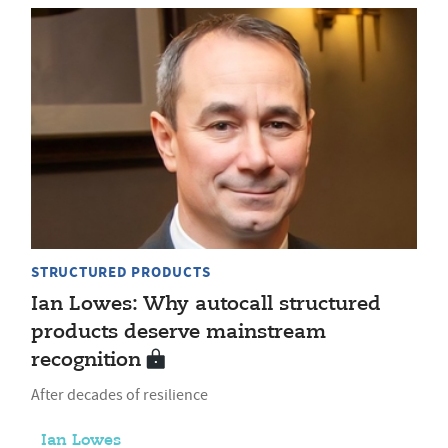
STRUCTURED PRODUCTS
Ian Lowes: Why autocall structured
products deserve mainstream
recognition
After decades of resilience
Ian Lowes