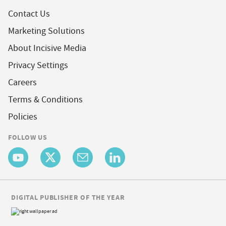
Contact Us
Marketing Solutions
About Incisive Media
Privacy Settings
Careers
Terms & Conditions
Policies
FOLLOW US
DIGITAL PUBLISHER OF THE YEAR