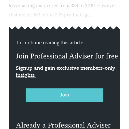
loss-making maturities from 334 in 2019. However,
that meant 163 of the 235 products ge...
To continue reading this article...
Join Professional Adviser for free
Signup and gain exclusive members-only
insights
Join
Already a Professional Adviser