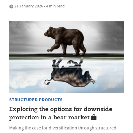
21 January 2026 • 4 min read
STRUCTURED PRODUCTS
Exploring the options for downside
protection in a bear market
Making the case for diversification through structured