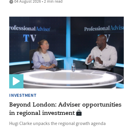
04 August 2026 • 2 min read
INVESTMENT
Beyond London: Adviser opportunities
in regional investment
Hugi Clarke unpacks the regional growth agenda