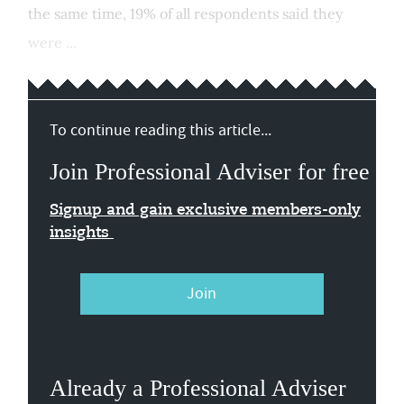
the same time, 19% of all respondents said they
were ...
To continue reading this article...
Join Professional Adviser for free
Signup and gain exclusive members-only
insights
Join
Already a Professional Adviser