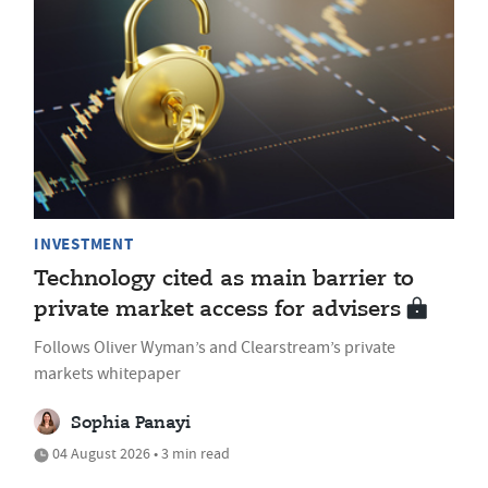
INVESTMENT
Technology cited as main barrier to
private market access for advisers
Follows Oliver Wyman’s and Clearstream’s private
markets whitepaper
Sophia Panayi
04 August 2026 • 3 min read