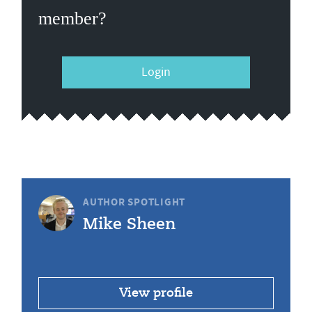
member?
Login
AUTHOR SPOTLIGHT
Mike Sheen
View profile