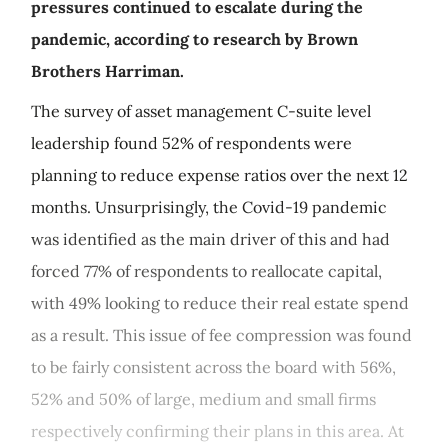
pressures continued to escalate during the
pandemic, according to research by Brown
Brothers Harriman.
The survey of asset management C-suite level
leadership found 52% of respondents were
planning to reduce expense ratios over the next 12
months. Unsurprisingly, the Covid-19 pandemic
was identified as the main driver of this and had
forced 77% of respondents to reallocate capital,
with 49% looking to reduce their real estate spend
as a result. This issue of fee compression was found
to be fairly consistent across the board with 56%,
52% and 50% of large, medium and small firms
respectively confirming their plans in this area. At