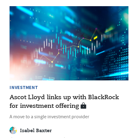
INVESTMENT
Ascot Lloyd links up with BlackRock
for investment offering
A move to a single investment provider
Isabel Baxter