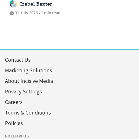
Isabel Baxter
31 July 2026 • 1 min read
Contact Us
Marketing Solutions
About Incisive Media
Privacy Settings
Careers
Terms & Conditions
Policies
FOLLOW US