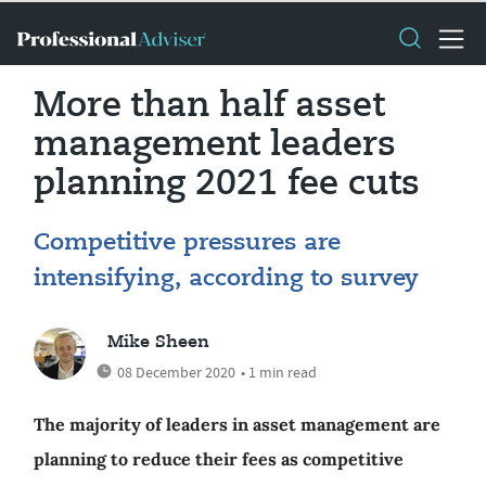
More than half asset
management leaders
planning 2021 fee cuts
Competitive pressures are
intensifying, according to survey
Mike Sheen
08 December 2020
• 1 min read
The majority of leaders in asset management are
planning to reduce their fees as competitive