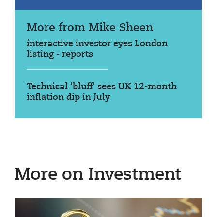
More from Mike Sheen
interactive investor eyes London
listing - reports
Technical 'bluff' sees UK 12-month
inflation dip in July
More on Investment