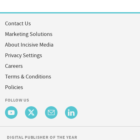
Contact Us
Marketing Solutions
About Incisive Media
Privacy Settings
Careers
Terms & Conditions
Policies
FOLLOW US
DIGITAL PUBLISHER OF THE YEAR