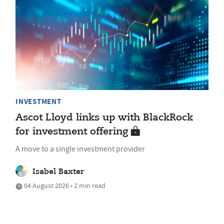
INVESTMENT
Ascot Lloyd links up with BlackRock
for investment offering
A move to a single investment provider
Isabel Baxter
04 August 2026 • 2 min read