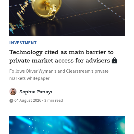
INVESTMENT
Technology cited as main barrier to
private market access for advisers
Follows Oliver Wyman’s and Clearstream’s private
markets whitepaper
Sophia Panayi
04 August 2026 • 3 min read