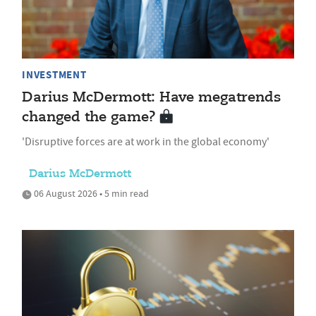
INVESTMENT
Darius McDermott: Have megatrends
changed the game?
'Disruptive forces are at work in the global economy'
Darius McDermott
06 August 2026 • 5 min read