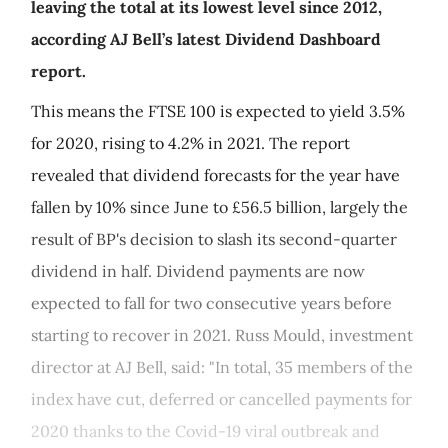
leaving the total at its lowest level since 2012,
according AJ Bell’s latest Dividend Dashboard
report.
This means the FTSE 100 is expected to yield 3.5%
for 2020, rising to 4.2% in 2021. The report
revealed that dividend forecasts for the year have
fallen by 10% since June to £56.5 billion, largely the
result of BP's decision to slash its second-quarter
dividend in half. Dividend payments are now
expected to fall for two consecutive years before
starting to recover in 2021. Russ Mould, investment
director at AJ Bell, said: "In total, 35 members of the
index have cut, deferred or cancelled payments for
2020 thanks to the Covid-19 viral outbreak and