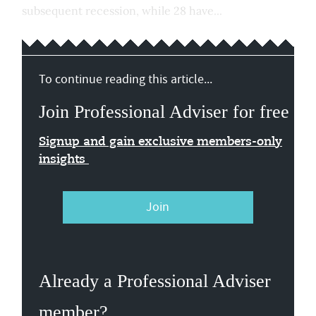
subsequent recession, while 28 have...
To continue reading this article...
Join Professional Adviser for free
Signup and gain exclusive members-only
insights
Join
Already a Professional Adviser
member?