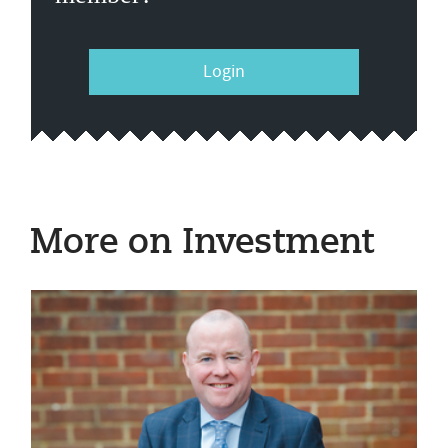
Login
More on Investment