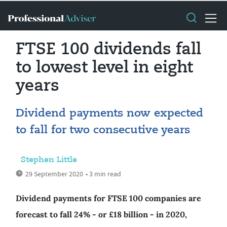
FTSE 100 dividends fall
to lowest level in eight
years
Dividend payments now expected
to fall for two consecutive years
Stephen Little
29 September 2020
• 3 min read
Dividend payments for FTSE 100 companies are
forecast to fall 24% - or £18 billion - in 2020,