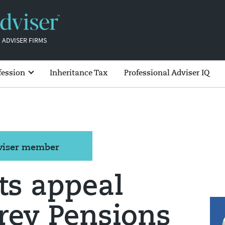
 ADVISER FIRMS
fession
Inheritance Tax
Professional Adviser IQ
dviser member
ts appeal
rey Pensions