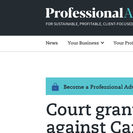
FOR SUSTAINABLE, PROFITABLE, CLIENT-FOCUSED
News
Your Business
Your Pro
Become a Professional A
Court gran
against Ca