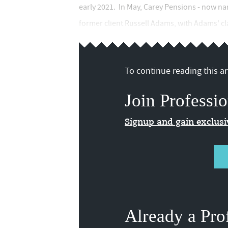
early 2021. In May, Carey Pensions - now na
former client Russell Adams, with Adams' cl
To continue reading this art
Join Professio
Signup and gain exclus
Already a Pro