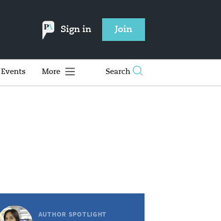
Sign in
Join
Events
More
Search
AUTHOR SPOTLIGHT