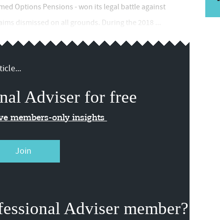
med Options Pensions - won its legal battle against
aims dismissed on all grounds. During the 2018 ...
icle...
nal Adviser for free
ive members-only insights
Join
fessional Adviser member?