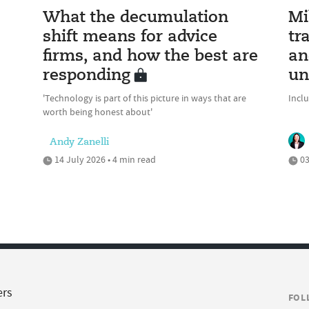
What the decumulation
Mi
shift means for advice
tr
firms, and how the best are
an
responding
un
'Technology is part of this picture in ways that are
Incl
worth being honest about'
Andy Zanelli
14 July 2026 • 4 min read
03
ers
FOL