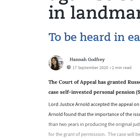
in landmar
To be heard in e
Hannah Godfrey
17 September 2020
• 2 min read
The Court of Appeal has granted Russ
case self-invested personal pension (
Lord Justice Arnold accepted the appeal on
Arnold found that the importance of the iss
than two years in producing the original j
for the grant of permission. The case will be