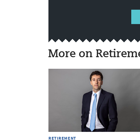
More on Retirem
RETIREMENT