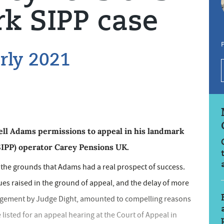
k SIPP case
P
arly 2021
ell Adams permissions to appeal in his landmark
SIPP) operator Carey Pensions UK.
 the grounds that Adams had a real prospect of success.
ues raised in the ground of appeal, and the delay of more
udgement by Judge Dight, amounted to compelling reasons
 listed for an appeal hearing at the Court of Appeal in