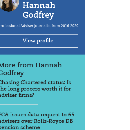
Hannah
Godfrey
rofessional Adviser journalist from 2016-2020
View profile
More from Hannah
Godfrey
Chasing Chartered status: Is
the long process worth it for
adviser firms?
FCA issues data request to 65
advisers over Rolls-Royce DB
pension scheme