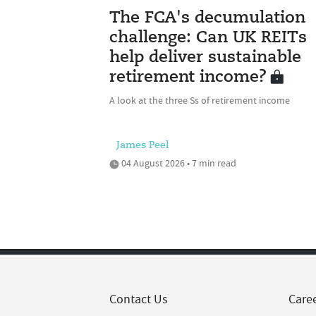
The FCA's decumulation
challenge: Can UK REITs
help deliver sustainable
retirement income?
A look at the three Ss of retirement income
James Peel
04 August 2026 • 7 min read
Contact Us
Care