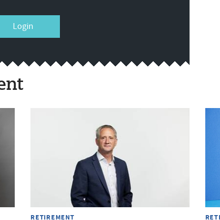
Login
ent
RETIREMENT
RET