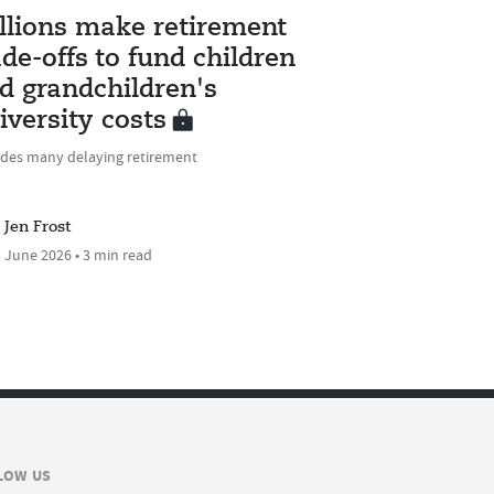
llions make retirement
ade-offs to fund children
d grandchildren's
iversity costs
udes many delaying retirement
Jen Frost
 June 2026 • 3 min read
LOW US