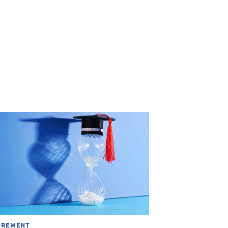
IREMENT