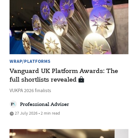
WRAP/PLATFORMS
Vanguard UK Platform Awards: The
full shortlists revealed
VUKPA 2026 finalists
Professional Adviser
27 July 2026 • 2 min read