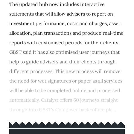
The updated hub now includes interactive
statements that will allow advisers to report on
investment performance, costs and charges, asset
allocation, plan transactions and produce real-time
reports with customised periods for their clients.
GBST said it has also optimised user journeys that
help to guide advisers and their clients through
different processes. This new process will remove
the need for wet signatures or paper as all services
will be able to be completed online and processed
automatically. Catalyst offers 60 journeys straight
through into GBST's Composer back-office pla...