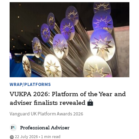
WRAP/PLATFORMS
VUKPA 2026: Platform of the Year and
adviser finalists revealed
Vanguard UK Platform Awards 2026
Professional Adviser
22 July 2026 • 1 min read