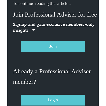
To continue reading this article...
Join Professional Adviser for free
Signup and gain exclusive members-only
insights
Join
Already a Professional Adviser
member?
Login