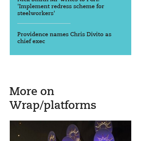
'Implement redress scheme for
steelworkers'
Providence names Chris Divito as
chief exec
More on
Wrap/platforms