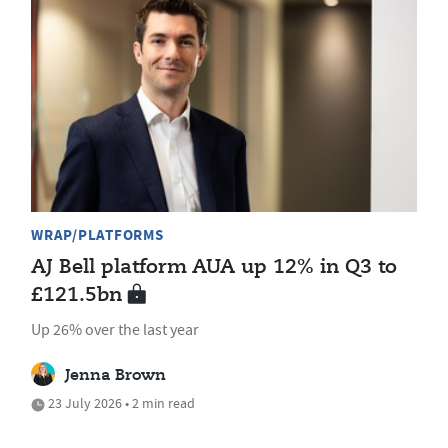
WRAP/PLATFORMS
AJ Bell platform AUA up 12% in Q3 to
£121.5bn
Up 26% over the last year
Jenna Brown
23 July 2026 • 2 min read