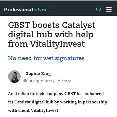
GBST boosts Catalyst
digital hub with help
from VitalityInvest
No need for wet signatures
Sophie King
10 August 2020
• 1 min read
Australian fintech company GBST has enhanced
its Catalyst digital hub by working in partnership
with client VitalityInvest.