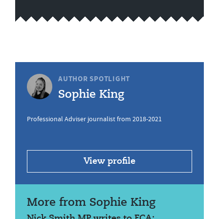
AUTHOR SPOTLIGHT
Sophie King
Professional Adviser journalist from 2018-2021
View profile
More from Sophie King
Nick Smith MP writes to FCA: