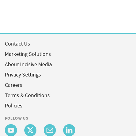
Contact Us
Marketing Solutions
About Incisive Media
Privacy Settings
Careers
Terms & Conditions
Policies
FOLLOW US