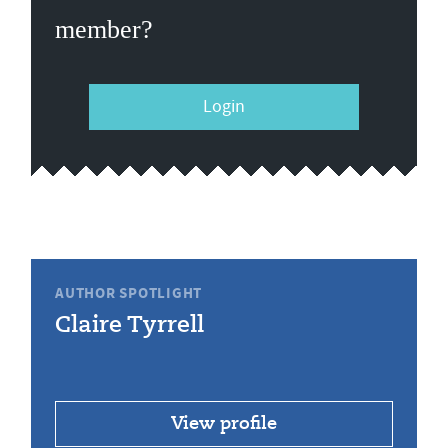
member?
Login
AUTHOR SPOTLIGHT
Claire Tyrrell
View profile