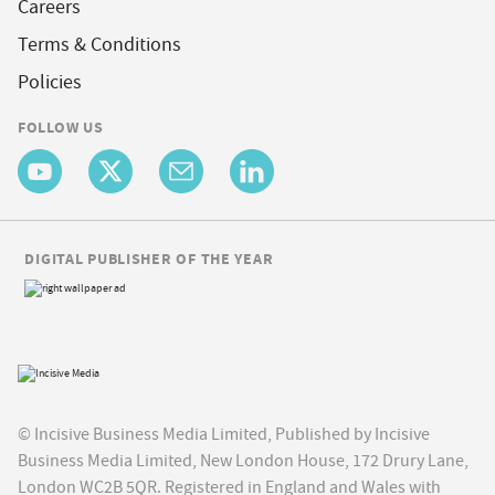
Careers
Terms & Conditions
Policies
FOLLOW US
DIGITAL PUBLISHER OF THE YEAR
© Incisive Business Media Limited, Published by Incisive
Business Media Limited, New London House, 172 Drury Lane,
London WC2B 5QR. Registered in England and Wales with