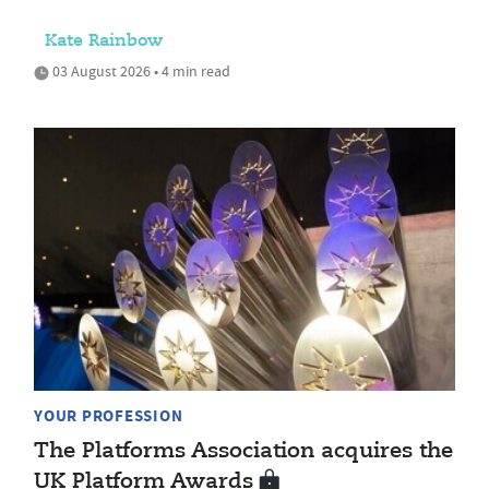
Kate Rainbow
03 August 2026 • 4 min read
YOUR PROFESSION
The Platforms Association acquires the
UK Platform Awards