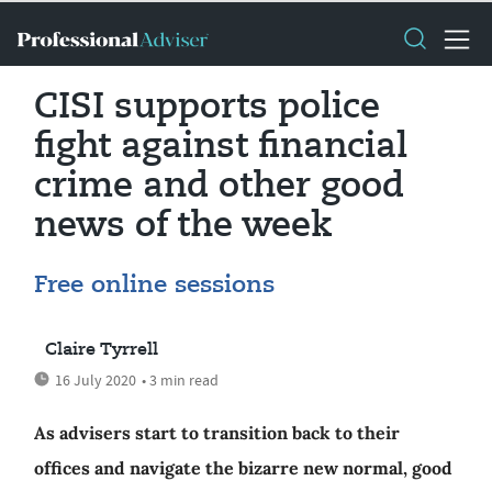
CISI supports police
fight against financial
crime and other good
news of the week
Free online sessions
Claire Tyrrell
16 July 2020
• 3 min read
As advisers start to transition back to their
offices and navigate the bizarre new normal, good