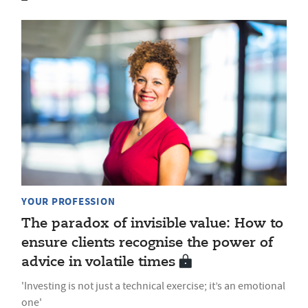
YOUR PROFESSION
The paradox of invisible value: How to
ensure clients recognise the power of
advice in volatile times
'Investing is not just a technical exercise; it’s an emotional
one'