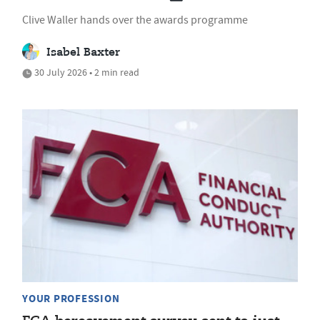
Clive Waller hands over the awards programme
Isabel Baxter
30 July 2026 • 2 min read
YOUR PROFESSION