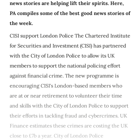
news stories are helping lift their spirits. Here,
PA compiles some of the best good news stories of
the week.
CISI support London Police The Chartered Institute
for Securities and Investment (CISI) has partnered
with the City of London Police to allow its UK
members to support the national policing effort
against financial crime. The new programme is
encouraging CISI's London-based members who
are at or near retirement to volunteer their time
and skills with the City of London Police to support
their efforts in tackling fraud and cybercrimes. UK
Finance estimates these crimes are costing the UK
close to £7b a year. City of London Police