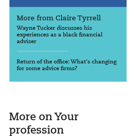
More from Claire Tyrrell
Wayne Tucker discusses his
experiences as a black financial
adviser
Return of the office: What's changing
for some advice firms?
More on Your
profession