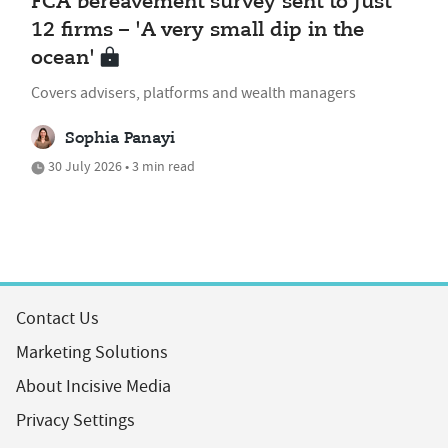
FCA bereavement survey sent to just
12 firms – 'A very small dip in the
ocean'
Covers advisers, platforms and wealth managers
Sophia Panayi
30 July 2026 • 3 min read
Contact Us
Marketing Solutions
About Incisive Media
Privacy Settings