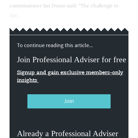
commissioner Ian Dyson said: "The challenge in
the...
To continue reading this article...
Join Professional Adviser for free
Signup and gain exclusive members-only
insights
Join
Already a Professional Adviser