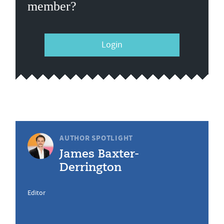
member?
Login
AUTHOR SPOTLIGHT
James Baxter-
Derrington
Editor