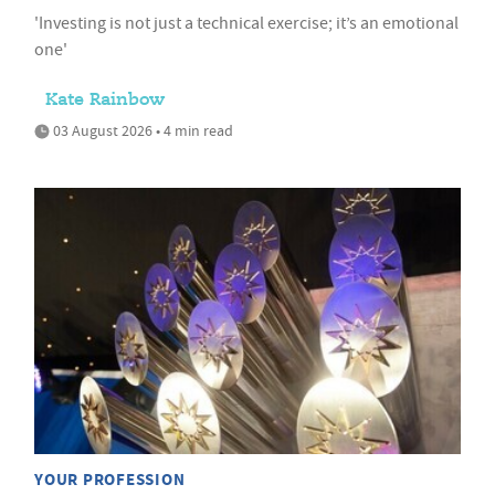
'Investing is not just a technical exercise; it’s an emotional
one'
Kate Rainbow
03 August 2026 • 4 min read
YOUR PROFESSION