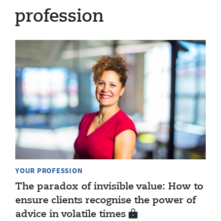
profession
YOUR PROFESSION
The paradox of invisible value: How to
ensure clients recognise the power of
advice in volatile times