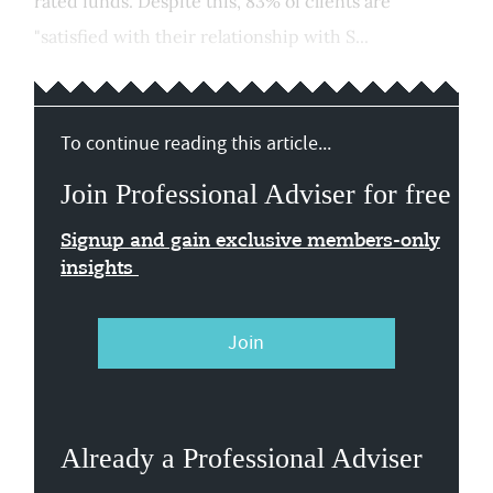
rated funds. Despite this, 83% of clients are
"satisfied with their relationship with S...
To continue reading this article...
Join Professional Adviser for free
Signup and gain exclusive members-only
insights
Join
Already a Professional Adviser