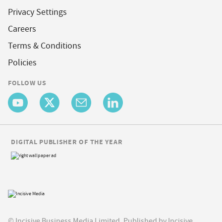
Privacy Settings
Careers
Terms & Conditions
Policies
FOLLOW US
DIGITAL PUBLISHER OF THE YEAR
© Incisive Business Media Limited, Published by Incisive