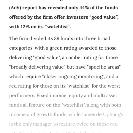
(AoV) report has revealed only 44% of the funds
offered by the firm offer investors “good value”,
with 12% on its “watchlist”.
The firm divided its 39 funds into three broad
categories, with a green rating awarded to those
delivering "good value", an amber rating for those
"broadly delivering value" but have "specific areas"
which require "closer ongoing monitoring", and a
red rating for those on its "watchlist" for the worst
performers. Fixed income, equity and multi asset
funds all feature on the "watchlist", along with both
income and growth funds, while James de Uphaugh
is the only manager to feature twice on those red