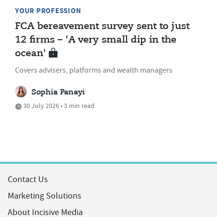
YOUR PROFESSION
FCA bereavement survey sent to just
12 firms – 'A very small dip in the
ocean'
Covers advisers, platforms and wealth managers
Sophia Panayi
30 July 2026 • 3 min read
Contact Us
Marketing Solutions
About Incisive Media