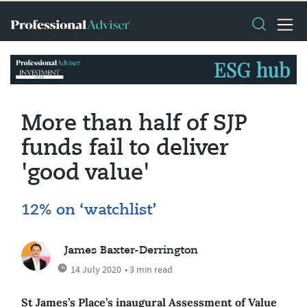
More than half of SJP
funds fail to deliver
'good value'
12% on ‘watchlist’
James Baxter-Derrington
14 July 2020
• 3 min read
St James’s Place’s inaugural Assessment of Value