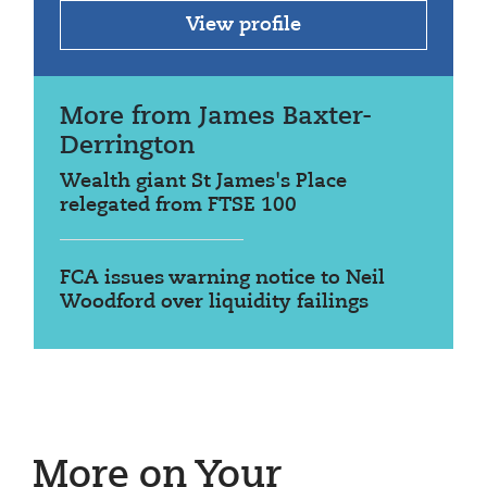
View profile
More from James Baxter-
Derrington
Wealth giant St James's Place
relegated from FTSE 100
FCA issues warning notice to Neil
Woodford over liquidity failings
More on Your