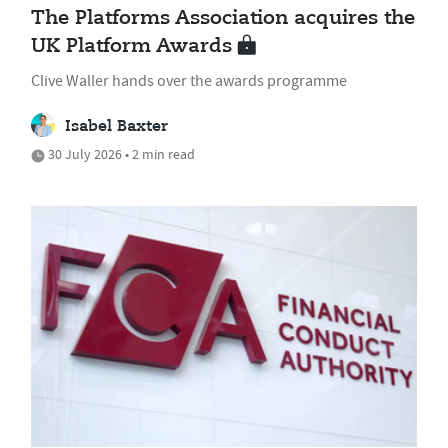
The Platforms Association acquires the
UK Platform Awards
Clive Waller hands over the awards programme
Isabel Baxter
30 July 2026 • 2 min read