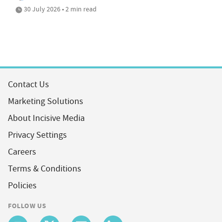
30 July 2026 • 2 min read
Contact Us
Marketing Solutions
About Incisive Media
Privacy Settings
Careers
Terms & Conditions
Policies
FOLLOW US