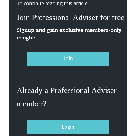
To continue reading this article...
Join Professional Adviser for free
Signup and gain exclusive members-only
insights
Join
Already a Professional Adviser
member?
Login