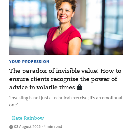
YOUR PROFESSION
The paradox of invisible value: How to
ensure clients recognise the power of
advice in volatile times
'Investing is not just a technical exercise; it’s an emotional
one'
Kate Rainbow
03 August 2026 • 4 min read