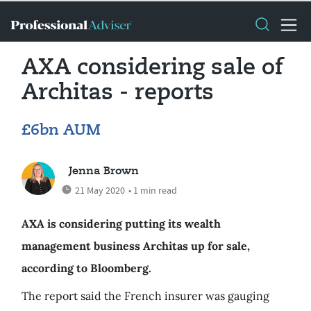
AXA considering sale of
Architas - reports
£6bn AUM
Jenna Brown
21 May 2020
• 1 min read
AXA is considering putting its wealth
management business Architas up for sale,
according to Bloomberg.
The report said the French insurer was gauging