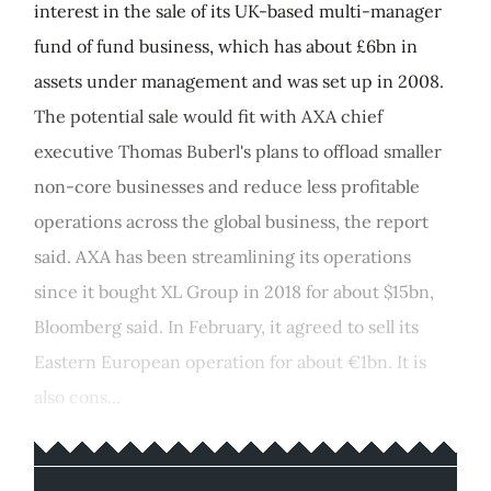
interest in the sale of its UK-based multi-manager
fund of fund business, which has about £6bn in
assets under management and was set up in 2008.
The potential sale would fit with AXA chief
executive Thomas Buberl's plans to offload smaller
non-core businesses and reduce less profitable
operations across the global business, the report
said. AXA has been streamlining its operations
since it bought XL Group in 2018 for about $15bn,
Bloomberg said. In February, it agreed to sell its
Eastern European operation for about €1bn. It is
also cons...