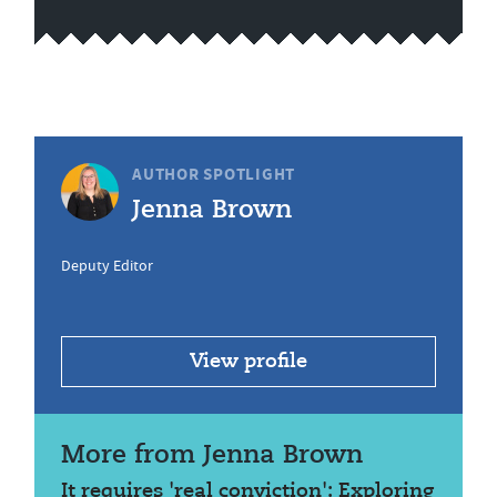
AUTHOR SPOTLIGHT
Jenna Brown
Deputy Editor
View profile
More from Jenna Brown
It requires 'real conviction': Exploring