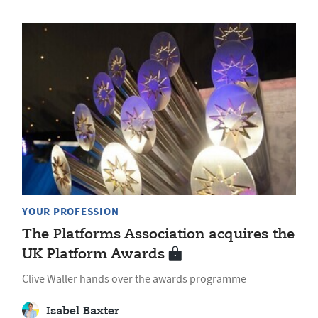
YOUR PROFESSION
The Platforms Association acquires the
UK Platform Awards
Clive Waller hands over the awards programme
Isabel Baxter