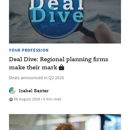
YOUR PROFESSION
Deal Dive: Regional planning firms
make their mark
Deals announced in Q2 2026
Isabel Baxter
06 August 2026 • 3 min read