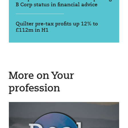
B Corp status in financial advice
Quilter pre-tax profits up 12% to
£112m in H1
More on Your
profession