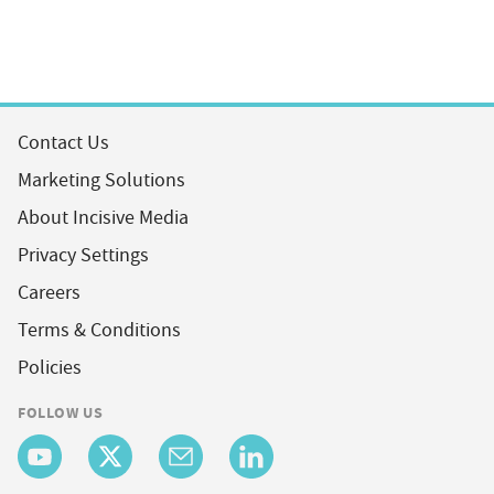
Contact Us
Marketing Solutions
About Incisive Media
Privacy Settings
Careers
Terms & Conditions
Policies
FOLLOW US