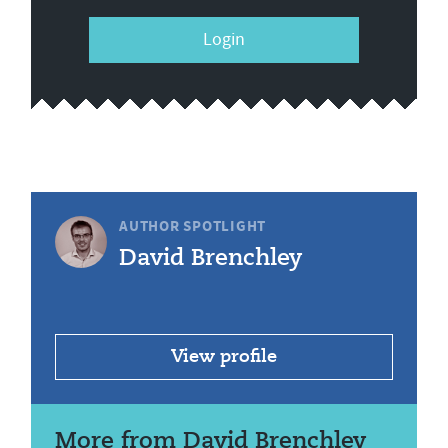
Login
AUTHOR SPOTLIGHT
David Brenchley
View profile
More from David Brenchley