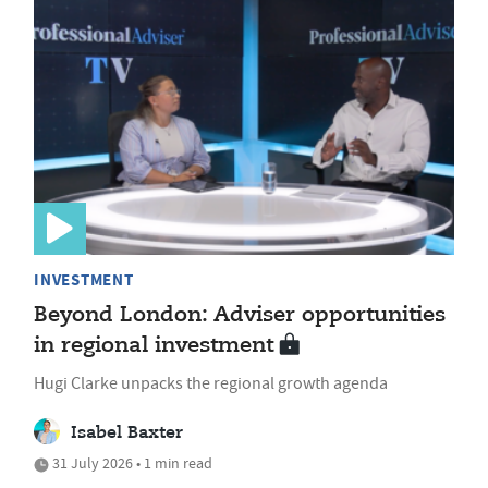
INVESTMENT
Beyond London: Adviser opportunities
in regional investment
Hugi Clarke unpacks the regional growth agenda
Isabel Baxter
31 July 2026 • 1 min read