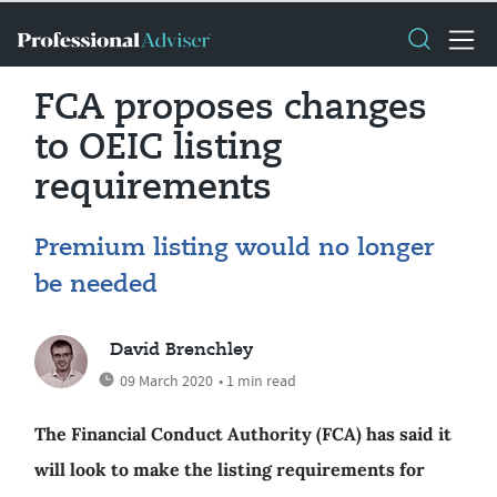
FCA proposes changes
to OEIC listing
requirements
Premium listing would no longer
be needed
David Brenchley
09 March 2020
• 1 min read
The Financial Conduct Authority (FCA) has said it
will look to make the listing requirements for