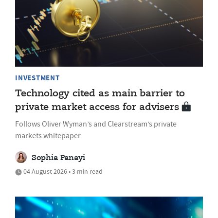
INVESTMENT
Technology cited as main barrier to
private market access for advisers
Follows Oliver Wyman’s and Clearstream’s private
markets whitepaper
Sophia Panayi
04 August 2026 • 3 min read