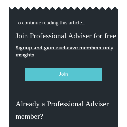
To continue reading this article...
Join Professional Adviser for free
Signup and gain exclusive members-only
insights
Join
Already a Professional Adviser
member?