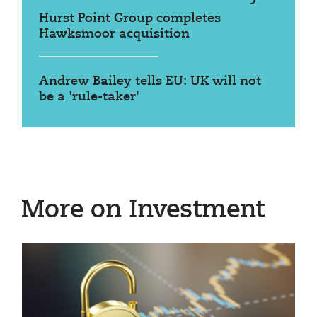
Hurst Point Group completes
Hawksmoor acquisition
Andrew Bailey tells EU: UK will not
be a 'rule-taker'
More on Investment