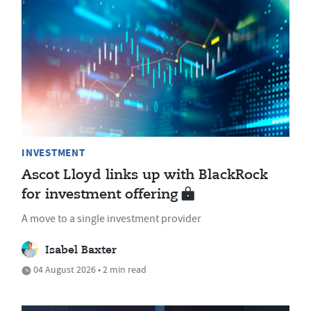
INVESTMENT
Ascot Lloyd links up with BlackRock
for investment offering
A move to a single investment provider
Isabel Baxter
04 August 2026 • 2 min read