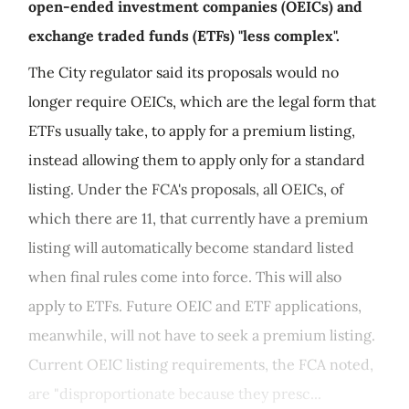
open-ended investment companies (OEICs) and
exchange traded funds (ETFs) "less complex".
The City regulator said its proposals would no
longer require OEICs, which are the legal form that
ETFs usually take, to apply for a premium listing,
instead allowing them to apply only for a standard
listing. Under the FCA's proposals, all OEICs, of
which there are 11, that currently have a premium
listing will automatically become standard listed
when final rules come into force. This will also
apply to ETFs. Future OEIC and ETF applications,
meanwhile, will not have to seek a premium listing.
Current OEIC listing requirements, the FCA noted,
are "disproportionate because they presc...