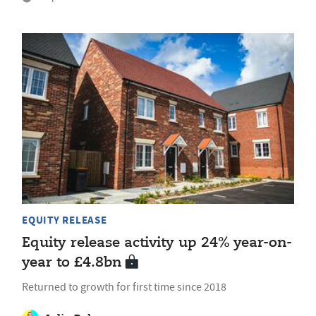
EQUITY RELEASE
Equity release activity up 24% year-on-
year to £4.8bn
Returned to growth for first time since 2018