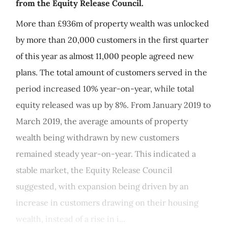
from the Equity Release Council.
More than £936m of property wealth was unlocked
by more than 20,000 customers in the first quarter
of this year as almost 11,000 people agreed new
plans. The total amount of customers served in the
period increased 10% year-on-year, while total
equity released was up by 8%. From January 2019 to
March 2019, the average amounts of property
wealth being withdrawn by new customers
remained steady year-on-year. This indicated a
stable market, the Equity Release Council
suggested, with expansion being driven by an
increase in customers drawing on their housing
wealth, instead of a rise in i...