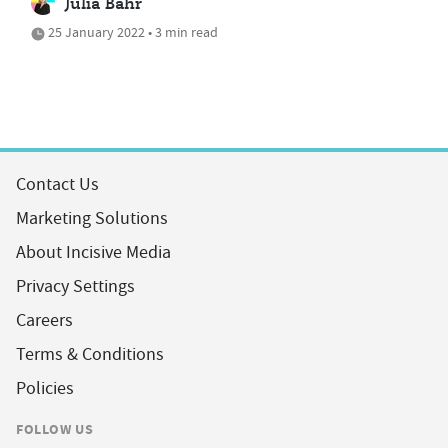
Julia Bahr
25 January 2022 • 3 min read
Contact Us
Marketing Solutions
About Incisive Media
Privacy Settings
Careers
Terms & Conditions
Policies
FOLLOW US