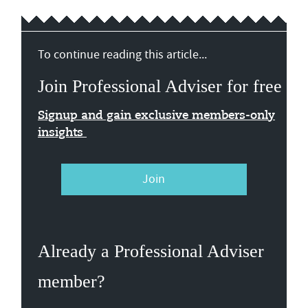
To continue reading this article...
Join Professional Adviser for free
Signup and gain exclusive members-only
insights
Join
Already a Professional Adviser
member?