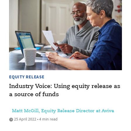
EQUITY RELEASE
Industry Voice: Using equity release as
a source of funds
Matt McGill, Equity Release Director at Aviva
25 April 2022 • 4 min read