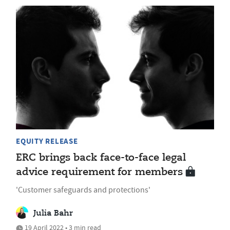
EQUITY RELEASE
ERC brings back face-to-face legal
advice requirement for members
'Customer safeguards and protections'
Julia Bahr
19 April 2022 • 3 min read