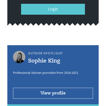
Login
AUTHOR SPOTLIGHT
Sophie King
Professional Adviser journalist from 2018-2021
View profile