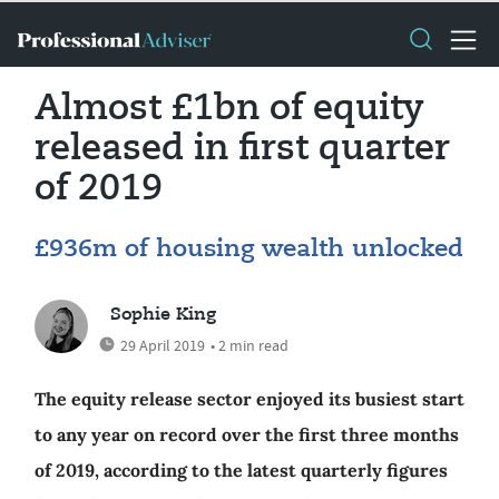
Almost £1bn of equity
released in first quarter
of 2019
£936m of housing wealth unlocked
Sophie King
29 April 2019
• 2 min read
The equity release sector enjoyed its busiest start
to any year on record over the first three months
of 2019, according to the latest quarterly figures