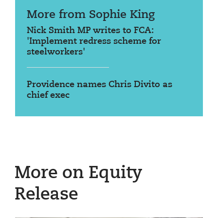
More from Sophie King
Nick Smith MP writes to FCA:
'Implement redress scheme for
steelworkers'
Providence names Chris Divito as
chief exec
More on Equity
Release