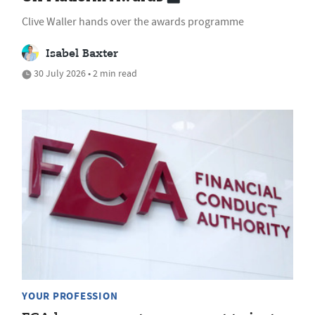
Clive Waller hands over the awards programme
Isabel Baxter
30 July 2026 • 2 min read
YOUR PROFESSION