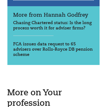
More from Hannah Godfrey
Chasing Chartered status: Is the long
process worth it for adviser firms?
FCA issues data request to 65
advisers over Rolls-Royce DB pension
scheme
More on Your
profession