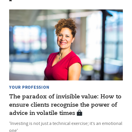
YOUR PROFESSION
The paradox of invisible value: How to
ensure clients recognise the power of
advice in volatile times
'Investing is not just a technical exercise; it’s an emotional
one'