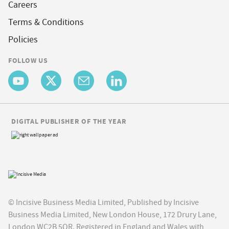
Careers
Terms & Conditions
Policies
FOLLOW US
DIGITAL PUBLISHER OF THE YEAR
© Incisive Business Media Limited, Published by Incisive
Business Media Limited, New London House, 172 Drury Lane,
London WC2B 5QR. Registered in England and Wales with