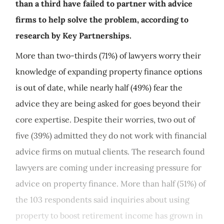
than a third have failed to partner with advice
firms to help solve the problem, according to
research by Key Partnerships.
More than two-thirds (71%) of lawyers worry their
knowledge of expanding property finance options
is out of date, while nearly half (49%) fear the
advice they are being asked for goes beyond their
core expertise. Despite their worries, two out of
five (39%) admitted they do not work with financial
advice firms on mutual clients. The research found
lawyers are coming under increasing pressure for
advice on property finance. More than half (51%) of
the 103 respondents said inquiries about using
property to boost retirement income has grown in