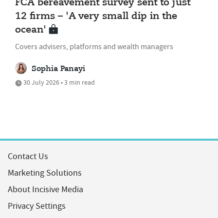
FCA bereavement survey sent to just
12 firms – 'A very small dip in the
ocean'
Covers advisers, platforms and wealth managers
Sophia Panayi
30 July 2026 • 3 min read
Contact Us
Marketing Solutions
About Incisive Media
Privacy Settings