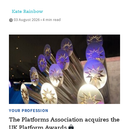
Kate Rainbow
03 August 2026 • 4 min read
YOUR PROFESSION
The Platforms Association acquires the
UK Platform Awards