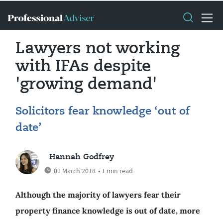
Lawyers not working
with IFAs despite
'growing demand'
Solicitors fear knowledge ‘out of
date’
Hannah Godfrey
01 March 2018
• 1 min read
Although the majority of lawyers fear their
property finance knowledge is out of date, more