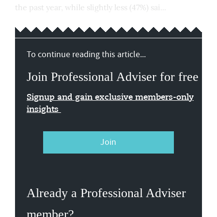
the past year, while slightly less (47%) sai...
To continue reading this article...
Join Professional Adviser for free
Signup and gain exclusive members-only
insights
Join
Already a Professional Adviser
member?