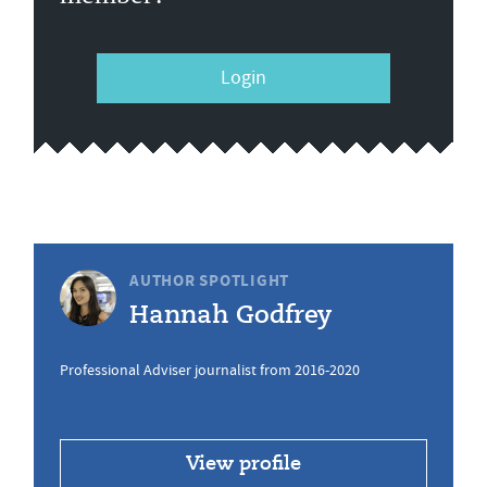
Login
AUTHOR SPOTLIGHT
Hannah Godfrey
Professional Adviser journalist from 2016-2020
View profile