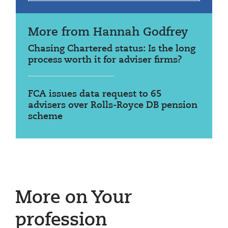
More from Hannah Godfrey
Chasing Chartered status: Is the long
process worth it for adviser firms?
FCA issues data request to 65
advisers over Rolls-Royce DB pension
scheme
More on Your
profession