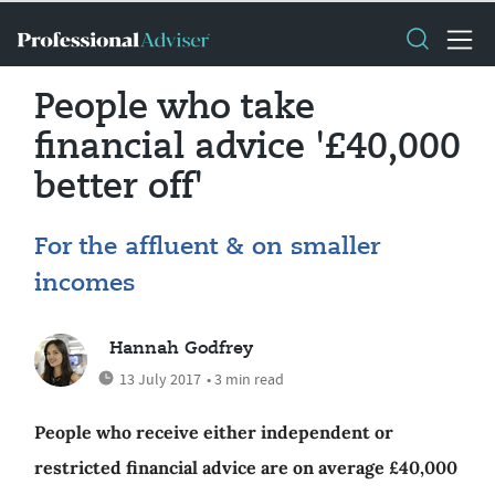
People who take
financial advice '£40,000
better off'
For the affluent & on smaller
incomes
Hannah Godfrey
13 July 2017
• 3 min read
People who receive either independent or
restricted financial advice are on average £40,000