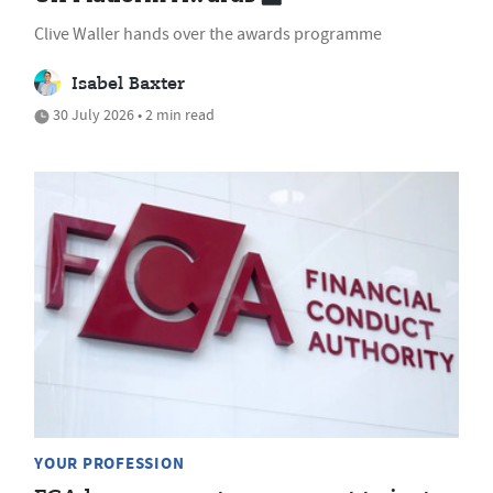
Clive Waller hands over the awards programme
Isabel Baxter
30 July 2026 • 2 min read
YOUR PROFESSION