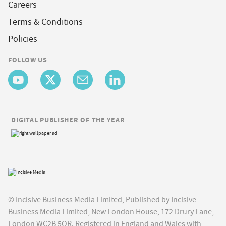
Careers
Terms & Conditions
Policies
FOLLOW US
DIGITAL PUBLISHER OF THE YEAR
© Incisive Business Media Limited, Published by Incisive
Business Media Limited, New London House, 172 Drury Lane,
London WC2B 5QR. Registered in England and Wales with