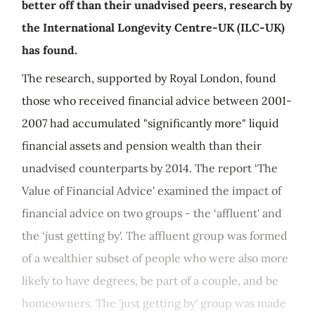
better off than their unadvised peers, research by
the International Longevity Centre-UK (ILC-UK)
has found.
The research, supported by Royal London, found
those who received financial advice between 2001-
2007 had accumulated "significantly more" liquid
financial assets and pension wealth than their
unadvised counterparts by 2014. The report ‘The
Value of Financial Advice' examined the impact of
financial advice on two groups - the ‘affluent' and
the ‘just getting by'. The affluent group was formed
of a wealthier subset of people who were also more
likely to have degrees, be part of a couple, and be
homeowners. The 'just getting by' group was made