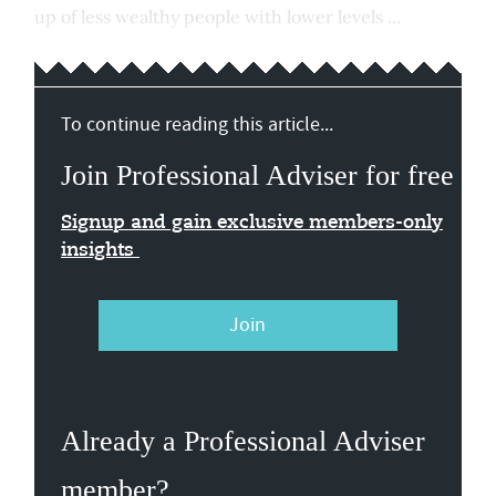
up of less wealthy people with lower levels ...
To continue reading this article...
Join Professional Adviser for free
Signup and gain exclusive members-only
insights
Join
Already a Professional Adviser
member?