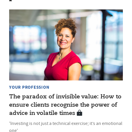
YOUR PROFESSION
The paradox of invisible value: How to
ensure clients recognise the power of
advice in volatile times
'Investing is not just a technical exercise; it’s an emotional
one'