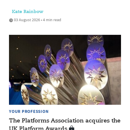
Kate Rainbow
03 August 2026 • 4 min read
YOUR PROFESSION
The Platforms Association acquires the
UK Platform Awards