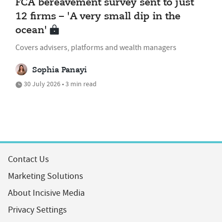
FCA bereavement survey sent to just
12 firms – 'A very small dip in the
ocean'
Covers advisers, platforms and wealth managers
Sophia Panayi
30 July 2026 • 3 min read
Contact Us
Marketing Solutions
About Incisive Media
Privacy Settings