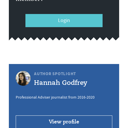
Login
AUTHOR SPOTLIGHT
Hannah Godfrey
Professional Adviser journalist from 2016-2020
View profile