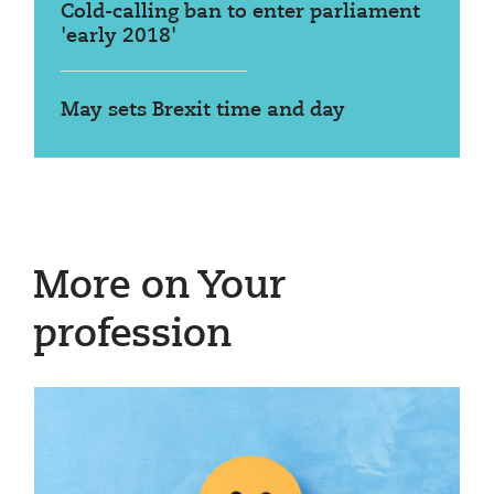
Cold-calling ban to enter parliament
'early 2018'
May sets Brexit time and day
More on Your
profession