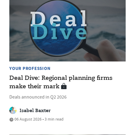
YOUR PROFESSION
Deal Dive: Regional planning firms
make their mark
Deals announced in Q2 2026
Isabel Baxter
06 August 2026 • 3 min read