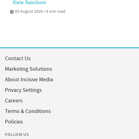
Kate Rainbow
03 August 2026 • 4 min read
Contact Us
Marketing Solutions
About Incisive Media
Privacy Settings
Careers
Terms & Conditions
Policies
FOLLOW US