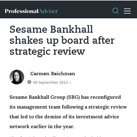
Sesame Bankhall
shakes up board after
strategic review
Carmen Reichman
09 September 2015
•
Sesame Bankhall Group (SBG) has reconfigured
its management team following a strategic review
that led to the demise of its investment advice
network earlier in the year.