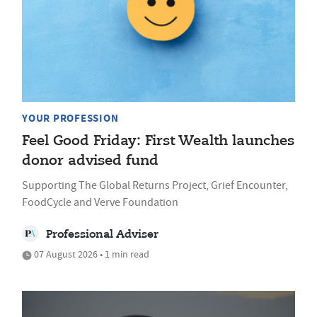
YOUR PROFESSION
Feel Good Friday: First Wealth launches
donor advised fund
Supporting The Global Returns Project, Grief Encounter,
FoodCycle and Verve Foundation
Professional Adviser
07 August 2026 • 1 min read