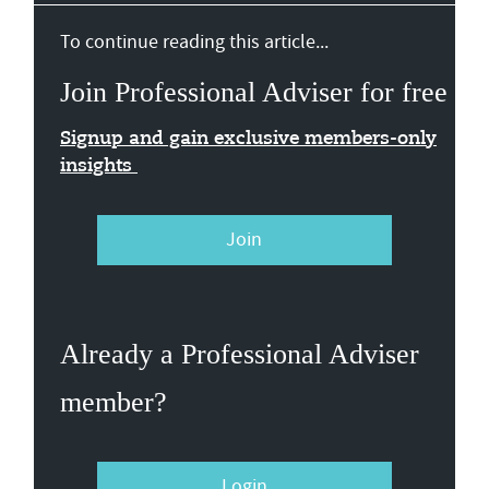
To continue reading this article...
Join Professional Adviser for free
Signup and gain exclusive members-only
insights
Join
Already a Professional Adviser
member?
Login