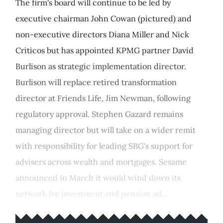
The firm's board will continue to be led by
executive chairman John Cowan (pictured) and
non-executive directors Diana Miller and Nick
Criticos but has appointed KPMG partner David
Burlison as strategic implementation director.
Burlison will replace retired transformation
director at Friends Life, Jim Newman, following
regulatory approval. Stephen Gazard remains
managing director but will take on a wider remit
with responsibility for leading SBG's support for
advisers across wealth and mortgages. Sesame
announced in March it would wind down its
network for investment and pension ad...