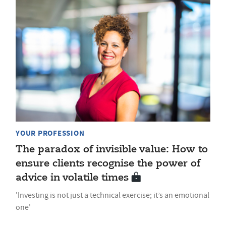
YOUR PROFESSION
The paradox of invisible value: How to
ensure clients recognise the power of
advice in volatile times
'Investing is not just a technical exercise; it’s an emotional
one'