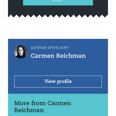
AUTHOR SPOTLIGHT
Carmen Reichman
View profile
More from Carmen
Reichman