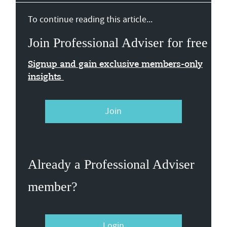
To continue reading this article...
Join Professional Adviser for free
Signup and gain exclusive members-only
insights
Join
Already a Professional Adviser
member?
Login