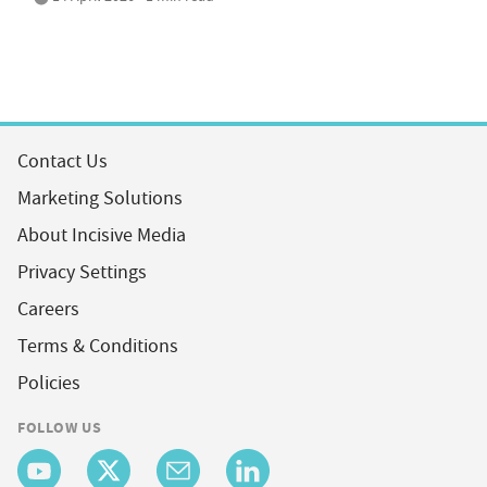
Contact Us
Marketing Solutions
About Incisive Media
Privacy Settings
Careers
Terms & Conditions
Policies
FOLLOW US