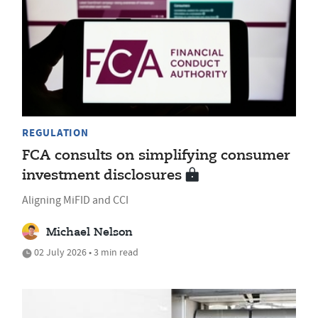
REGULATION
FCA consults on simplifying consumer
investment disclosures
Aligning MiFID and CCI
Michael Nelson
02 July 2026 • 3 min read