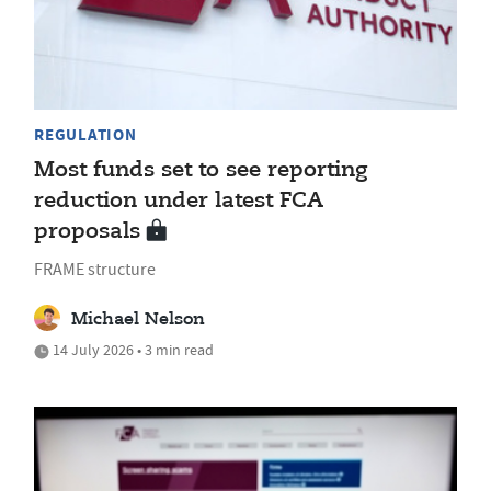
REGULATION
Most funds set to see reporting
reduction under latest FCA
proposals
FRAME structure
Michael Nelson
14 July 2026 • 3 min read