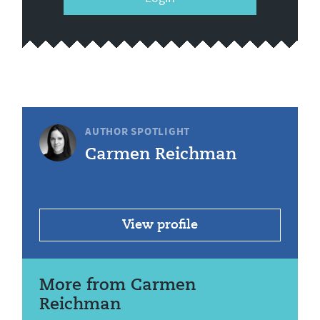
AUTHOR SPOTLIGHT
Carmen Reichman
View profile
More from Carmen
Reichman