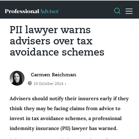
PII lawyer warns
advisers over tax
avoidance schemes
Carmen Reichman
10 October 2014
•
Advisers should notify their insurers early if they
think they may be facing claims from advice to
invest in tax avoidance schemes, a professional
indemnity insurance (PII) lawyer has warned.