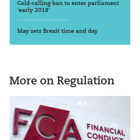
Cold-calling ban to enter parliament
'early 2018'
May sets Brexit time and day
More on Regulation