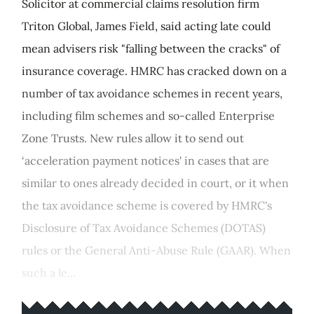
Solicitor at commercial claims resolution firm
Triton Global, James Field, said acting late could
mean advisers risk "falling between the cracks" of
insurance coverage. HMRC has cracked down on a
number of tax avoidance schemes in recent years,
including film schemes and so-called Enterprise
Zone Trusts. New rules allow it to send out
‘acceleration payment notices' in cases that are
similar to ones already decided in court, or it when
the tax avoidance scheme is covered by HMRC's
Disclosure of Tax Avoidance Schemes (DOTAS)
rules or the General Anti-Abuse Rule (GAAR). When
such a le...