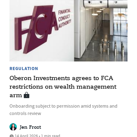
REGULATION
Oberon Investments agrees to FCA
restrictions on wealth management
arm
Onboarding subject to permission amid systems and
controls review
Jen Frost
14 April 2026 • 1 min read