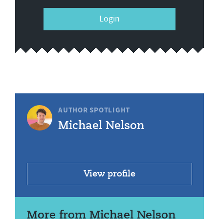
Login
AUTHOR SPOTLIGHT
Michael Nelson
View profile
More from Michael Nelson