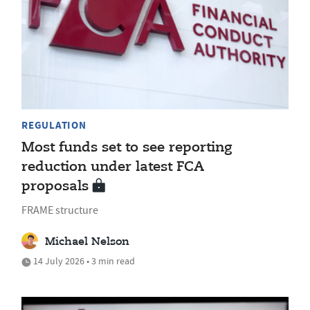
REGULATION
Most funds set to see reporting
reduction under latest FCA
proposals
FRAME structure
Michael Nelson
14 July 2026 • 3 min read