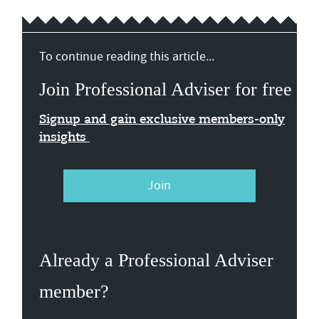
To continue reading this article...
Join Professional Adviser for free
Signup and gain exclusive members-only
insights
Join
Already a Professional Adviser
member?