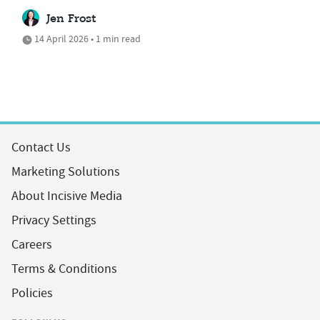
Jen Frost
14 April 2026 • 1 min read
Contact Us
Marketing Solutions
About Incisive Media
Privacy Settings
Careers
Terms & Conditions
Policies