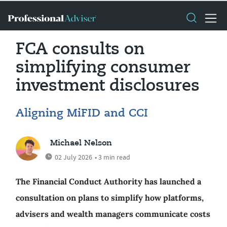
FCA consults on
simplifying consumer
investment disclosures
Aligning MiFID and CCI
Michael Nelson
02 July 2026
• 3 min read
The Financial Conduct Authority has launched a
consultation on plans to simplify how platforms,
advisers and wealth managers communicate costs