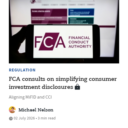
REGULATION
FCA consults on simplifying consumer
investment disclosures
Aligning MiFID and CCI
Michael Nelson
02 July 2026 • 3 min read