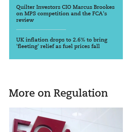
Quilter Investors CIO Marcus Brookes
on MPS competition and the FCA's
review
UK inflation drops to 2.6% to bring
'fleeting' relief as fuel prices fall
More on Regulation