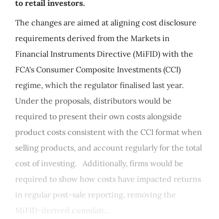
to retail investors.
The changes are aimed at aligning cost disclosure
requirements derived from the Markets in
Financial Instruments Directive (MiFID) with the
FCA's Consumer Composite Investments (CCI)
regime, which the regulator finalised last year.
Under the proposals, distributors would be
required to present their own costs alongside
product costs consistent with the CCI format when
selling products, and account regularly for the total
cost of investing. Additionally, firms would be
required to show how costs have impacted returns
in regular post-sale reporting, removing the
MiFID-derived cumulati...