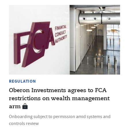
REGULATION
Oberon Investments agrees to FCA
restrictions on wealth management
arm
Onboarding subject to permission amid systems and
controls review