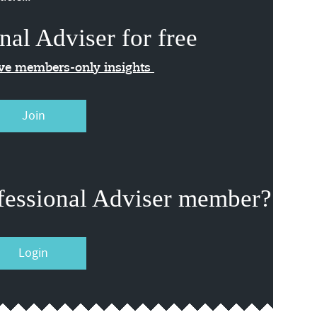
nal Adviser for free
ive members-only insights
Join
fessional Adviser member?
Login