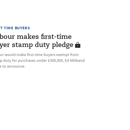
ST TIME BUYERS
bour makes first-time
yer stamp duty pledge
ur would make first-time buyers exempt from
p duty for purchases under £300,000, Ed Miliband
ue to announce.