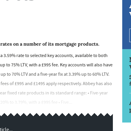
 rates on a number of its mortgage products.
 a 3.59% rate to selected key accounts, available to both
to 75% LTV, with a £995 fee. Key accounts will also have
 up to 70% LTV and a five-year fix at 3.39% up to 60% LTV.
fees of £995 and £1495 apply respectively. Abbey has also
ar fixed rate products in its standard range: • Five-year
0% to 3.79%, with a £995 fee • Five...
icle...