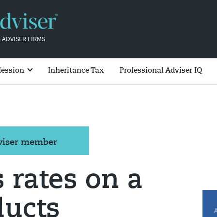
 ADVISER FIRMS
fession
Inheritance Tax
Professional Adviser IQ
dviser member
 rates on a
ducts