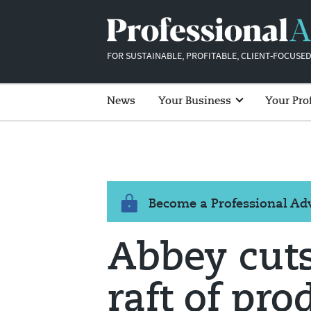
FOR SUSTAINABLE, PROFITABLE, CLIENT-FOCUSED
News
Your Business
Your Pro
Become a Professional A
Abbey cuts
raft of pro