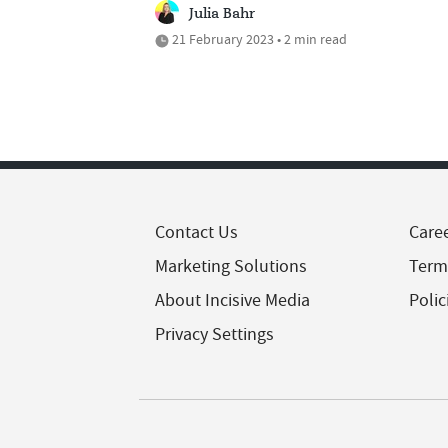
Julia Bahr
21 February 2023 • 2 min read
Contact Us
Care
Marketing Solutions
Term
About Incisive Media
Polic
Privacy Settings