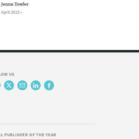
Jenna Towler
 April 2015 •
LOW US
AL PUBLISHER OF THE YEAR