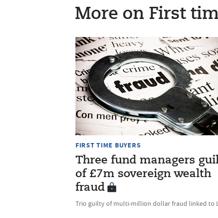
More on First ti
FIRST TIME BUYERS
Three fund managers gui
of £7m sovereign wealth
fraud
Trio guilty of multi-million dollar fraud linked to 