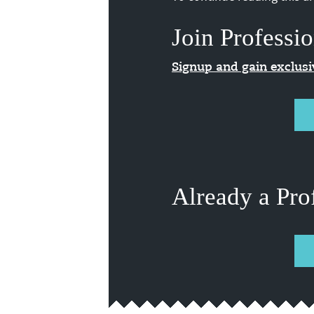
Join Professio
Signup and gain exclus
Already a Pro