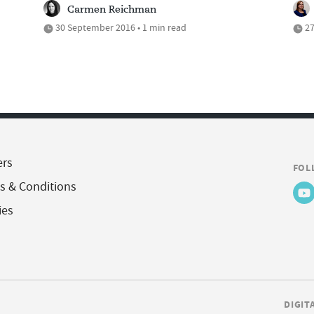
Carmen Reichman
30 September 2016 • 1 min read
27
ers
FOL
s & Conditions
ies
DIGIT