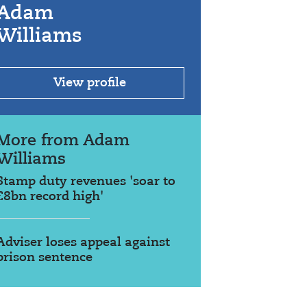
Adam
Williams
View profile
More from Adam
Williams
Stamp duty revenues 'soar to
£8bn record high'
Adviser loses appeal against
prison sentence