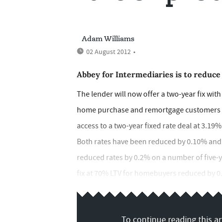
Adam Williams
02 August 2012
•
Abbey for Intermediaries is to reduce
The lender will now offer a two-year fix with
home purchase and remortgage customers up 
access to a two-year fixed rate deal at 3.19%
Both rates have been reduced by 0.10% and 
reduced rates by 0.2% on a number of five-ye
fix at 70% LTV for homebuyers reduced by 0.2
To continue reading this art