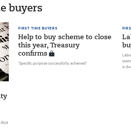
me buyers
FIRST TIME BUYERS
FIR
Help to buy scheme to close
La
this year, Treasury
bu
confirms
Labo
stam
'Specific purpose successfully achieved'
is d
lty
Libya