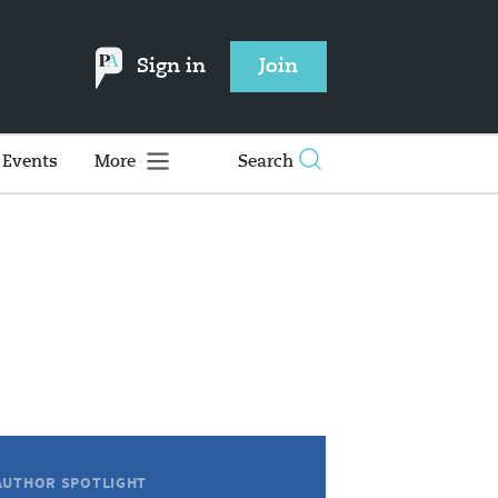
Sign in
Join
Events
More
Search
AUTHOR SPOTLIGHT