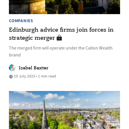
COMPANIES
Edinburgh advice firms join forces in
strategic merger
The merged firm will operate under the Calton Wealth
brand
Isabel Baxter
10 July 2023 • 1 min read