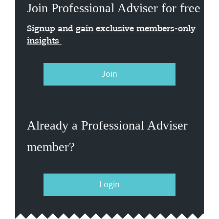
Join Professional Adviser for free
Signup and gain exclusive members-only
insights
Join
Already a Professional Adviser
member?
Login