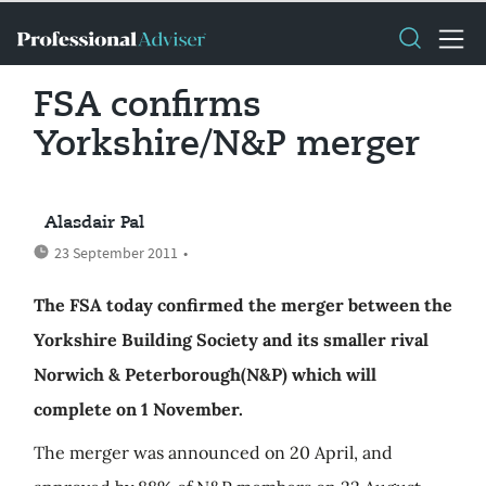
FSA confirms
Yorkshire/N&P merger
Alasdair Pal
23 September 2011
•
The FSA today confirmed the merger between the
Yorkshire Building Society and its smaller rival
Norwich & Peterborough(N&P) which will
complete on 1 November.
The merger was announced on 20 April, and