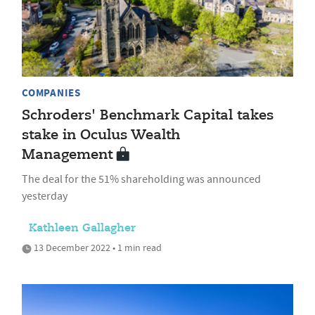
COMPANIES
Schroders' Benchmark Capital takes
stake in Oculus Wealth
Management
The deal for the 51% shareholding was announced
yesterday
Kathleen Gallagher
13 December 2022 • 1 min read