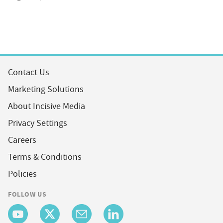
Contact Us
Marketing Solutions
About Incisive Media
Privacy Settings
Careers
Terms & Conditions
Policies
FOLLOW US