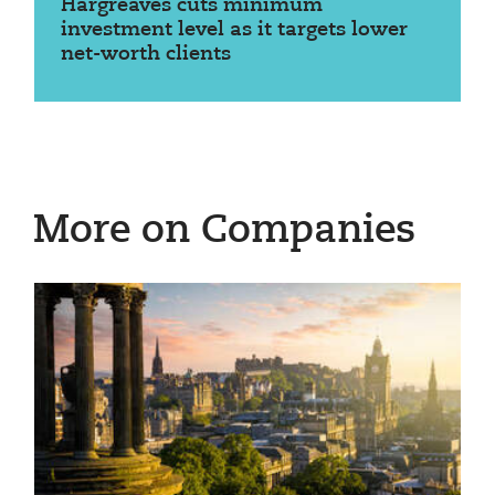
Hargreaves cuts minimum
investment level as it targets lower
net-worth clients
More on Companies