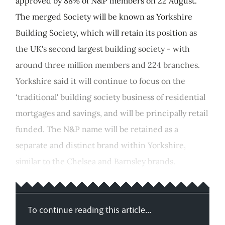
approved by 88% of N&P members on 22 August.
The merged Society will be known as Yorkshire
Building Society, which will retain its position as
the UK's second largest building society - with
around three million members and 224 branches.
Yorkshire said it will continue to focus on the
‘traditional' building society business of residential
mortgages and savings, and will be principally retail
funded. The N&P name will be retained as a
separate and distinct brand within Yorkshire,
similar to the Chelsea and Barnsley brands.
To continue reading this article...