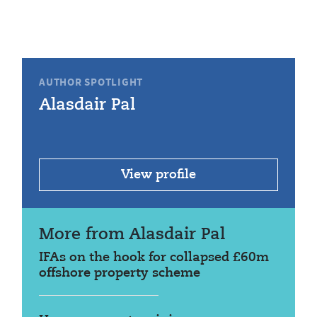
AUTHOR SPOTLIGHT
Alasdair Pal
View profile
More from Alasdair Pal
IFAs on the hook for collapsed £60m
offshore property scheme