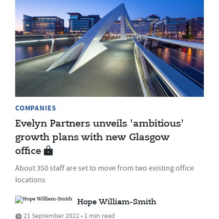
COMPANIES
Evelyn Partners unveils 'ambitious'
growth plans with new Glasgow
office
About 350 staff are set to move from two existing office
locations
Hope William-Smith
21 September 2022 • 1 min read