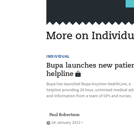
More on Individu
INDIVIDUAL
Bupa launches new patie
helpline
Bupa has launched Bupa Anytime HealthLine, a
helpline providing 24 hour, unlimited medical ad
and information from a team of GPs and nurses.
Paul Robertson
24 January 2012 •