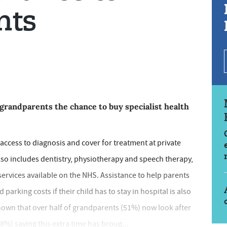
nts
 grandparents the chance to buy specialist health
access to diagnosis and cover for treatment at private
also includes dentistry, physiotherapy and speech therapy,
ervices available on the NHS. Assistance to help parents
parking costs if their child has to stay in hospital is also
hown that over half of grandparents (51%) now look after
8%) saying this extra time has broug...