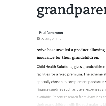
grandpare
Paul Robertson
22 July 2011
•
Aviva has unveiled a product allowing
insurance for their grandchildren.
Child Health Solutions, gives grandchildren 
facilities for a fixed premium. The scheme 
specially chosen to complement paediatric s
finance sundries such as travel expenses and 
available. Recent research from Aviva has s
their grandchildren with the vast majority (8