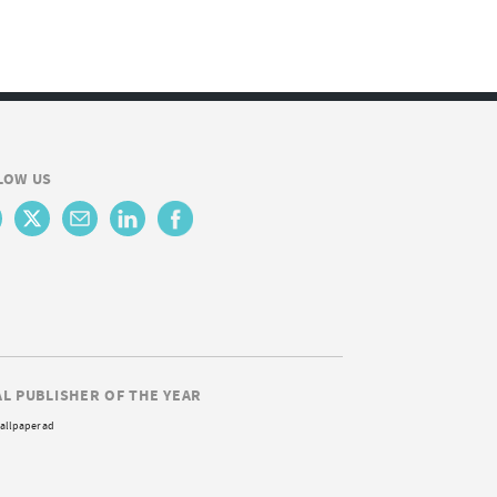
LOW US
AL PUBLISHER OF THE YEAR