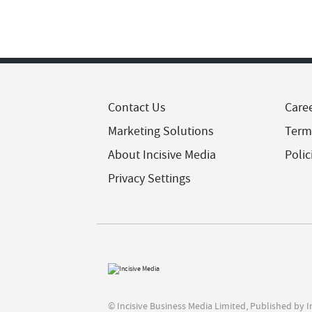
Contact Us
Care
Marketing Solutions
Term
About Incisive Media
Polic
Privacy Settings
© Incisive Business Media Limited, Published by 