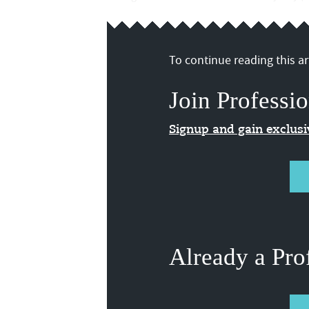
To continue reading this art
Join Professio
Signup and gain exclus
Already a Pro