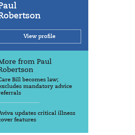
Paul
Robertson
View profile
More from Paul
Robertson
Care Bill becomes law;
excludes mandatory advice
referrals
Aviva updates critical illness
cover features