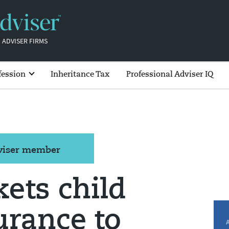
 ADVISER FIRMS
fession
Inheritance Tax
Professional Adviser IQ
dviser member
ets child
urance to