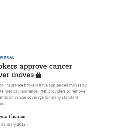
IVIDUAL
okers approve cancer
ver moves
cal insurance brokers have applauded moves by
ate medical insurance (PMI) providers to remove
limits on cancer coverage for many standard
es.
ain Thomas
 January 2012 •