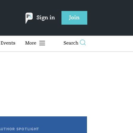
Sign in
Join
Events
More
Search
AUTHOR SPOTLIGHT