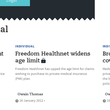
Login
al
INDIVIDUAL
IND
nt
Freedom Healthnet widens
Br
age limit
co
Freedom Healthnet has upped the age limit for clients
Medi
vice
wishing to purchase its private medical insurance
priv
(PMI) plan.
the 
polic
Owain Thomas
Ow
16 January 2012 •
10