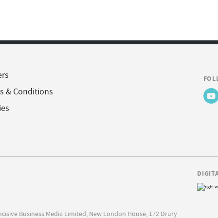
ers
FOL
s & Conditions
ies
DIGIT
Incisive Business Media Limited, New London House, 172 Drury