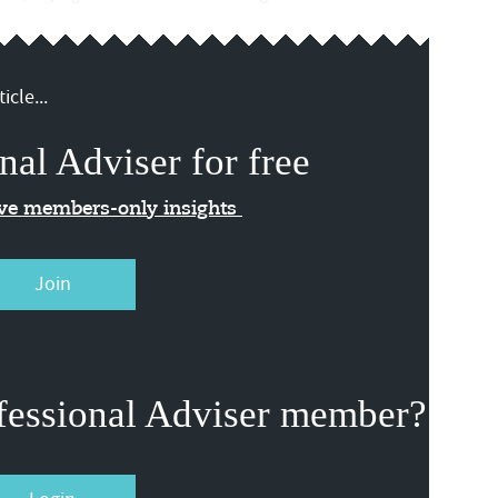
icle...
nal Adviser for free
ive members-only insights
Join
fessional Adviser member?