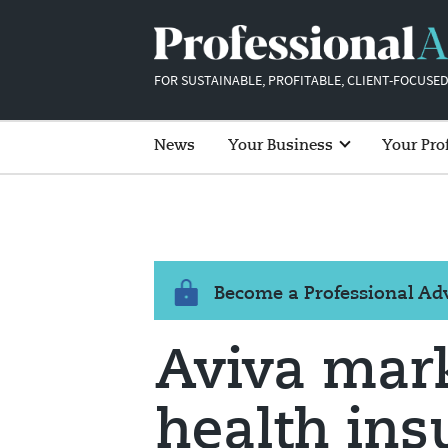
FOR SUSTAINABLE, PROFITABLE, CLIENT-FOCUSED
News
Your Business
Your Pro
Become a Professional A
Aviva mark
health ins