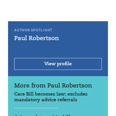
AUTHOR SPOTLIGHT
Paul Robertson
View profile
More from Paul Robertson
Care Bill becomes law; excludes
mandatory advice referrals