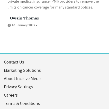
private medical insurance (PMI) providers to remove the
limits on cancer coverage for many standard polices.
Owain Thomas
10 January 2012 •
Contact Us
Marketing Solutions
About Incisive Media
Privacy Settings
Careers
Terms & Conditions