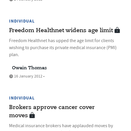
INDIVIDUAL
Freedom Healthnet widens age limit
Freedom Healthnet has upped the age limit for clients
wishing to purchase its private medical insurance (PMI)
plan.
Owain Thomas
16 January 2012 •
INDIVIDUAL
Brokers approve cancer cover
moves
Medical insurance brokers have applauded moves by