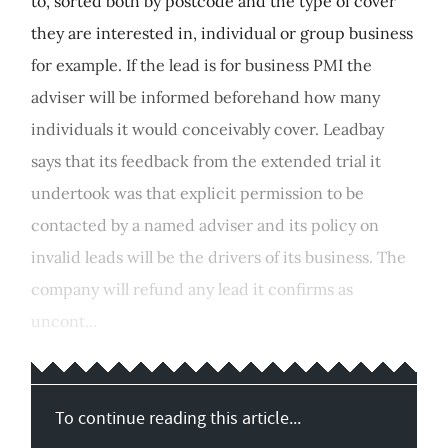
to, sorted both by postcode and the type of cover
they are interested in, individual or group business
for example. If the lead is for business PMI the
adviser will be informed beforehand how many
individuals it would conceivably cover. Leadbay
says that its feedback from the extended trial it
undertook was that explicit permission to be
contacted by a named adviser and its policy on
invalid leads will be the drivers of its business. The
company will refund any lead it confirms as
uncont...
To continue reading this article...