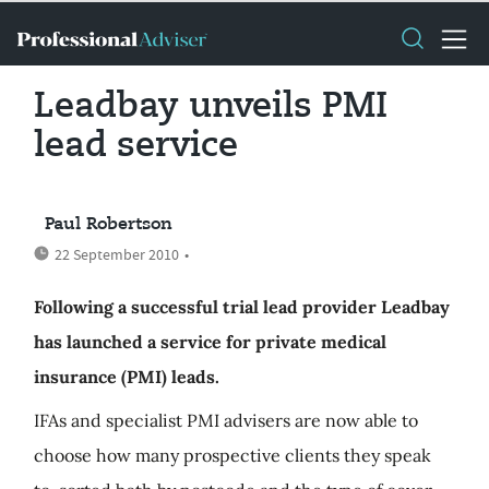
Leadbay unveils PMI
lead service
Paul Robertson
22 September 2010
•
Following a successful trial lead provider Leadbay
has launched a service for private medical
insurance (PMI) leads.
IFAs and specialist PMI advisers are now able to
choose how many prospective clients they speak