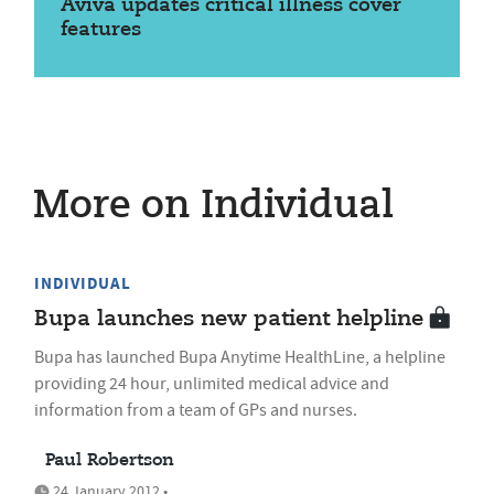
Aviva updates critical illness cover
features
More on Individual
INDIVIDUAL
Bupa launches new patient helpline
Bupa has launched Bupa Anytime HealthLine, a helpline
providing 24 hour, unlimited medical advice and
information from a team of GPs and nurses.
Paul Robertson
24 January 2012 •