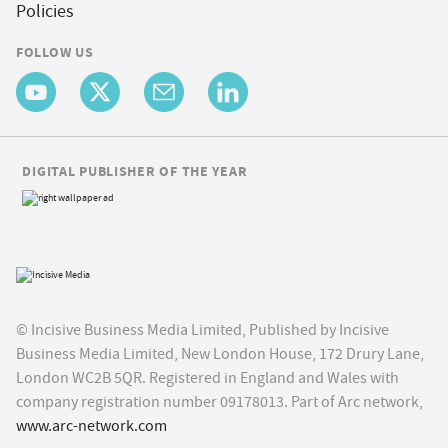
Policies
FOLLOW US
DIGITAL PUBLISHER OF THE YEAR
© Incisive Business Media Limited, Published by Incisive
Business Media Limited, New London House, 172 Drury Lane,
London WC2B 5QR. Registered in England and Wales with
company registration number 09178013. Part of Arc network,
www.arc-network.com