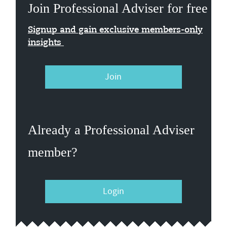
Join Professional Adviser for free
Signup and gain exclusive members-only
insights
Join
Already a Professional Adviser
member?
Login