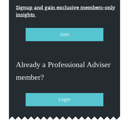
Signup and gain exclusive members-only
insights
Join
Already a Professional Adviser
member?
Login