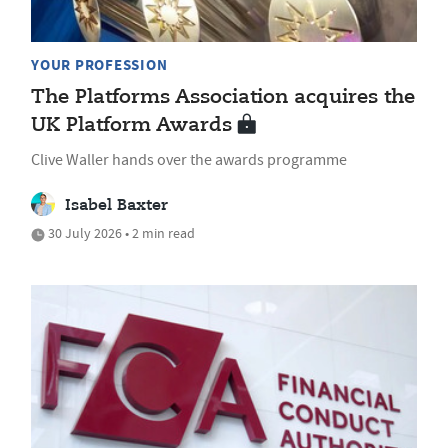
YOUR PROFESSION
The Platforms Association acquires the
UK Platform Awards
Clive Waller hands over the awards programme
Isabel Baxter
30 July 2026 • 2 min read