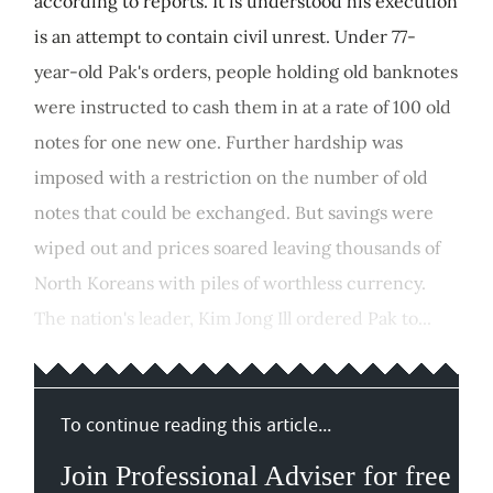
according to reports. It is understood his execution
is an attempt to contain civil unrest. Under 77-
year-old Pak's orders, people holding old banknotes
were instructed to cash them in at a rate of 100 old
notes for one new one. Further hardship was
imposed with a restriction on the number of old
notes that could be exchanged. But savings were
wiped out and prices soared leaving thousands of
North Koreans with piles of worthless currency.
The nation's leader, Kim Jong Ill ordered Pak to...
To continue reading this article...
Join Professional Adviser for free