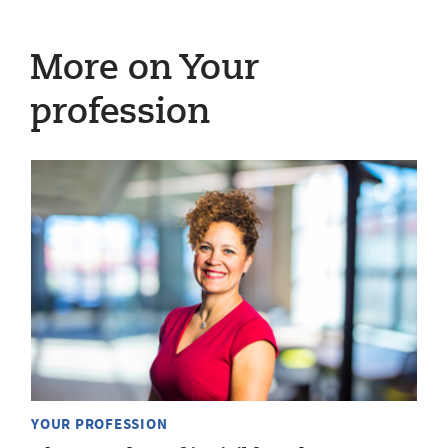
More on Your
profession
YOUR PROFESSION