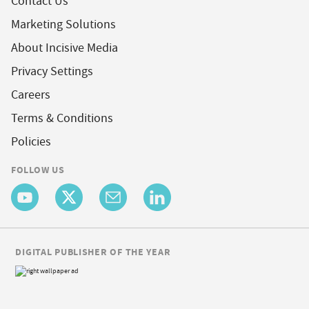
Contact Us
Marketing Solutions
About Incisive Media
Privacy Settings
Careers
Terms & Conditions
Policies
FOLLOW US
DIGITAL PUBLISHER OF THE YEAR