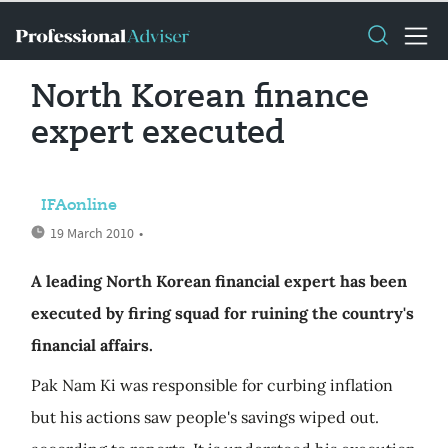
North Korean finance
expert executed
IFAonline
19 March 2010
•
A leading North Korean financial expert has been
executed by firing squad for ruining the country's
financial affairs.
Pak Nam Ki was responsible for curbing inflation
but his actions saw people's savings wiped out.