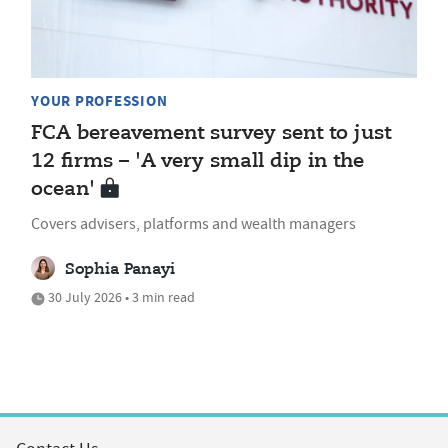
YOUR PROFESSION
FCA bereavement survey sent to just
12 firms – 'A very small dip in the
ocean'
Covers advisers, platforms and wealth managers
Sophia Panayi
30 July 2026 • 3 min read