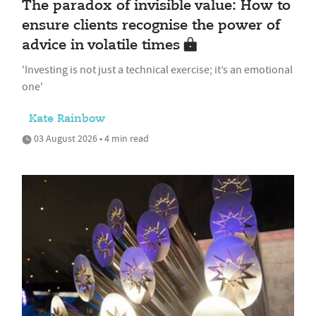
The paradox of invisible value: How to
ensure clients recognise the power of
advice in volatile times
'Investing is not just a technical exercise; it’s an emotional
one'
Kate Rainbow
03 August 2026 • 4 min read