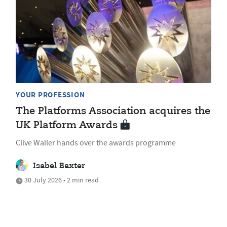
YOUR PROFESSION
The Platforms Association acquires the
UK Platform Awards
Clive Waller hands over the awards programme
Isabel Baxter
30 July 2026 • 2 min read