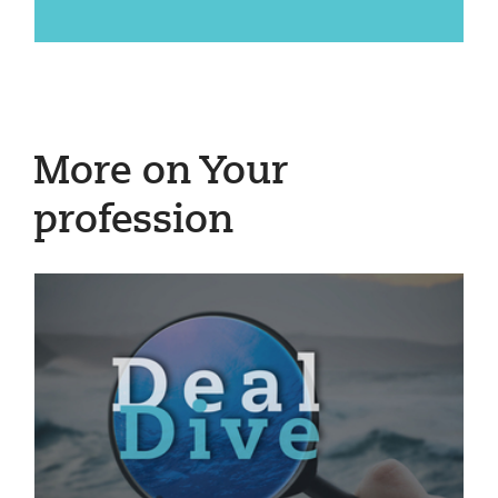
More on Your
profession