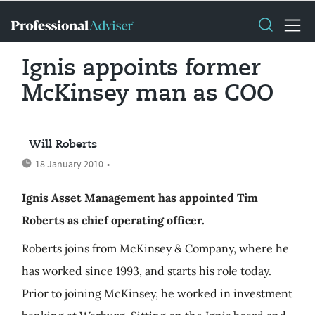
Ignis appoints former
McKinsey man as COO
Will Roberts
18 January 2010
•
Ignis Asset Management has appointed Tim
Roberts as chief operating officer.
Roberts joins from McKinsey & Company, where he
has worked since 1993, and starts his role today.
Prior to joining McKinsey, he worked in investment