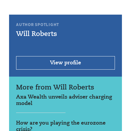
AUTHOR SPOTLIGHT
Will Roberts
View profile
More from Will Roberts
Axa Wealth unveils adviser charging
model
How are you playing the eurozone
crisis?