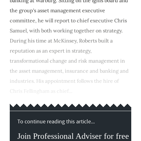
banking at Warburg. Sitting on the Ignis board and
the group's asset management executive
committee, he will report to chief executive Chris
Samuel, with both working together on strategy.
During his time at McKinsey, Roberts built a
reputation as an expert in strategy,
transformational change and risk management in
the asset management, insurance and banking and
industries. His appointment follows the hire of
Chris Fellingham as chief...
To continue reading this article...
Join Professional Adviser for free