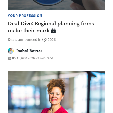
YOUR PROFESSION
Deal Dive: Regional planning firms
make their mark
Deals announced in Q2 2026
Isabel Baxter
06 August 2026 • 3 min read