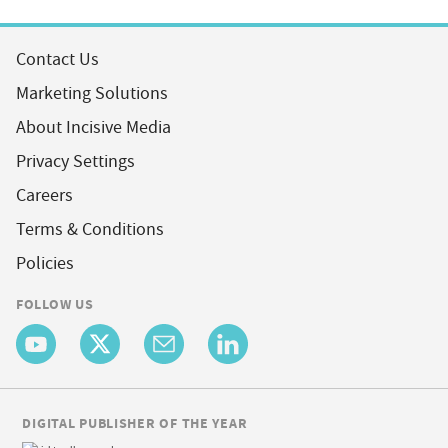
Contact Us
Marketing Solutions
About Incisive Media
Privacy Settings
Careers
Terms & Conditions
Policies
FOLLOW US
DIGITAL PUBLISHER OF THE YEAR