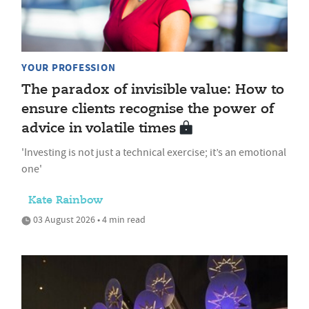
YOUR PROFESSION
The paradox of invisible value: How to
ensure clients recognise the power of
advice in volatile times
'Investing is not just a technical exercise; it’s an emotional
one'
Kate Rainbow
03 August 2026 • 4 min read