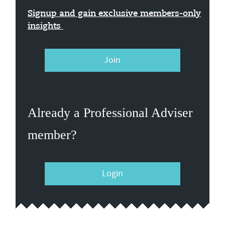
Signup and gain exclusive members-only
insights
Join
Already a Professional Adviser
member?
Login