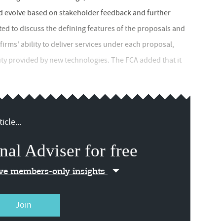
ld evolve based on stakeholder feedback and further
ed to discuss the defining features of the proposals and
ms' ability to deliver services under each proposal,
ity provided by new technologies. The FCA added that it
icle...
nal Adviser for free
ive members-only insights
Join