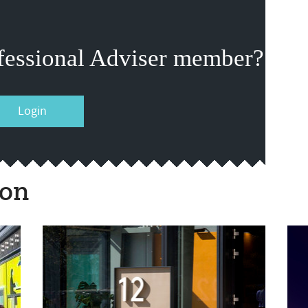
fessional Adviser member?
Login
ion