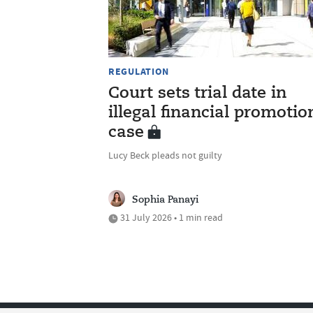
REGULATION
Court sets trial date in
illegal financial promotio
case
Lucy Beck pleads not guilty
Sophia Panayi
31 July 2026 • 1 min read