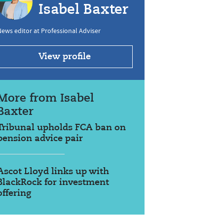
Isabel Baxter
ews editor at Professional Adviser
View profile
More from Isabel
Baxter
Tribunal upholds FCA ban on
pension advice pair
Ascot Lloyd links up with
BlackRock for investment
offering