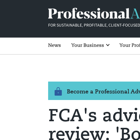
FOR SUSTAINABLE, PROFITABLE, CLIENT-FOCUSED
News
Your Business
Your Pro
Become a Professional A
FCA's adv
review: 'B