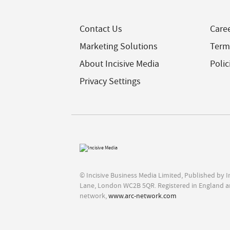
Contact Us
Care
Marketing Solutions
Term
About Incisive Media
Polic
Privacy Settings
© Incisive Business Media Limited, Published by 
Lane, London WC2B 5QR. Registered in England a
network,
www.arc-network.com