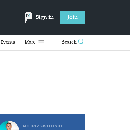
Sign in
Join
Events
More
Search
AUTHOR SPOTLIGHT