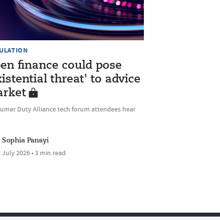
ULATION
en finance could pose
xistential threat' to advice
rket
umer Duty Alliance tech forum attendees hear
Sophia Panayi
 July 2026 • 3 min read