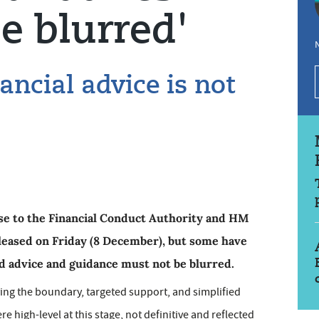
e blurred'
N
inancial advice is not
nse to the Financial Conduct Authority and HM
leased on Friday (8 December), but some have
d advice and guidance must not be blurred.
ying the boundary, targeted support, and simplified
 high-level at this stage, not definitive and reflected