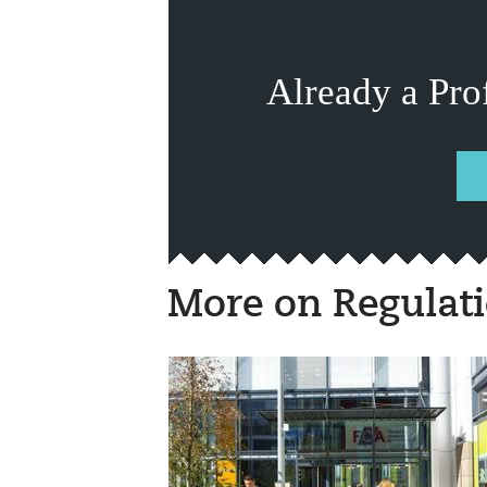
Already a Pro
More on Regulat