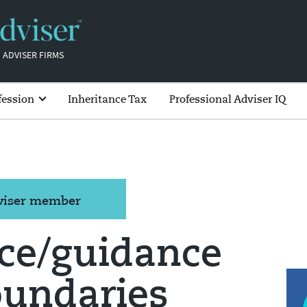
 ADVISER FIRMS
fession
Inheritance Tax
Professional Adviser IQ
dviser member
ice/guidance
oundaries