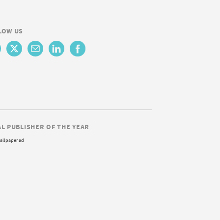
LOW US
AL PUBLISHER OF THE YEAR