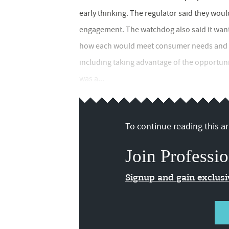
early thinking. The regulator said they wou
engagement. The watchdog also said it want
how each would meet consumer needs and fir
including taking advantage of the opportun
was a...
To continue reading this art
Join Professio
Signup and gain exclus