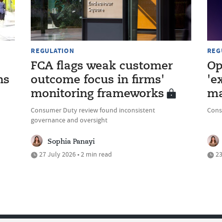
REGULATION
REG
FCA flags weak customer
Op
ns
outcome focus in firms'
'e
monitoring frameworks
ma
Consumer Duty review found inconsistent
Cons
governance and oversight
Sophia Panayi
27 July 2026 • 2 min read
23