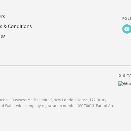
ers
FOL
s & Conditions
ies
DIGIT
Incisive Business Media Limited, New London House, 172 Drury
nd Wales with company registration number 09178013. Part of Arc