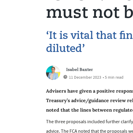
must not b
‘It is vital that f
diluted’
Isabel Baxter
11 December 2023
• 5 min read
Advisers have given a positive respo
Treasury’s advice/guidance review re
noted that the lines between regulate
The three proposals included further clarif
advice. The FCA noted that the proposals were