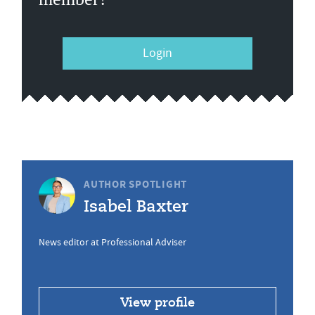
Login
AUTHOR SPOTLIGHT
Isabel Baxter
News editor at Professional Adviser
View profile