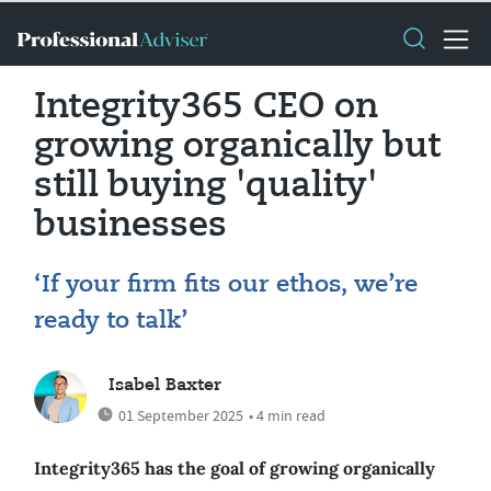
Integrity365 CEO on
growing organically but
still buying 'quality'
businesses
‘If your firm fits our ethos, we’re
ready to talk’
Isabel Baxter
01 September 2025
• 4 min read
Integrity365 has the goal of growing organically