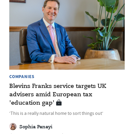
COMPANIES
Blevins Franks service targets UK
advisers amid European tax
'education gap'
‘This is a really natural home to sort things out’
Sophia Panayi