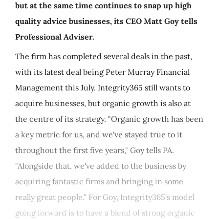
but at the same time continues to snap up high
quality advice businesses, its CEO Matt Goy tells
Professional Adviser.
The firm has completed several deals in the past,
with its latest deal being Peter Murray Financial
Management this July. Integrity365 still wants to
acquire businesses, but organic growth is also at
the centre of its strategy. "Organic growth has been
a key metric for us, and we've stayed true to it
throughout the first five years," Goy tells PA.
"Alongside that, we've added to the business by
acquiring fantastic firms and bringing in some
really great people." For Goy, Integrity365's model
going forward is to have a blend of strong organic