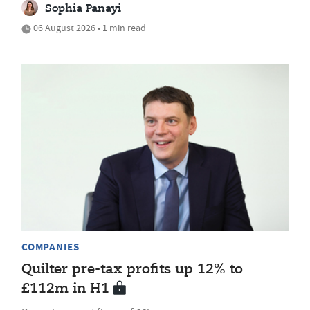
Sophia Panayi
06 August 2026 • 1 min read
COMPANIES
Quilter pre-tax profits up 12% to
£112m in H1