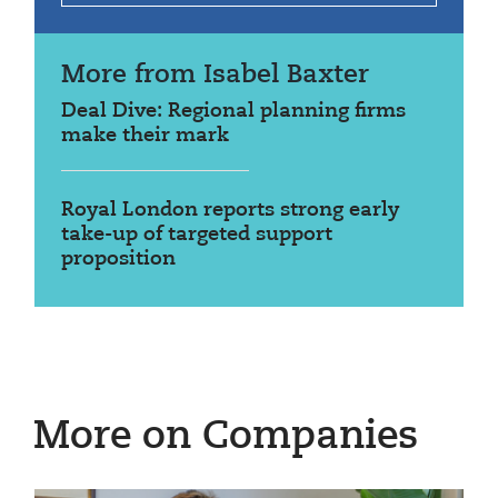
More from Isabel Baxter
Deal Dive: Regional planning firms
make their mark
Royal London reports strong early
take-up of targeted support
proposition
More on Companies