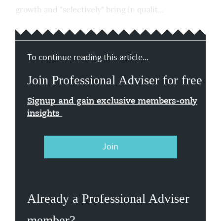
growth and "selectively" bring in qualit...
To continue reading this article...
Join Professional Adviser for free
Signup and gain exclusive members-only
insights
Join
Already a Professional Adviser
member?