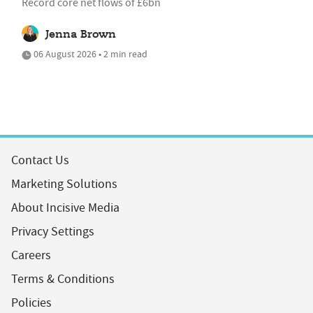
Record core net flows of £6bn
Jenna Brown
06 August 2026 • 2 min read
Contact Us
Marketing Solutions
About Incisive Media
Privacy Settings
Careers
Terms & Conditions
Policies