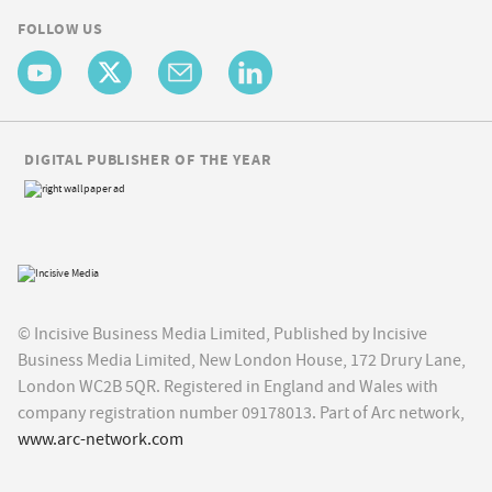
FOLLOW US
DIGITAL PUBLISHER OF THE YEAR
© Incisive Business Media Limited, Published by Incisive
Business Media Limited, New London House, 172 Drury Lane,
London WC2B 5QR. Registered in England and Wales with
company registration number 09178013. Part of Arc network,
www.arc-network.com