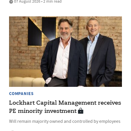
07 August 2026 • 2 min read
COMPANIES
Lockhart Capital Management receives
PE minority investment
Will remain majority owned and controlled by employees