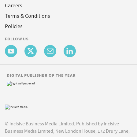
Careers
Terms & Conditions
Policies
FOLLOW US
DIGITAL PUBLISHER OF THE YEAR
© Incisive Business Media Limited, Published by Incisive
Business Media Limited, New London House, 172 Drury Lane,