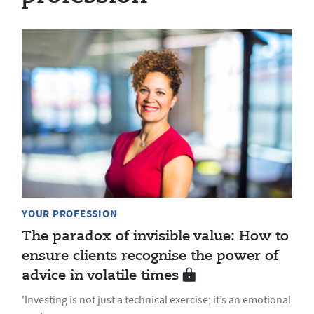
YOUR PROFESSION
The paradox of invisible value: How to
ensure clients recognise the power of
advice in volatile times
'Investing is not just a technical exercise; it’s an emotional