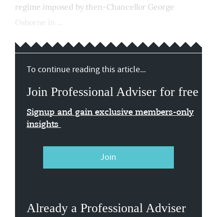
regime imposed by then-Chancellor George
Osborne in ...
To continue reading this article...
Join Professional Adviser for free
Signup and gain exclusive members-only
insights
Join
Already a Professional Adviser