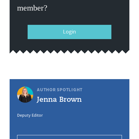
member?
Login
AUTHOR SPOTLIGHT
Jenna Brown
Deputy Editor