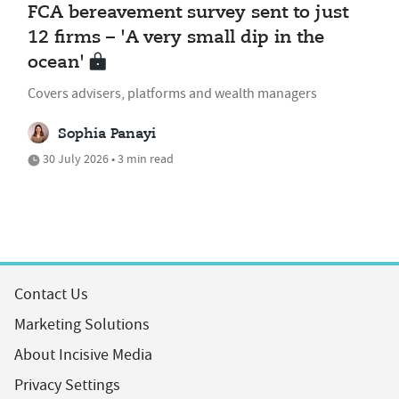
FCA bereavement survey sent to just
12 firms – 'A very small dip in the
ocean'
Covers advisers, platforms and wealth managers
Sophia Panayi
30 July 2026 • 3 min read
Contact Us
Marketing Solutions
About Incisive Media
Privacy Settings