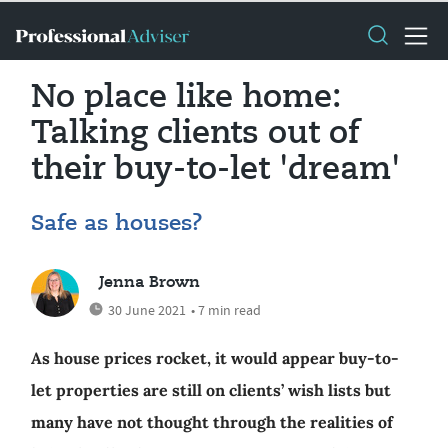
No place like home:
Talking clients out of
their buy-to-let 'dream'
Safe as houses?
Jenna Brown
30 June 2021
• 7 min read
As house prices rocket, it would appear buy-to-
let properties are still on clients’ wish lists but
many have not thought through the realities of