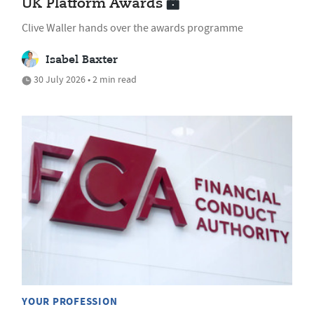
UK Platform Awards
Clive Waller hands over the awards programme
Isabel Baxter
30 July 2026 • 2 min read
YOUR PROFESSION