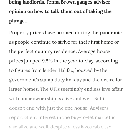
being landlords. Jenna Brown gauges adviser
opinion on how to talk them out of taking the
plunge…
Property prices have boomed during the pandemic
as people continue to strive for their first home or
the perfect country residence. Average house
prices jumped 9.5% in the year to May, according
to figures from lender Halifax, boosted by the
government's stamp duty holiday and the desire for
larger homes. The UK's seemingly endless love affair
with homeownership is alive and well. But it
doesn't end with just the one house. Advisers
report client interest in the buy-to-let market is
also alive and well, despite a less favourable tax