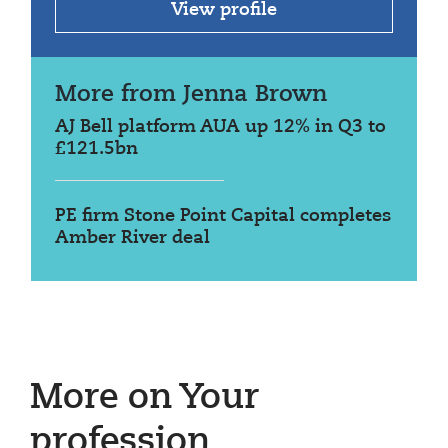
View profile
More from Jenna Brown
AJ Bell platform AUA up 12% in Q3 to
£121.5bn
PE firm Stone Point Capital completes
Amber River deal
More on Your
profession