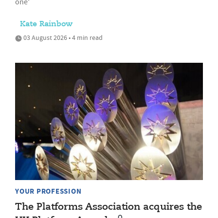
one'
Kate Rainbow
03 August 2026 • 4 min read
YOUR PROFESSION
The Platforms Association acquires the