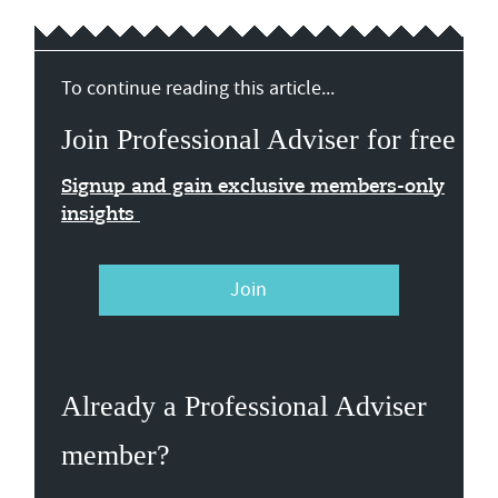
To continue reading this article...
Join Professional Adviser for free
Signup and gain exclusive members-only
insights
Join
Already a Professional Adviser
member?