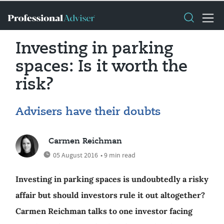
Investing in parking
spaces: Is it worth the
risk?
Advisers have their doubts
Carmen Reichman
05 August 2016
• 9 min read
Investing in parking spaces is undoubtedly a risky
affair but should investors rule it out altogether?
Carmen Reichman talks to one investor facing