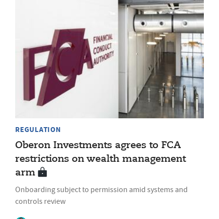
REGULATION
Oberon Investments agrees to FCA
restrictions on wealth management
arm
Onboarding subject to permission amid systems and
controls review