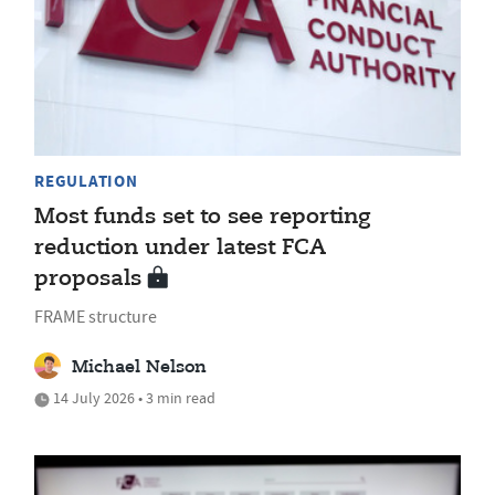
REGULATION
Most funds set to see reporting
reduction under latest FCA
proposals
FRAME structure
Michael Nelson
14 July 2026 • 3 min read