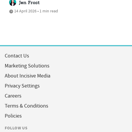
Jen Frost
14 April 2026 • 1 min read
Contact Us
Marketing Solutions
About Incisive Media
Privacy Settings
Careers
Terms & Conditions
Policies
FOLLOW US