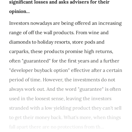
significant losses and asks advisers for their
opinion...
Investors nowadays are being offered an increasing
range of off the wall products. From wine and
diamonds to holiday resorts, store pods and
carparks, these products promise high returns,
often "guaranteed" for the first years and a further
"developer buyback option" effective after a certain
period of time. However, the investments do not
always work out. And the word "guarantee" is often
used in the loosest sense, leaving the investors
stranded with a low yielding product they can't sell
to get their money back. What's more, when things
fall apart there are no protections from th...