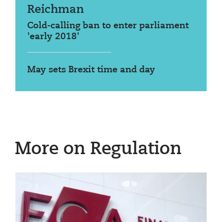
Reichman
Cold-calling ban to enter parliament
'early 2018'
May sets Brexit time and day
More on Regulation