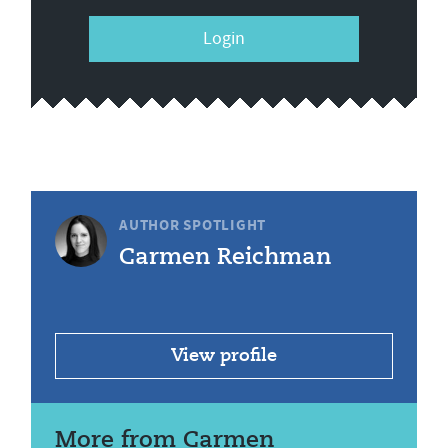
Login
AUTHOR SPOTLIGHT
Carmen Reichman
View profile
More from Carmen