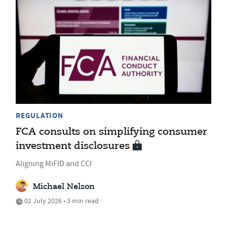
REGULATION
FCA consults on simplifying consumer
investment disclosures
Aligning MiFID and CCI
Michael Nelson
02 July 2026 • 3 min read