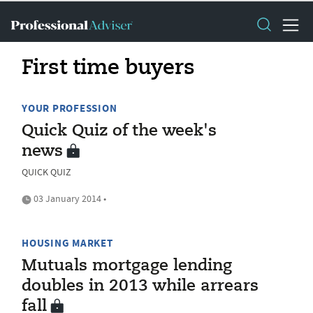
First time buyers
YOUR PROFESSION
Quick Quiz of the week's
news
QUICK QUIZ
03 January 2014 •
HOUSING MARKET
Mutuals mortgage lending
doubles in 2013 while arrears
fall