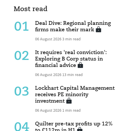
Most read
01
Deal Dive: Regional planning
firms make their mark
06 August 2026
3 min read
02
It requires 'real conviction':
Exploring B Corp status in
financial advice
06 August 2026
13 min read
03
Lockhart Capital Management
receives PE minority
investment
06 August 2026
1 min read
04
Quilter pre-tax profits up 12%
to £112m in H1