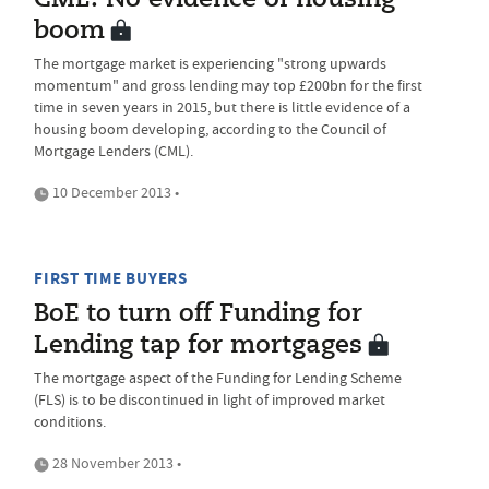
CML: No evidence of housing
boom
The mortgage market is experiencing "strong upwards
momentum" and gross lending may top £200bn for the first
time in seven years in 2015, but there is little evidence of a
housing boom developing, according to the Council of
Mortgage Lenders (CML).
10 December 2013 •
FIRST TIME BUYERS
BoE to turn off Funding for
Lending tap for mortgages
The mortgage aspect of the Funding for Lending Scheme
(FLS) is to be discontinued in light of improved market
conditions.
28 November 2013 •