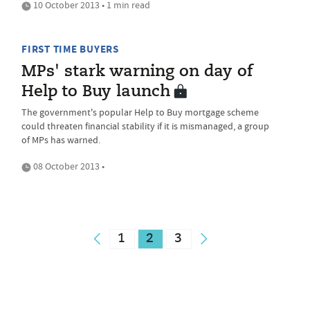
10 October 2013 • 1 min read
FIRST TIME BUYERS
MPs' stark warning on day of
Help to Buy launch
The government's popular Help to Buy mortgage scheme
could threaten financial stability if it is mismanaged, a group
of MPs has warned.
08 October 2013 •
1
2
3