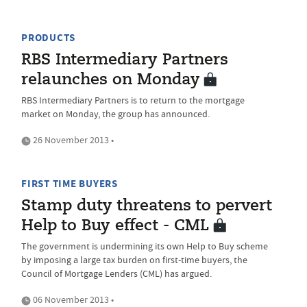
PRODUCTS
RBS Intermediary Partners
relaunches on Monday
RBS Intermediary Partners is to return to the mortgage
market on Monday, the group has announced.
26 November 2013 •
FIRST TIME BUYERS
Stamp duty threatens to pervert
Help to Buy effect - CML
The government is undermining its own Help to Buy scheme
by imposing a large tax burden on first-time buyers, the
Council of Mortgage Lenders (CML) has argued.
06 November 2013 •