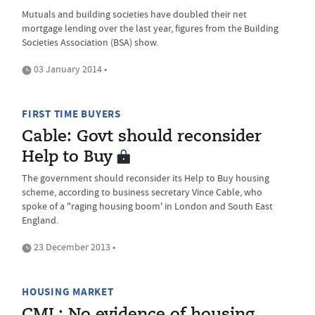
Mutuals and building societies have doubled their net
mortgage lending over the last year, figures from the Building
Societies Association (BSA) show.
03 January 2014 •
FIRST TIME BUYERS
Cable: Govt should reconsider
Help to Buy
The government should reconsider its Help to Buy housing
scheme, according to business secretary Vince Cable, who
spoke of a "raging housing boom' in London and South East
England.
23 December 2013 •
HOUSING MARKET