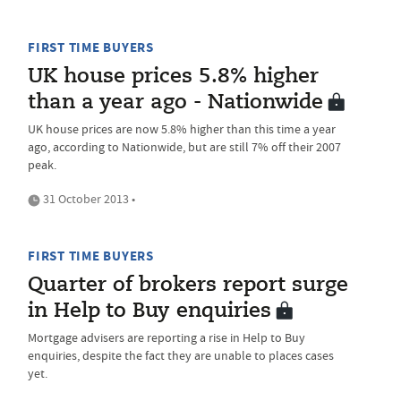
FIRST TIME BUYERS
UK house prices 5.8% higher
than a year ago - Nationwide
UK house prices are now 5.8% higher than this time a year
ago, according to Nationwide, but are still 7% off their 2007
peak.
31 October 2013 •
FIRST TIME BUYERS
Quarter of brokers report surge
in Help to Buy enquiries
Mortgage advisers are reporting a rise in Help to Buy
enquiries, despite the fact they are unable to places cases
yet.