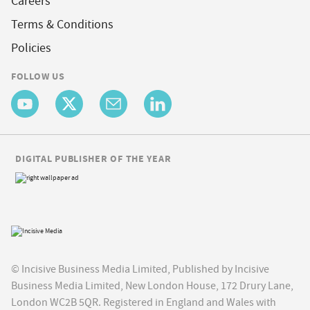
Careers
Terms & Conditions
Policies
FOLLOW US
DIGITAL PUBLISHER OF THE YEAR
© Incisive Business Media Limited, Published by Incisive
Business Media Limited, New London House, 172 Drury Lane,
London WC2B 5QR. Registered in England and Wales with