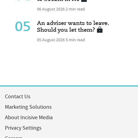
06 August 2026
2 min read
05
An adviser wants to leave.
Should you let them?
05 August 2026
5 min read
Contact Us
Marketing Solutions
About Incisive Media
Privacy Settings