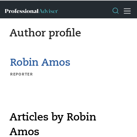
Author profile
Robin Amos
REPORTER
Articles by Robin
Amos