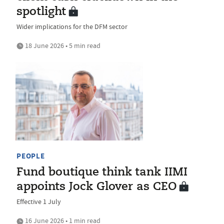
spotlight
Wider implications for the DFM sector
18 June 2026 • 5 min read
PEOPLE
Fund boutique think tank IIMI
appoints Jock Glover as CEO
Effective 1 July
16 June 2026 • 1 min read