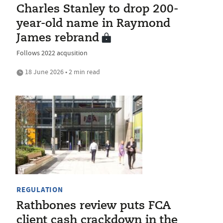
Charles Stanley to drop 200-
year-old name in Raymond
James rebrand
Follows 2022 acqusition
18 June 2026 • 2 min read
REGULATION
Rathbones review puts FCA
client cash crackdown in the