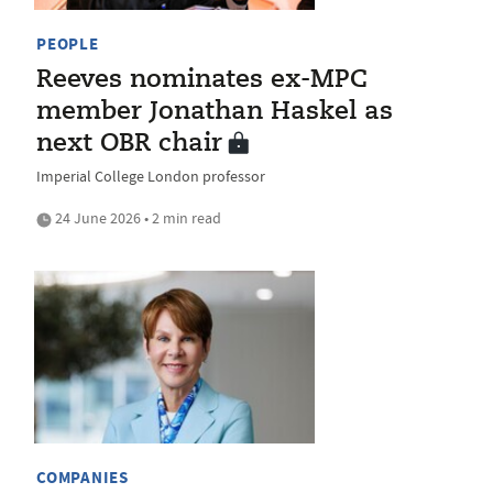
PEOPLE
Reeves nominates ex-MPC
member Jonathan Haskel as
next OBR chair
Imperial College London professor
24 June 2026 • 2 min read
COMPANIES