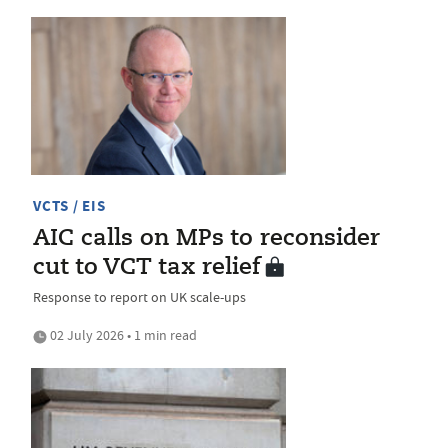
VCTS / EIS
AIC calls on MPs to reconsider
cut to VCT tax relief
Response to report on UK scale-ups
02 July 2026 • 1 min read