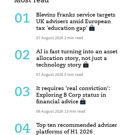
Most read
01
Blevins Franks service targets
UK advisers amid European
tax 'education gap'
07 August 2026
2 min read
02
AI is fast turning into an asset
allocation story, not just a
technology story
07 August 2026
5 min read
03
It requires 'real conviction':
Exploring B Corp status in
financial advice
06 August 2026
13 min read
04
Top ten recommended adviser
platforms of H1 2026