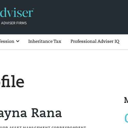
 ADVISER FIRMS
fession
Inheritance Tax
Professional Adviser IQ
file
Jayna Rana
NIOR ASSET MANAGEMENT CORRESPONDENT