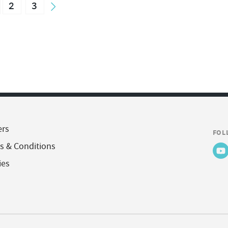
2
3
ers
FOL
s & Conditions
ies