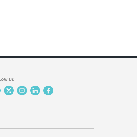
LOW US