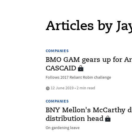
Articles by J
COMPANIES
BMO GAM gears up for Ar
CASCAID
Follows 2017 Reliant Robin challenge
12 June 2019 • 2 min read
COMPANIES
BNY Mellon's McCarthy dep
distribution head
On gardening leave