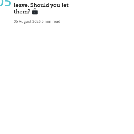
05
leave. Should you let
them?
05 August 2026
5 min read