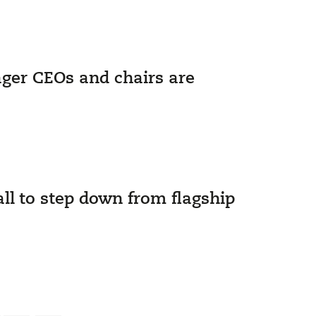
ager CEOs and chairs are
ll to step down from flagship