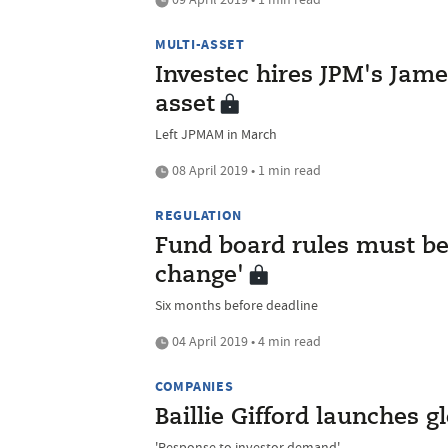
MULTI-ASSET
Investec hires JPM's James
asset
Left JPMAM in March
08 April 2019 • 1 min read
REGULATION
Fund board rules must be 
change'
Six months before deadline
04 April 2019 • 4 min read
COMPANIES
Baillie Gifford launches 
'Response to investor demand'