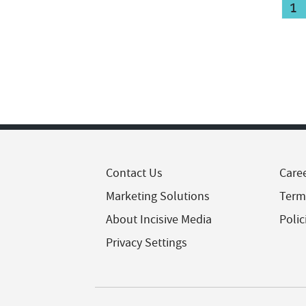
1
Contact Us
Care
Marketing Solutions
Term
About Incisive Media
Polic
Privacy Settings