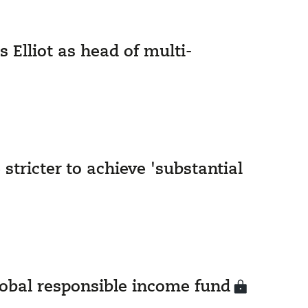
 Elliot as head of multi-
stricter to achieve 'substantial
global responsible income fund