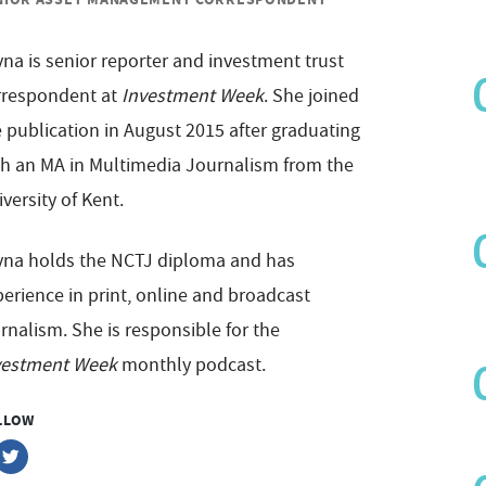
na is senior reporter and investment trust
rrespondent at
Investment Week
. She joined
 publication in August 2015 after graduating
th an MA in Multimedia Journalism from the
versity of Kent.
yna holds the NCTJ diploma and has
erience in print, online and broadcast
rnalism. She is responsible for the
vestment Week
monthly podcast.
LLOW