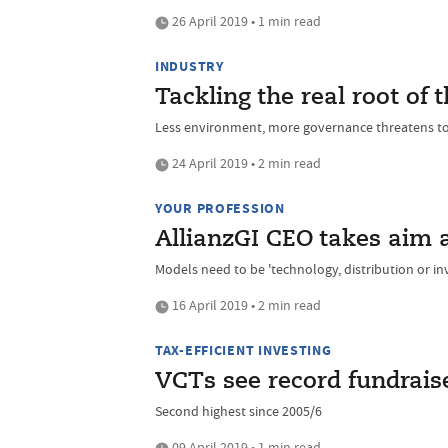
26 April 2019 • 1 min read
INDUSTRY
Tackling the real root of
Less environment, more governance threatens to
24 April 2019 • 2 min read
YOUR PROFESSION
AllianzGI CEO takes aim at
Models need to be 'technology, distribution or i
16 April 2019 • 2 min read
TAX-EFFICIENT INVESTING
VCTs see record fundraise
Second highest since 2005/6
09 April 2019 • 1 min read