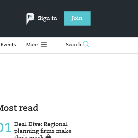
Sign in
Join
Events
More
Search
Most read
01
Deal Dive: Regional
planning firms make
their mark