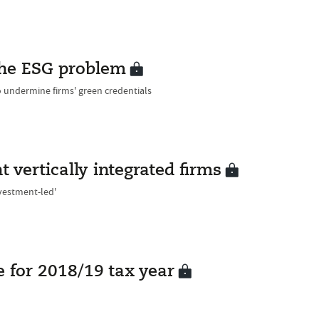
 the ESG problem
 undermine firms' green credentials
 vertically integrated firms
nvestment-led'
 for 2018/19 tax year