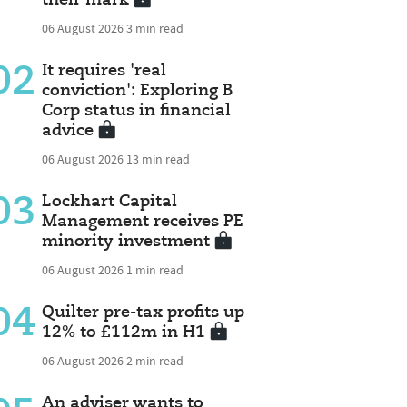
06 August 2026
3 min read
02
It requires 'real
conviction': Exploring B
Corp status in financial
advice
06 August 2026
13 min read
03
Lockhart Capital
Management receives PE
minority investment
06 August 2026
1 min read
04
Quilter pre-tax profits up
12% to £112m in H1
06 August 2026
2 min read
An adviser wants to