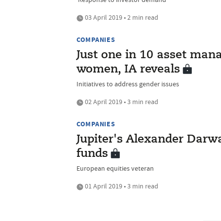
03 April 2019 • 2 min read
COMPANIES
Just one in 10 asset man
women, IA reveals
Initiatives to address gender issues
02 April 2019 • 3 min read
COMPANIES
Jupiter's Alexander Darwa
funds
European equities veteran
01 April 2019 • 3 min read