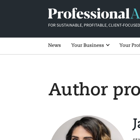
FOR SUSTAINABLE, PROFITABLE, CLIENT-FOCUSED
News
Your Business
Your Pro
Author pro
SE