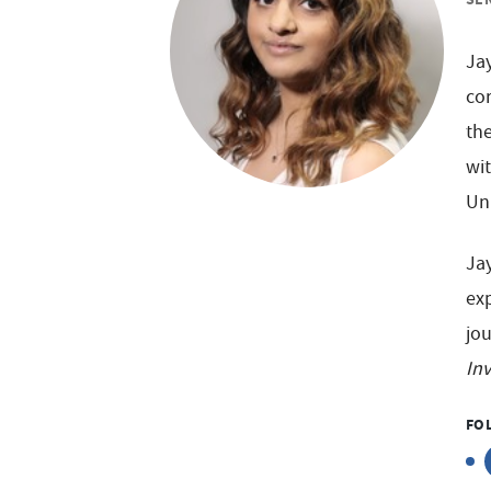
Jay
co
the
wi
Uni
Ja
exp
jou
In
FO