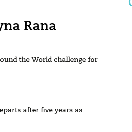
ayna Rana
ound the World challenge for
arts after five years as